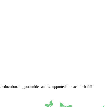
 educational opportunities and is supported to reach their full