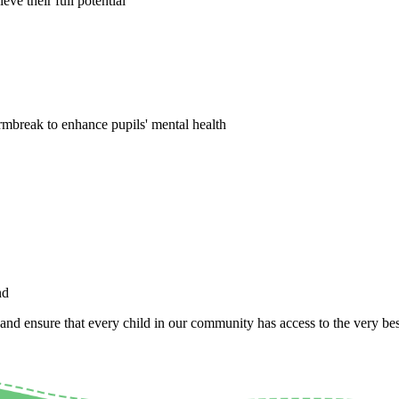
ve their full potential
tormbreak to enhance pupils' mental health
nd
 and ensure that every child in our community has access to the very best