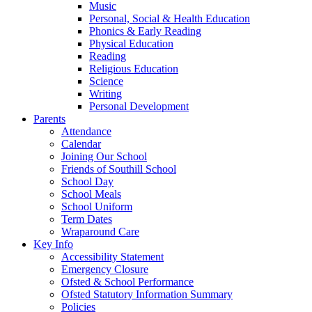
Music
Personal, Social & Health Education
Phonics & Early Reading
Physical Education
Reading
Religious Education
Science
Writing
Personal Development
Parents
Attendance
Calendar
Joining Our School
Friends of Southill School
School Day
School Meals
School Uniform
Term Dates
Wraparound Care
Key Info
Accessibility Statement
Emergency Closure
Ofsted & School Performance
Ofsted Statutory Information Summary
Policies