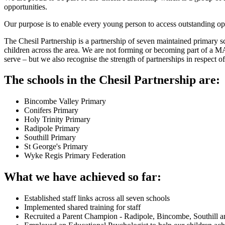
opportunities.
Our purpose is to enable every young person to access outstanding op
The
Chesil
Partnership
is a partnership of seven maintained primary 
children across the area. We are not forming or becoming part of a 
serve – but we also recognise the strength of partnerships in respect o
The schools in the Chesil Partnership are:
Bincombe Valley Primary
Conifers Primary
Holy Trinity Primary
Radipole Primary
Southill Primary
St George's Primary
Wyke Regis Primary Federation
What we have achieved so far:
Established staff links across all seven schools
Implemented shared training for staff
Recruited a Parent Champion - Radipole, Bincombe, Southill a