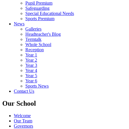
Pupil Premium
Safeguarding
Special Educational Needs
Sports Premium
News
Galleries
Headteacher's Blog
Termtalk
Whole School
Reception
Year 1
Year 2
Year 3
Year 4
Year 5
Year 6
Sports News
Contact Us
Our School
Welcome
Our Team
Governors