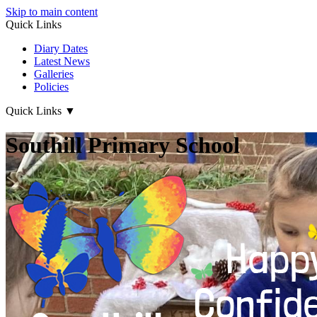
Skip to main content
Quick Links
Diary Dates
Latest News
Galleries
Policies
Quick Links
▼
Southill Primary School