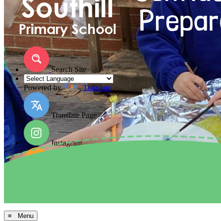
Search Site
Powered by
Translate
Translate Page
Instagram
Facebook
Arbor MIS
≡ Menu