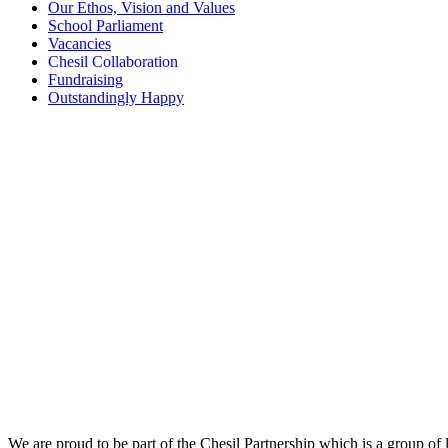
Our Ethos, Vision and Values
School Parliament
Vacancies
Chesil Collaboration
Fundraising
Outstandingly Happy
We are proud to be part of the Chesil Partnership which is a group of 