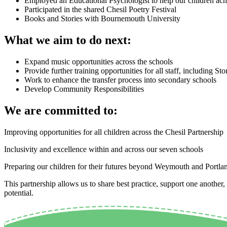
Employed an Educational Psychologist to help our children achie
Participated in the shared Chesil Poetry Festival
Books and Stories with Bournemouth University
What we aim to do next:
Expand music opportunities across the schools
Provide further training opportunities for all staff, including S
Work to enhance the transfer process into secondary schools
Develop Community Responsibilities
We are committed to:
Improving opportunities for all children across the
Chesil
Partnership
Inclusivity and excellence within and across our seven schools
Preparing our children for their futures beyond Weymouth and Portla
This partnership allows us to share best practice, support one another,
potential.