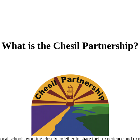
What is the Chesil Partnership?
local schools working closely together to share their experience and exp