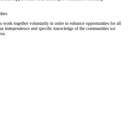
ther.
ork together voluntarily in order to enhance opportunities for all
 our independence and specific knowledge of the communities we
rea.