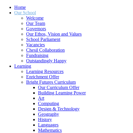
Home
Our School
Welcome
Our Team
Governors
Our Ethos, Vision and Values
School Parliament
Vacancies
Chesil Collaboration
Fundraising
Outstandingly Happy
Learning
Learning Resources
Enrichment Offer
Bright Futures Curriculum
Our Curriculum Offer
Building Learning Power
Art
Computing
Design & Technology
Geography
History
Languages
Mathematics