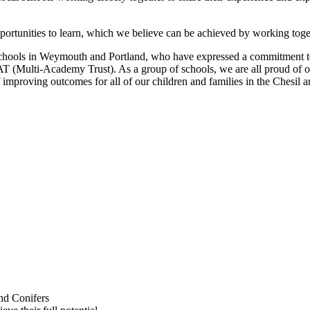
portunities to learn, which we believe can be achieved by working toge
schools in Weymouth and Portland, who have expressed a commitment to w
MAT (Multi-Academy Trust). As a group of schools, we are all proud of
f improving outcomes for all of our children and families in the Chesil a
nd Conifers