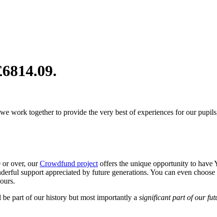
£6814.09
.
 we work together to provide the very best of experiences for our pupils
 or over, our
Crowdfund project
offers the unique opportunity to hav
nderful support appreciated by future generations. You can even choos
yours.
 be part of our history but most importantly a
significant part of our fut