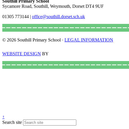
Southill Primary School
Sycamore Road, Southill, Weymouth, Dorset DT4 9UF
01305 773144
|
office@southill.dorset.sch.uk
© 2026 Southill Primary School ·
LEGAL INFORMATION
WEBSITE DESIGN
BY
↑
Search site