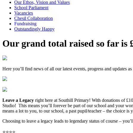
Our Ethos, Vision and Values
School Parliament
Vacancies
Chesil Collaboration
Fundraising
Outstandingly Happy
Our grand total raised so far is
Here you’ll find news of all our latest events, progress and updates as
Leave a Legacy
right here at Southill Primary!
With donations of £10
Studio! This means you’ll forever be part of our school and your wo
means a lot to you, to our school, a past pupil/teacher – the choice is 
Choosing to leave a legacy leads to legendary status of course – you’ll
⭐️⭐️⭐️⭐️