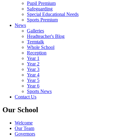
Pupil Premium
Safeguarding
Special Educational Needs
Sports Premium
News
Galleries
Headteacher's Blog
Termtalk
Whole School
Reception
Year 1
Year 2
Year 3
Year 4
Year 5
Year 6
Sports News
Contact Us
Our School
Welcome
Our Team
Governors