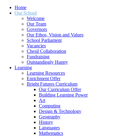
Home
Our School
Welcome
Our Team
Governors
Our Ethos, Vision and Values
School Parliament
Vacancies
Chesil Collaboration
Fundraising
Outstandingly Happy
Learning
Learning Resources
Enrichment Offer
Bright Futures Curriculum
Our Curriculum Offer
Building Learning Power
Art
Computing
Design & Technology
Geography
History
Languages
Mathematics