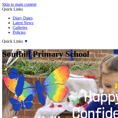
Skip to main content
Quick Links
Diary Dates
Latest News
Galleries
Policies
Quick Links
▼
Southill Primary School