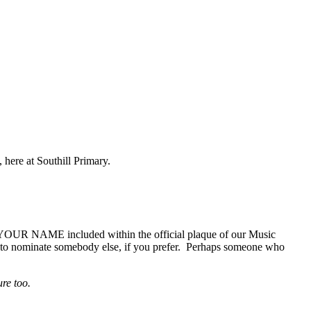
, here at Southill Primary.
e YOUR NAME included within the official plaque of our Music
e to nominate somebody else, if you prefer. Perhaps someone who
ure too.