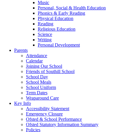
Music
Personal, Social & Health Education
Phonics & Early Reading
Physical Education
Reading
Religious Education
Science
Writing
Personal Development
Parents
Attendance
Calendar
Joining Our School
Friends of Southill School
School Day
School Meals
School Uniform
Term Dates
Wraparound Care
Key Info
Accessibility Statement
Emergency Closure
Ofsted & School Performance
Ofsted Statutory Information Summary
Policies