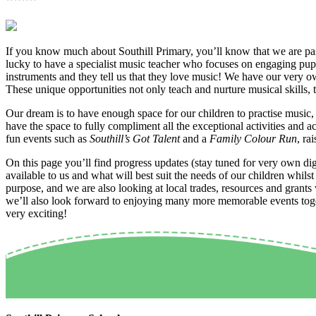
If you know much about Southill Primary, you’ll know that we are pass
lucky to have a specialist music teacher who focuses on engaging pupi
instruments and they tell us that they love music! We have our very
These unique opportunities not only teach and nurture musical skills
Our dream is to have enough space for our children to practise music, 
have the space to fully compliment all the exceptional activities and a
fun events such as
Southill’s Got Talent
and a
Family Colour Run
, ra
On this page you’ll find progress updates (stay tuned for very own dig
available to us and what will best suit the needs of our children whil
purpose, and we are also looking at local trades, resources and grants
we’ll also look forward to enjoying many more memorable events toget
very exciting!