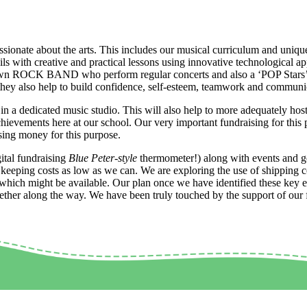
ionate about the arts. This includes our musical curriculum and unique 
ls with creative and practical lessons using innovative technological a
 own ROCK BAND who perform regular concerts and also a ‘POP Stars’ cl
, they also help to build confidence, self-esteem, teamwork and commun
in a dedicated music studio. This will also help to more adequately host
chievements here at our school. Our very important fundraising for this p
ising money for this purpose.
ital fundraising
Blue Peter-style
thermometer!) along with events and ge
st keeping costs as low as we can. We are exploring the use of shipping 
 which might be available. Our plan once we have identified these key el
her along the way. We have been truly touched by the support of our fam