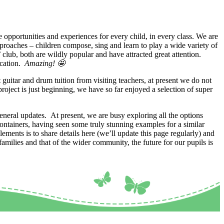
opportunities and experiences for every child, in every class. We are
pproaches – children compose, sing and learn to play a wide variety of
ub, both are wildly popular and have attracted great attention.
ication.
Amazing! 🤩
 guitar and drum tuition from visiting teachers, at present we do not
roject is just beginning, we have so far enjoyed a selection of super
neral updates. At present, we are busy exploring all the options
containers, having seen some truly stunning examples for a similar
ements is to share details here (we’ll update this page regularly) and
ilies and that of the wider community, the future for our pupils is