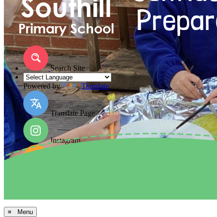
Search Site
Powered by
Translate
Translate Page
Instagram
Facebook
Arbor MIS
≡ Menu