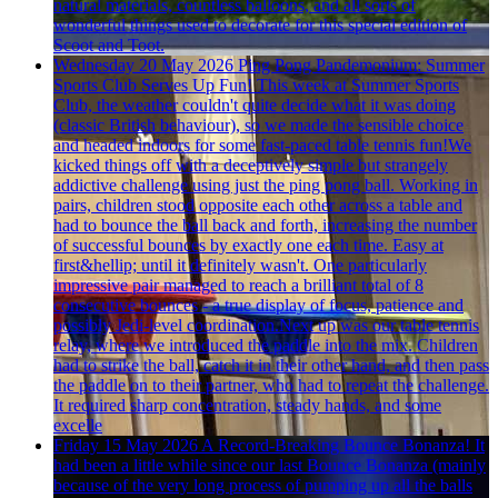
natural materials, countless balloons, and all sorts of
wonderful things used to decorate for this special edition of
Scoot and Toot.
Wednesday 20 May 2026
Ping Pong Pandemonium: Summer
Sports Club Serves Up Fun!
This week at Summer Sports
Club, the weather couldn't quite decide what it was doing
(classic British behaviour), so we made the sensible choice
and headed indoors for some fast-paced table tennis fun!We
kicked things off with a deceptively simple but strangely
addictive challenge using just the ping pong ball. Working in
pairs, children stood opposite each other across a table and
had to bounce the ball back and forth, increasing the number
of successful bounces by exactly one each time. Easy at
first&hellip; until it definitely wasn't. One particularly
impressive pair managed to reach a brilliant total of 8
consecutive bounces - a true display of focus, patience and
possibly Jedi-level coordination.Next up was our table tennis
relay, where we introduced the paddle into the mix. Children
had to strike the ball, catch it in their other hand, and then pass
the paddle on to their partner, who had to repeat the challenge.
It required sharp concentration, steady hands, and some
excelle
Friday 15 May 2026
A Record-Breaking Bounce Bonanza!
It
had been a little while since our last Bounce Bonanza (mainly
because of the very long process of pumping up all the balls