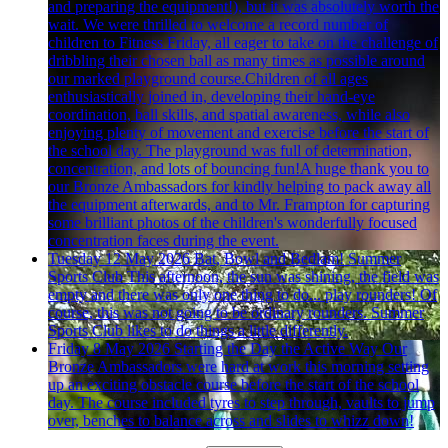
and preparing the equipment!), but it was absolutely worth the
wait. We were thrilled to welcome a record number of
children to Fitness Friday, all eager to take on the challenge of
dribbling their chosen ball as many times as possible around
our marked playground course.Children of all ages
enthusiastically joined in, developing their hand-eye
coordination, ball skills, and spatial awareness, while also
enjoying plenty of movement and exercise before the start of
the school day. The playground was full of determination,
concentration, and lots of bouncing fun!A huge thank you to
our Bronze Ambassadors for kindly helping to pack away all
the equipment afterwards, and to Mr. Frampton for capturing
some brilliant photos of the children's wonderfully focused
concentration faces during the event.
Tuesday 12 May 2026
Bat, Bowl and Bedlam! Summer
Sports Club
This afternoon, the sun was shining, the field was
empty and there was only one thing to do... play rounders! Of
course, this was not going to be ordinary rounders. Summer
Sports Club likes to do things a little differently.
Friday 8 May 2026
Starting the Day the Active Way
Our
Bronze Ambassadors were hard at work this morning setting
up an exciting obstacle course before the start of the school
day. The course included tyres to step through, vaults to jump
over, benches to balance across and slides to whizz down!