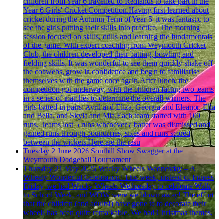
children from Year 6 travelled to Redlands to take part in the
Year 6 Girls' Cricket Competition.Having first learned about
cricket during the Autumn Term of Year 5, it was fantastic to
see the girls putting their skills into practice. The morning
session focused on skills, drills and learning the fundamentals
of the game. With expert coaching from Weymouth Cricket
Club, the children developed their batting, bowling and
fielding skills. It was wonderful to see them quickly shake off
the cobwebs, grow in confidence and begin to familiarise
themselves with the game once again.After lunch, the
competition got underway, with the children facing two teams
in a series of matches to determine the overall winners. The
girls batted in pairs: Avril and Eliza, Georgia and Eleanor, Ella
and Bella, and Skyla and Mia.Each team started with 100
runs. Teams lost 5 runs whenever a batter was dismissed and
gained runs through boundaries, sixes and runs scored
between the wickets.Here are the resu
Tuesday 2 June 2026
Southill Show Swagger at the
Weymouth Dodgeball Tournament
Thursday 21 May 2026
Wacky Wheels Wednesday – A
Wheely Wonderful Celebration!
This week, instead of Fitness
Friday, we had Wacky Wheels Wednesday to celebrate Walk
to School Week, and WOW were we blown away! The effort
that the children (and adults!) have gone to to decorate their
wheels has been quite remarkable. We had Christmas themes,