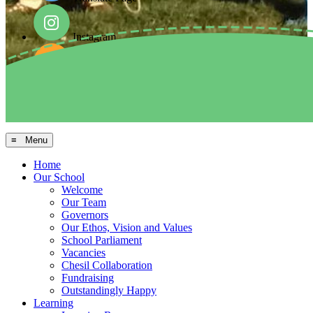
Instagram
Facebook
Arbor MIS
≡ Menu
Home
Our School
Welcome
Our Team
Governors
Our Ethos, Vision and Values
School Parliament
Vacancies
Chesil Collaboration
Fundraising
Outstandingly Happy
Learning