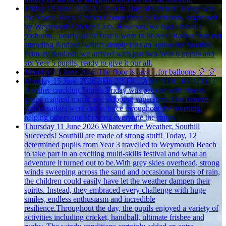
Friday 19 June 2026
A Crackin' Day of Cricket!
Today was
the Year 6 Boys' Cricket Competition at Redlands, organised
by Weymouth Cricket Club. However, we had a bit of a
problem... nearly all of Year 6 were in St Ives! Rather than not
attending &ndash; which simply isn't an option for Southill
Primary &ndash; we arrived with just two Year 6 pupils and
six Year 5 pupils, ready to give it our all.
Monday 15 June 2026
The floor is lava…for balloons 🎈
🎈
Monday 15 June 2026
Skip 2B Fit... ARE YOU READY!?
Another cracking Fitness Friday was packed with fitness
goals, magical music and skipping superstars. Our Bronze
Ambassadors were out in force throughout the morning,
helping others and showing everyone the ropes.
Thursday 11 June 2026
Whatever the Weather, Southill
Succeeds!
Southill are made of strong stuff! Today, 12
determined pupils from Year 3 travelled to Weymouth Beach
to take part in an exciting multi-skills festival and what an
adventure it turned out to be.With grey skies overhead, strong
winds sweeping across the sand and occasional bursts of rain,
the children could easily have let the weather dampen their
spirits. Instead, they embraced every challenge with huge
smiles, endless enthusiasm and incredible
resilience.Throughout the day, the pupils enjoyed a variety of
activities including cricket, handball, ultimate frisbee and