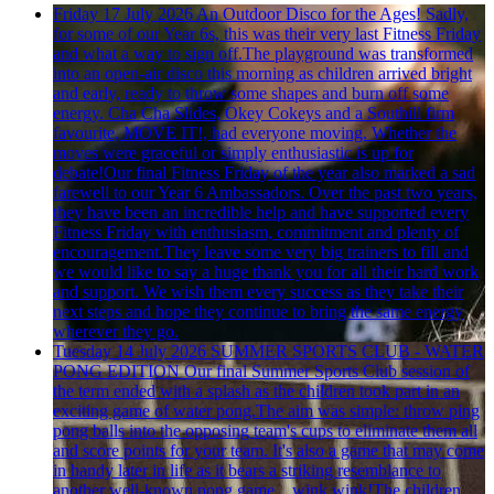
Friday 17 July 2026
An Outdoor Disco for the Ages!
Sadly,
for some of our Year 6s, this was their very last Fitness Friday
and what a way to sign off.The playground was transformed
into an open-air disco this morning as children arrived bright
and early, ready to throw some shapes and burn off some
energy. Cha Cha Slides, Okey Cokeys and a Southill firm
favourite, MOVE IT!, had everyone moving. Whether the
moves were graceful or simply enthusiastic is up for
debate!Our final Fitness Friday of the year also marked a sad
farewell to our Year 6 Ambassadors. Over the past two years,
they have been an incredible help and have supported every
Fitness Friday with enthusiasm, commitment and plenty of
encouragement.They leave some very big trainers to fill and
we would like to say a huge thank you for all their hard work
and support. We wish them every success as they take their
next steps and hope they continue to bring the same energy
wherever they go.
Tuesday 14 July 2026
SUMMER SPORTS CLUB - WATER
PONG EDITION
Our final Summer Sports Club session of
the term ended with a splash as the children took part in an
exciting game of water pong.The aim was simple: throw ping
pong balls into the opposing team's cups to eliminate them all
and score points for your team. It's also a game that may come
in handy later in life as it bears a striking resemblance to
another well-known pong game... wink wink!The children