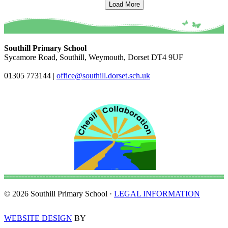
Load More
Southill Primary School
Sycamore Road, Southill, Weymouth, Dorset DT4 9UF
01305 773144
|
office@southill.dorset.sch.uk
© 2026 Southill Primary School ·
LEGAL INFORMATION
WEBSITE DESIGN
BY