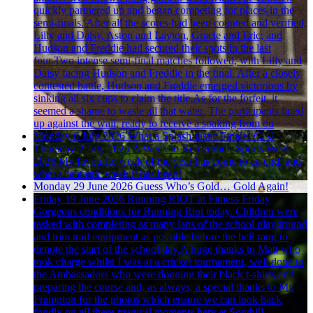
quickly partnered up and began competing for places in the
semi-finals. After all the scores had been counted and verified,
Lilly and Daisy, Aston and Layton, Gracie and Eric, and
Hudson and Freddie had secured their spots in the last
four.Two intense semi-final matches followed, with Lilly and
Daisy facing Hudson and Freddie in the final. After a closely
contested battle, Hudson and Freddie emerged victorious by
sinking all six cups to claim the title.As for the forfeit, it
seemed a shame to waste all that water. The participants lined
up against the wall, ready to receive a soaking from ou
Monday 6 July 2026
What a Splash-tastic Finale! 💦🎈
Thursday 2 July 2026
A Week to Remember: Sports Week
2026
My favourite week of the year has come to an end, and
what a fantastic week it has been!
Monday 29 June 2026
Guess Who’s Gold… Gold Again!
Friday 19 June 2026
Running RIOT at Fitness Friday
Gorgeous conditions for Running Riot today. Children were
tasked with completing as many laps of the school playground
and trim trail equipment as possible before the bell rang to
denote the start of the school day.A huge thanks to Matt who
took charge whilst I was at a cricket tournament, well done to
the Ambassadors who were donning their black t-shirts and
preparing the course and, as always, a special thanks to Mr.
Frampton for the photos which ensure we can look back
fondly on all these magical moments here at Southill.