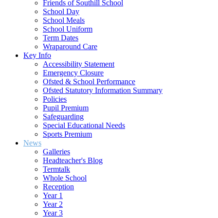
Friends of Southill School
School Day
School Meals
School Uniform
Term Dates
Wraparound Care
Key Info
Accessibility Statement
Emergency Closure
Ofsted & School Performance
Ofsted Statutory Information Summary
Policies
Pupil Premium
Safeguarding
Special Educational Needs
Sports Premium
News
Galleries
Headteacher's Blog
Termtalk
Whole School
Reception
Year 1
Year 2
Year 3