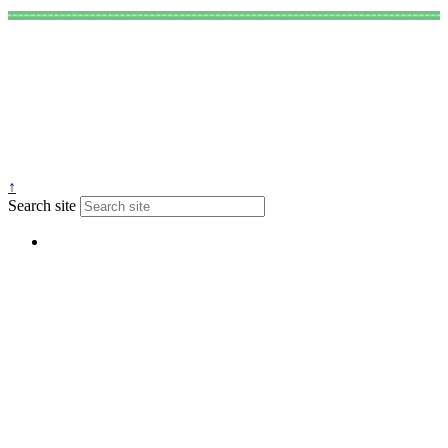
↑
Search site