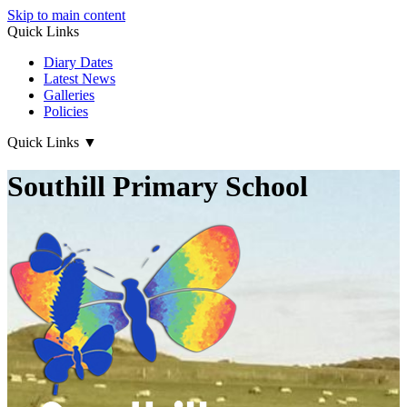
Skip to main content
Quick Links
Diary Dates
Latest News
Galleries
Policies
Quick Links
▼
Southill Primary School