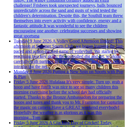
rugby. The windy conditions certainly added an extra
challenge! Frisbees took unexpected journeys, balls bounced
unpredictably across the sand and gusts of wind tested the
children's determination. Despite this, the Southill team threw
themselves into every activity with confidence, energy and a
fantastic attitude.It was wonderful to see the children
encouraging one another, celebrating successes and showing
great sportsma
Tuesday 9 June 2026
A Volley Good Afternoon Indeed!
This
afternoon at Summer Sports Club, we began learning the fast-
paced and action-packed game of volleyball. We started by
practising two key skills: the controlled dig and set, working
carefully with partners to develop accuracy and control before
introducing the net.
Monday 8 June 2026
Putting a New Spin on Sports with Pop
& Play
Friday 5 June 2026
Hulalaaa
It's very simple. Turn up, grab a
hoop and have fun!It was nice to see so many children this
morning exercising before the school day had officially
started. Thanks to the Bronze Ambassadors for preparing the
hoops and tunes and thank you to Mr. Frampton for capturing
the magic on camera.Have a GREAT weekend everybody!
Hopefully the weather is as glorious as it was this
morning...Tom
Friday 5 June 2026
A Cracking Day of Cricket!
Today,