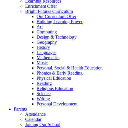
Learning Resources
Enrichment Offer
Bright Futures Curriculum
Our Curriculum Offer
Building Learning Power
Art
Computing
Design & Technology
Geography
History
Languages
Mathematics
Music
Personal, Social & Health Education
Phonics & Early Reading
Physical Education
Reading
Religious Education
Science
Writing
Personal Development
Parents
Attendance
Calendar
Joining Our School