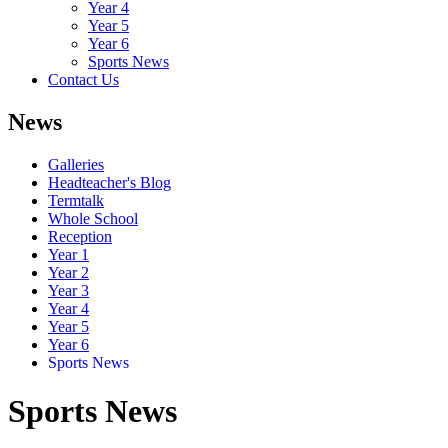
Year 4
Year 5
Year 6
Sports News
Contact Us
News
Galleries
Headteacher's Blog
Termtalk
Whole School
Reception
Year 1
Year 2
Year 3
Year 4
Year 5
Year 6
Sports News
Sports News