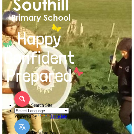
Search Site
Powered by
Translate
Translate Page