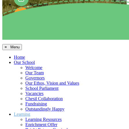
Instagram
Facebook
Arbor MIS
≡ Menu
Home
Our School
Welcome
Our Team
Governors
Our Ethos, Vision and Values
School Parliament
Vacancies
Chesil Collaboration
Fundraising
Outstandingly Happy
Learning
Learning Resources
Enrichment Offer