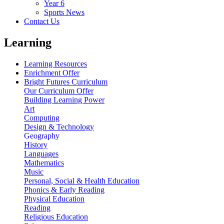
Year 6
Sports News
Contact Us
Learning
Learning Resources
Enrichment Offer
Bright Futures Curriculum
Our Curriculum Offer
Building Learning Power
Art
Computing
Design & Technology
Geography
History
Languages
Mathematics
Music
Personal, Social & Health Education
Phonics & Early Reading
Physical Education
Reading
Religious Education