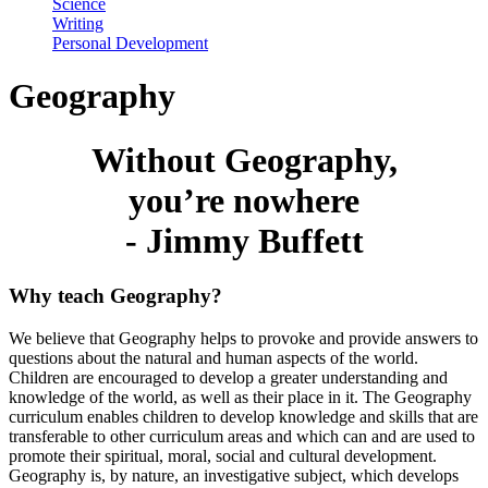
Science
Writing
Personal Development
Geography
Without Geography,
you’re nowhere
- Jimmy Buffett
Why teach Geography?
We believe that Geography helps to provoke and provide answers to
questions about the natural and human aspects of the world.
Children are encouraged to develop a greater understanding and
knowledge of the world, as well as their place in it. The Geography
curriculum enables children to develop knowledge and skills that are
transferable to other curriculum areas and which can and are used to
promote their spiritual, moral, social and cultural development.
Geography is, by nature, an investigative subject, which develops