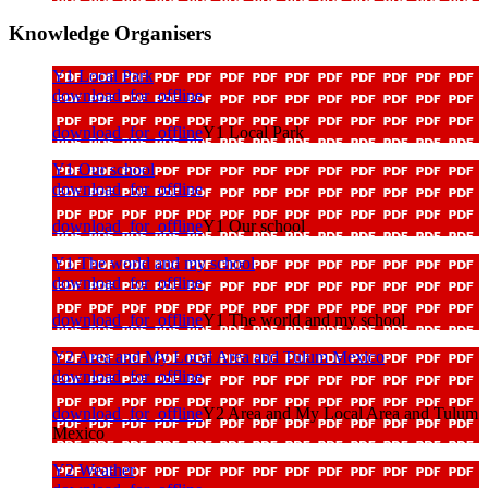
Knowledge Organisers
Y1 Local Park
download_for_offline
download_for_offline
Y1 Local Park
Y1 Our school
download_for_offline
download_for_offline
Y1 Our school
Y1 The world and my school
download_for_offline
download_for_offline
Y1 The world and my school
Y2 Area and My Local Area and Tulum Mexico
download_for_offline
download_for_offline
Y2 Area and My Local Area and Tulum
Mexico
Y2 Weather