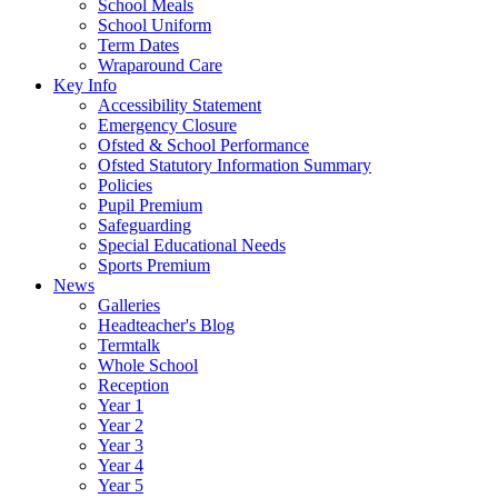
School Meals
School Uniform
Term Dates
Wraparound Care
Key Info
Accessibility Statement
Emergency Closure
Ofsted & School Performance
Ofsted Statutory Information Summary
Policies
Pupil Premium
Safeguarding
Special Educational Needs
Sports Premium
News
Galleries
Headteacher's Blog
Termtalk
Whole School
Reception
Year 1
Year 2
Year 3
Year 4
Year 5