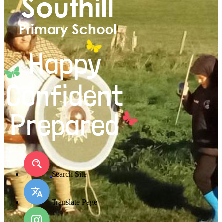
Search Site
Translate Page