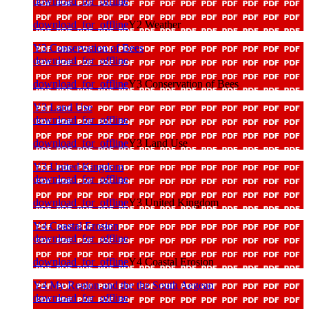
download_for_offline
download_for_offline
Y2 Weather
Y3 Conservation of Bees
download_for_offline
download_for_offline
Y3 Conservation of Bees
Y3 Land Use
download_for_offline
download_for_offline
Y3 Land Use
Y3 United Kingdom
download_for_offline
download_for_offline
Y3 United Kingdom
Y4 Coastal Erosion
download_for_offline
download_for_offline
Y4 Coastal Erosion
Y4 My Region and the the South Aegean
download_for_offline