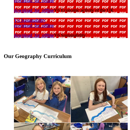
download_for_offline
download_for_offline
Y6 Economic activity of the UK
Y6 Sustainability
download_for_offline
download_for_offline
Y6 Sustainability
Our Geography Curriculum