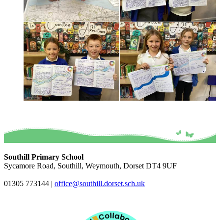
Southill Primary School
Sycamore Road, Southill, Weymouth, Dorset DT4 9UF
01305 773144
|
office@southill.dorset.sch.uk