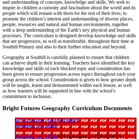
and understanding of concepts, knowledge and skills. We seek to
inspire in children a curiosity and fascination about the world and its
people which will remain with them for the rest of their lives; to
promote the children’s interest and understanding of diverse places,
people, resources and natural and human environments, together
with a deep understanding of the Earth’s key physical and human
processes. The curriculum is designed develop knowledge and skills
that are progressive, as well as transferable, throughout their time at
Southill Primary and also to their further education and beyond.
Geography at Southill is carefully planned to ensure that children
can achieve depth in their learning. Teachers have identified the key
knowledge and skills of each blocked topic and consideration has
been given to ensure progression across topics throughout each year
group across the school. Consideration is given to how greater depth
will be taught, learnt and demonstrated within each lesson, as well
as how learners will be supported in line with the school’s
commitment to inclusion.
Bright Futures Geography Curriculum Documents
SP Curriculum - GEOGRAPHY
download_for_offline
download_for_offline
SP Curriculum - GEOGRAPHY