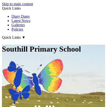
Skip to main content
Quick Links
Diary Dates
Latest News
Galleries
Policies
Quick Links
▼
Southill Primary School