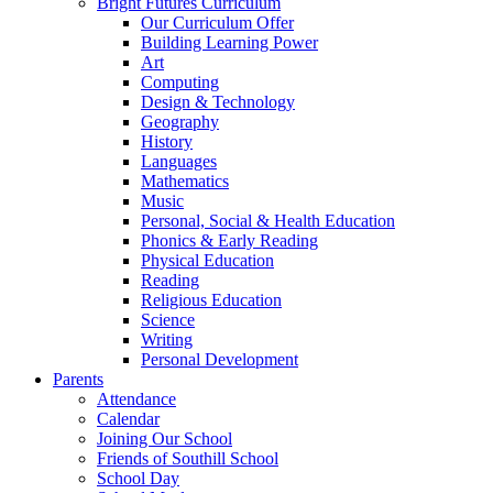
Bright Futures Curriculum
Our Curriculum Offer
Building Learning Power
Art
Computing
Design & Technology
Geography
History
Languages
Mathematics
Music
Personal, Social & Health Education
Phonics & Early Reading
Physical Education
Reading
Religious Education
Science
Writing
Personal Development
Parents
Attendance
Calendar
Joining Our School
Friends of Southill School
School Day