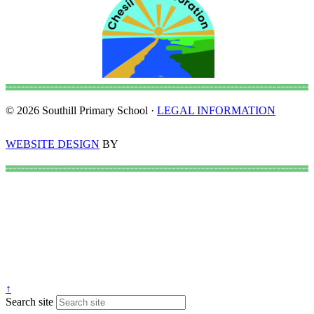
© 2026 Southill Primary School ·
LEGAL INFORMATION
WEBSITE DESIGN
BY
↑
Search site