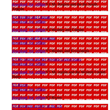
download_for_offline
Y4 My Region and the the South
Aegean
Y4 Weather and Climate
download_for_offline
download_for_offline
Y4 Weather and Climate
Y5 Biomes and Ecosystems
download_for_offline
download_for_offline
Y5 Biomes and Ecosystems
Y5 My region and the Western United States
download_for_offline
download_for_offline
Y5 My region and the Western United
States
Y5 Rivers
download_for_offline
download_for_offline
Y5 Rivers
Y6 Economic activity of the UK