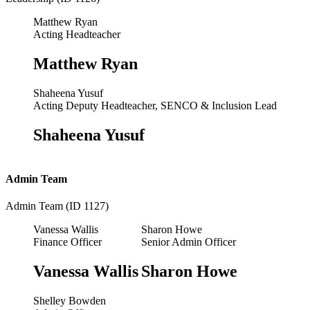
Matthew Ryan
Acting Headteacher
Matthew Ryan
Shaheena Yusuf
Acting Deputy Headteacher, SENCO & Inclusion Lead
Shaheena Yusuf
Admin Team
Admin Team (ID 1127)
Vanessa Wallis
Sharon Howe
Finance Officer
Senior Admin Officer
Vanessa Wallis
Sharon Howe
Shelley Bowden