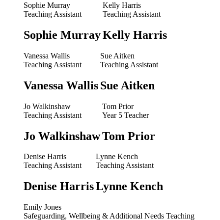
Sophie Murray
Kelly Harris
Teaching Assistant
Teaching Assistant
Sophie Murray
Kelly Harris
Vanessa Wallis
Sue Aitken
Teaching Assistant
Teaching Assistant
Vanessa Wallis
Sue Aitken
Jo Walkinshaw
Tom Prior
Teaching Assistant
Year 5 Teacher
Jo Walkinshaw
Tom Prior
Denise Harris
Lynne Kench
Teaching Assistant
Teaching Assistant
Denise Harris
Lynne Kench
Emily Jones
Safeguarding, Wellbeing & Additional Needs Teaching