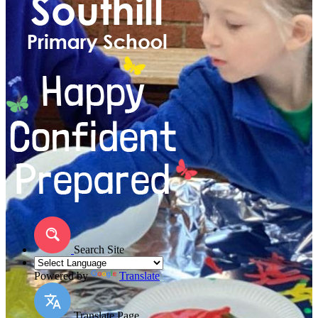
Search Site
Powered by
Translate
Translate Page