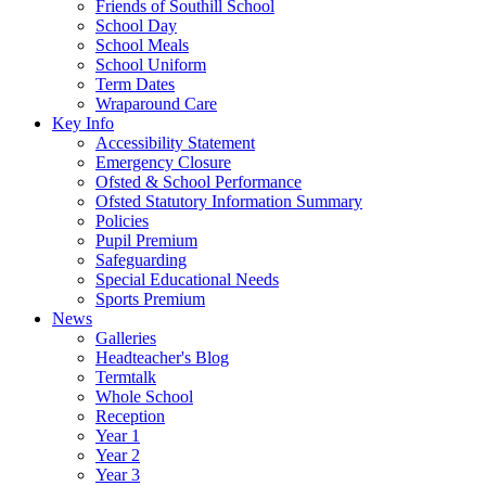
Friends of Southill School
School Day
School Meals
School Uniform
Term Dates
Wraparound Care
Key Info
Accessibility Statement
Emergency Closure
Ofsted & School Performance
Ofsted Statutory Information Summary
Policies
Pupil Premium
Safeguarding
Special Educational Needs
Sports Premium
News
Galleries
Headteacher's Blog
Termtalk
Whole School
Reception
Year 1
Year 2
Year 3