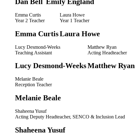
Dan Bell
Emily England
Emma Curtis
Laura Howe
Year 2 Teacher
Year 1 Teacher
Emma Curtis
Laura Howe
Lucy Desmond-Weeks
Matthew Ryan
Teaching Assistant
Acting Headteacher
Lucy Desmond-Weeks
Matthew Ryan
Melanie Beale
Reception Teacher
Melanie Beale
Shaheena Yusuf
Acting Deputy Headteacher, SENCO & Inclusion Lead
Shaheena Yusuf