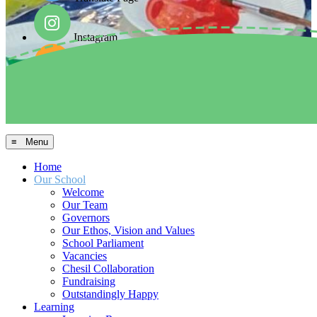
Instagram
Facebook
Arbor MIS
≡ Menu
Home
Our School
Welcome
Our Team
Governors
Our Ethos, Vision and Values
School Parliament
Vacancies
Chesil Collaboration
Fundraising
Outstandingly Happy
Learning