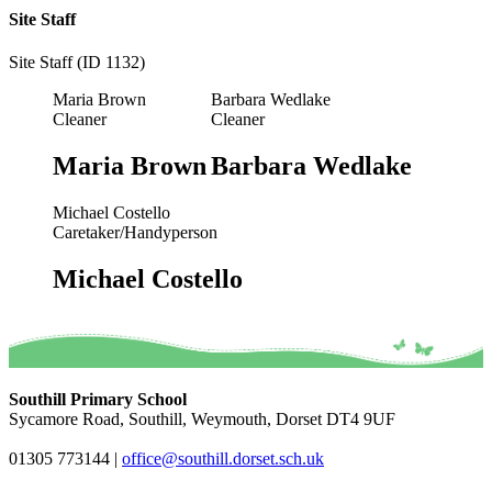
Site Staff
Site Staff (ID 1132)
Maria Brown
Barbara Wedlake
Cleaner
Cleaner
Maria Brown
Barbara Wedlake
Michael Costello
Caretaker/Handyperson
Michael Costello
Southill Primary School
Sycamore Road, Southill, Weymouth, Dorset DT4 9UF
01305 773144
|
office@southill.dorset.sch.uk