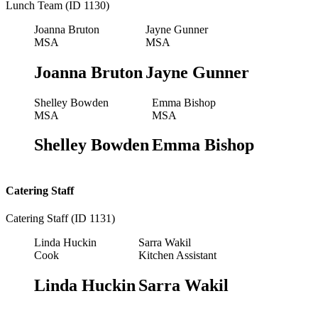
Lunch Team (ID 1130)
Joanna Bruton
Jayne Gunner
MSA
MSA
Joanna Bruton
Jayne Gunner
Shelley Bowden
Emma Bishop
MSA
MSA
Shelley Bowden
Emma Bishop
Catering Staff
Catering Staff (ID 1131)
Linda Huckin
Sarra Wakil
Cook
Kitchen Assistant
Linda Huckin
Sarra Wakil