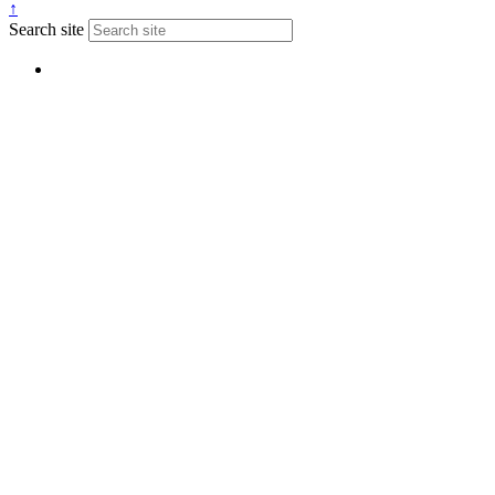
↑
Search site