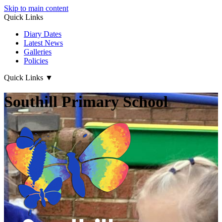
Skip to main content
Quick Links
Diary Dates
Latest News
Galleries
Policies
Quick Links
▼
Southill Primary School