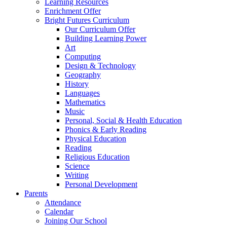
Learning Resources
Enrichment Offer
Bright Futures Curriculum
Our Curriculum Offer
Building Learning Power
Art
Computing
Design & Technology
Geography
History
Languages
Mathematics
Music
Personal, Social & Health Education
Phonics & Early Reading
Physical Education
Reading
Religious Education
Science
Writing
Personal Development
Parents
Attendance
Calendar
Joining Our School