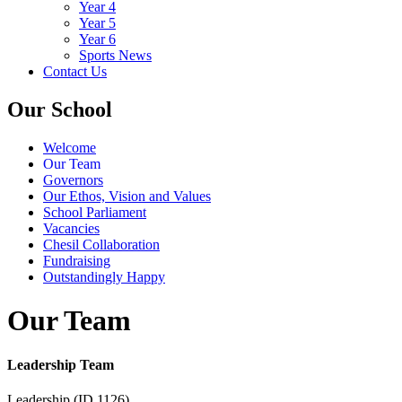
Year 4
Year 5
Year 6
Sports News
Contact Us
Our School
Welcome
Our Team
Governors
Our Ethos, Vision and Values
School Parliament
Vacancies
Chesil Collaboration
Fundraising
Outstandingly Happy
Our Team
Leadership Team
Leadership (ID 1126)