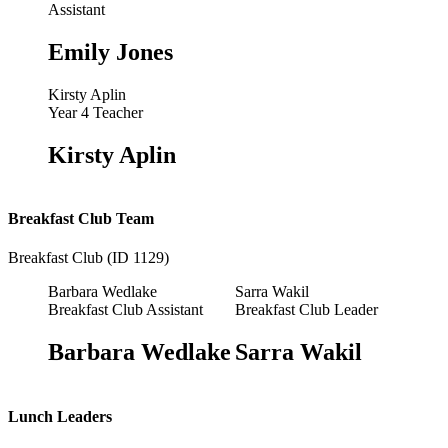
Assistant
Emily Jones
Kirsty Aplin
Year 4 Teacher
Kirsty Aplin
Breakfast Club Team
Breakfast Club (ID 1129)
Barbara Wedlake
Sarra Wakil
Breakfast Club Assistant
Breakfast Club Leader
Barbara Wedlake
Sarra Wakil
Lunch Leaders