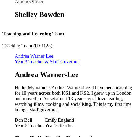
Admin Officer
Shelley Bowden
Teaching and Learning Team
Teaching Team (ID 1128)
Andrea Warner-Lee
Year 3 Teacher & Staff Governor
Andrea Warner-Lee
Hello, My name is Andrea Warner-Lee. I have been teaching
for 18 years across both KS1 and KS2. I grew up in London
and moved to Dorset about 13 years ago. I love reading,
watching films, cooking and socialising. This is my first time
being a staff governor.
Dan Bell
Emily England
Year 6 Teacher
Year 2 Teacher