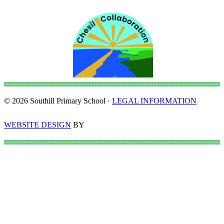
© 2026 Southill Primary School ·
LEGAL INFORMATION
WEBSITE DESIGN
BY