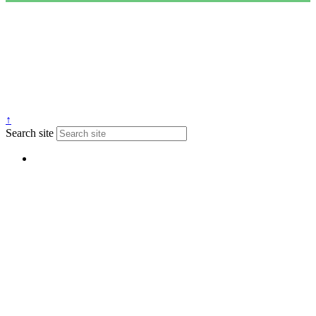
↑
Search site