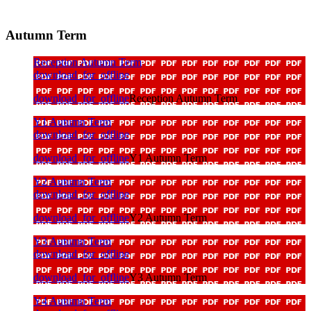
Autumn Term
Reception Autumn Term
download_for_offline
download_for_offline
Reception Autumn Term
Y1 Autumn Term
download_for_offline
download_for_offline
Y1 Autumn Term
Y2 Autumn Term
download_for_offline
download_for_offline
Y2 Autumn Term
Y3 Autumn Term
download_for_offline
download_for_offline
Y3 Autumn Term
Y4 Autumn Term