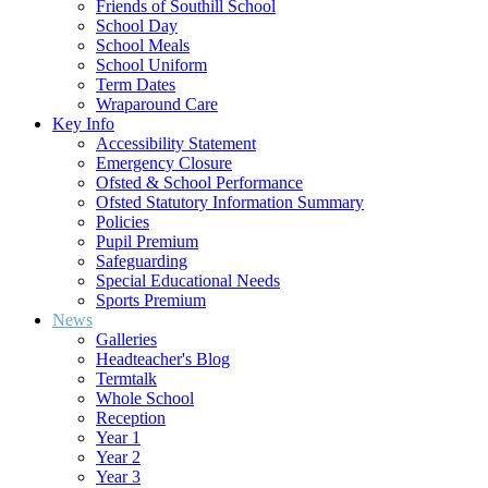
Friends of Southill School
School Day
School Meals
School Uniform
Term Dates
Wraparound Care
Key Info
Accessibility Statement
Emergency Closure
Ofsted & School Performance
Ofsted Statutory Information Summary
Policies
Pupil Premium
Safeguarding
Special Educational Needs
Sports Premium
News
Galleries
Headteacher's Blog
Termtalk
Whole School
Reception
Year 1
Year 2
Year 3