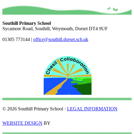
Southill Primary School
Sycamore Road, Southill, Weymouth, Dorset DT4 9UF
01305 773144
|
office@southill.dorset.sch.uk
© 2026 Southill Primary School ·
LEGAL INFORMATION
WEBSITE DESIGN
BY