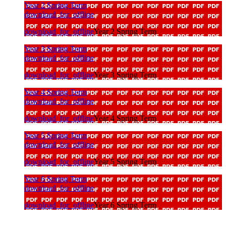
Year 2 Spring Term
download_for_offline
download_for_offline
Year 2 Spring Term
Year 3 Spring Term
download_for_offline
download_for_offline
Year 3 Spring Term
Year 4 Spring Term
download_for_offline
download_for_offline
Year 4 Spring Term
Year 5 Spring Term
download_for_offline
download_for_offline
Year 5 Spring Term
Year 6 Spring Term
download_for_offline
download_for_offline
Year 6 Spring Term