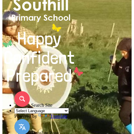
Search Site
Powered by
Translate
Translate Page