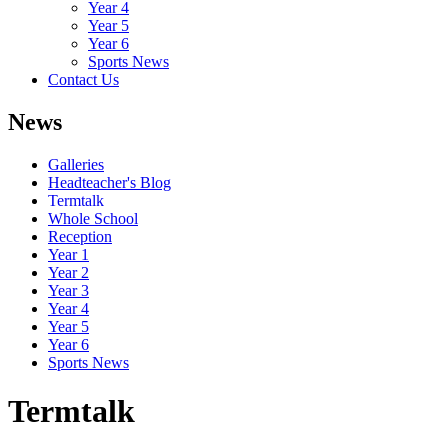
Year 4
Year 5
Year 6
Sports News
Contact Us
News
Galleries
Headteacher's Blog
Termtalk
Whole School
Reception
Year 1
Year 2
Year 3
Year 4
Year 5
Year 6
Sports News
Termtalk