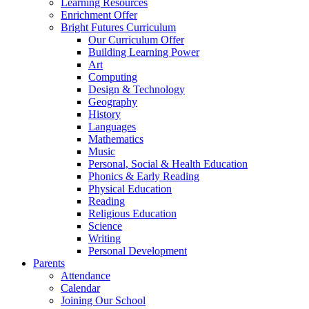
Learning Resources
Enrichment Offer
Bright Futures Curriculum
Our Curriculum Offer
Building Learning Power
Art
Computing
Design & Technology
Geography
History
Languages
Mathematics
Music
Personal, Social & Health Education
Phonics & Early Reading
Physical Education
Reading
Religious Education
Science
Writing
Personal Development
Parents
Attendance
Calendar
Joining Our School