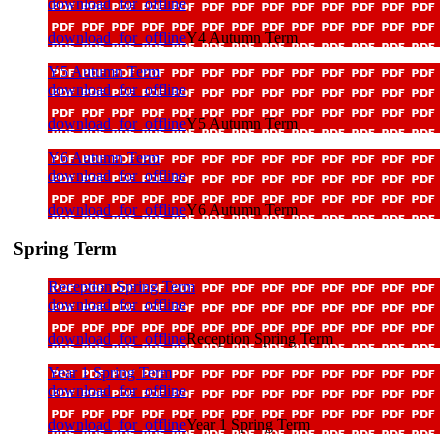
download_for_offline
download_for_offline
Y4 Autumn Term
Y5 Autumn Term
download_for_offline
download_for_offline
Y5 Autumn Term
Y6 Autumn Term
download_for_offline
download_for_offline
Y6 Autumn Term
Spring Term
Reception Spring Term
download_for_offline
download_for_offline
Reception Spring Term
Year 1 Spring Term
download_for_offline
download_for_offline
Year 1 Spring Term