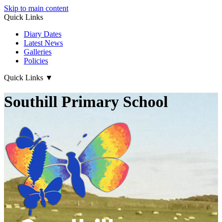
Skip to main content
Quick Links
Diary Dates
Latest News
Galleries
Policies
Quick Links
▼
Southill Primary School