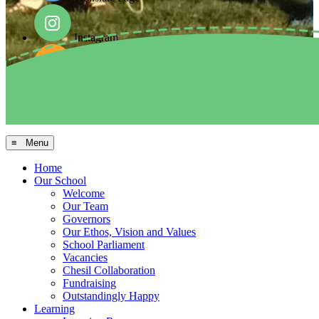
Instagram
Facebook
Arbor MIS
≡ Menu
Home
Our School
Welcome
Our Team
Governors
Our Ethos, Vision and Values
School Parliament
Vacancies
Chesil Collaboration
Fundraising
Outstandingly Happy
Learning