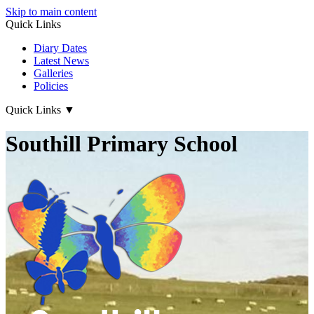
Skip to main content
Quick Links
Diary Dates
Latest News
Galleries
Policies
Quick Links
▼
Southill Primary School