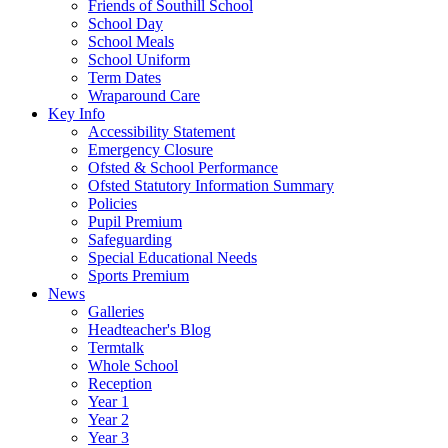
Friends of Southill School
School Day
School Meals
School Uniform
Term Dates
Wraparound Care
Key Info
Accessibility Statement
Emergency Closure
Ofsted & School Performance
Ofsted Statutory Information Summary
Policies
Pupil Premium
Safeguarding
Special Educational Needs
Sports Premium
News
Galleries
Headteacher's Blog
Termtalk
Whole School
Reception
Year 1
Year 2
Year 3