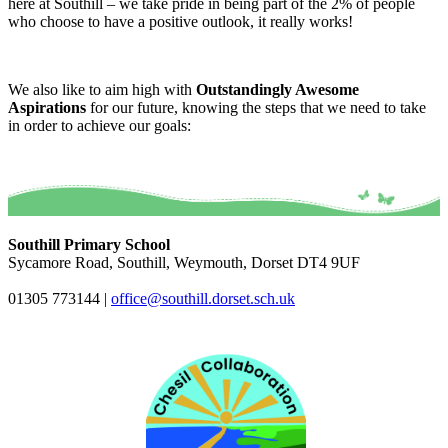
here at Southill – we take pride in being part of the 2% of people
who choose to have a positive outlook, it really works!
We also like to aim high with
Outstandingly Awesome
Aspirations
for our future, knowing the steps that we need to take
in order to achieve our goals:
Southill Primary School
Sycamore Road, Southill, Weymouth, Dorset DT4 9UF
01305 773144
|
office@southill.dorset.sch.uk