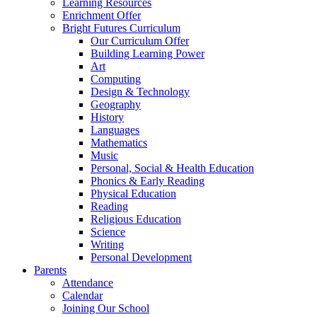
Learning Resources
Enrichment Offer
Bright Futures Curriculum
Our Curriculum Offer
Building Learning Power
Art
Computing
Design & Technology
Geography
History
Languages
Mathematics
Music
Personal, Social & Health Education
Phonics & Early Reading
Physical Education
Reading
Religious Education
Science
Writing
Personal Development
Parents
Attendance
Calendar
Joining Our School