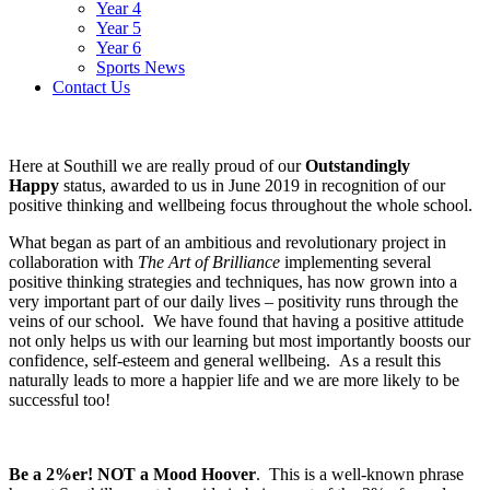
Year 4
Year 5
Year 6
Sports News
Contact Us
Here at Southill we are really proud of our
Outstandingly
Happy
status, awarded to us in June 2019 in recognition of our
positive thinking and wellbeing focus throughout the whole school.
What began as part of an ambitious and revolutionary project in
collaboration with
The Art of Brilliance
implementing several
positive thinking strategies and techniques, has now grown into a
very important part of our daily lives – positivity runs through the
veins of our school. We have found that having a positive attitude
not only helps us with our learning but most importantly boosts our
confidence, self-esteem and general wellbeing. As a result this
naturally leads to more a happier life and we are more likely to be
successful too!
Be a 2%er! NOT a Mood Hoover
. This is a well-known phrase