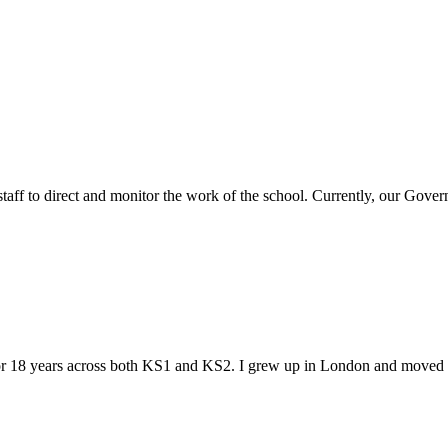
ff to direct and monitor the work of the school. Currently, our Gover
r 18 years across both KS1 and KS2. I grew up in London and moved to