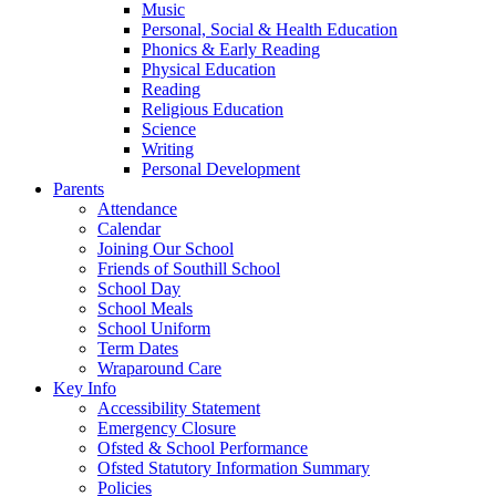
Music
Personal, Social & Health Education
Phonics & Early Reading
Physical Education
Reading
Religious Education
Science
Writing
Personal Development
Parents
Attendance
Calendar
Joining Our School
Friends of Southill School
School Day
School Meals
School Uniform
Term Dates
Wraparound Care
Key Info
Accessibility Statement
Emergency Closure
Ofsted & School Performance
Ofsted Statutory Information Summary
Policies