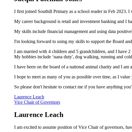
I first joined Southill Primary as a school reader in Feb 2023.
My career background is retail and investment banking and I 
My skills include financial management and using data positivel
I'm looking forward to using my skills to support the Board an
I am married with 4 children and 5 grandchildren, and I have 2 
My hobbies include ‘nana duty', dog walking, running and co
I have been on the board of a national animal charity and I am
I hope to meet as many of you as possible over time, as I valu
So please don't hesitate to contact me if you have anything you'
Laurence Leach
Vice Chair of Governors
Laurence Leach
I am excited to assume position of Vice Chair of governors, ha