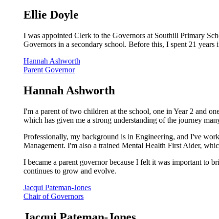
Ellie Doyle
I was appointed Clerk to the Governors at Southill Primary Sch
Governors in a secondary school. Before this, I spent 21 years 
Hannah Ashworth
Parent Governor
Hannah Ashworth
I'm a parent of two children at the school, one in Year 2 and 
which has given me a strong understanding of the journey many
Professionally, my background is in Engineering, and I've worke
Management. I'm also a trained Mental Health First Aider, whic
I became a parent governor because I felt it was important to br
continues to grow and evolve.
Jacqui Pateman-Jones
Chair of Governors
Jacqui Pateman-Jones