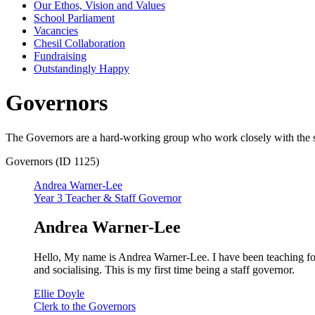
Our Ethos, Vision and Values
School Parliament
Vacancies
Chesil Collaboration
Fundraising
Outstandingly Happy
Governors
The Governors are a hard-working group who work closely with the sta
Governors (ID 1125)
Andrea Warner-Lee
Year 3 Teacher & Staff Governor
Andrea Warner-Lee
Hello, My name is Andrea Warner-Lee. I have been teaching fo
and socialising. This is my first time being a staff governor.
Ellie Doyle
Clerk to the Governors