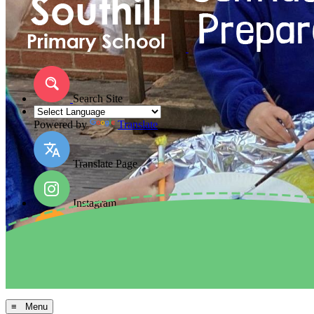
Search Site
Powered by
Translate
Translate Page
Instagram
Facebook
Arbor MIS
≡ Menu