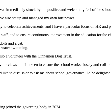
 I was immediately struck by the positive and welcoming feel of the sch
have also set up and managed my own businesses.
y to celebrate achievements, and I have a particular focus on HR and p
d staff, and to ensure continuous improvement in the education for the 
dogs and a cat.
ld water swimming.
 also a volunteer with the Cinnamon Dog Trust.
e your views and I'm keen to ensure the school works closely and collab
d like to discuss or to ask me about school governance. I'd be delighted 
ving joined the governing body in 2024.