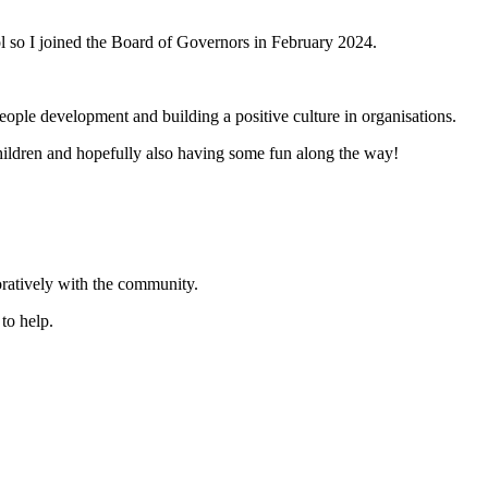
ool so I joined the Board of Governors in February 2024.
eople development and building a positive culture in organisations.
children and hopefully also having some fun along the way!
oratively with the community.
to help.