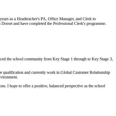
 years as a Headteacher's PA, Office Manager, and Clerk to
 in Dorset and have completed the Professional Clerk's programme.
rienced the school community from Key Stage 1 through to Key Stage 3,
tor qualification and currently work in Global Customer Relationship
nvironment.
ns. I hope to offer a positive, balanced perspective as the school