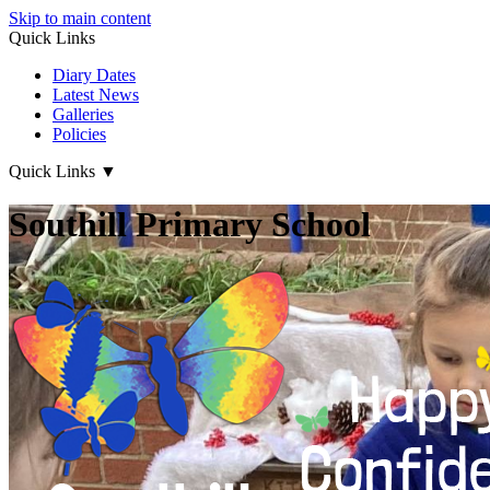
Skip to main content
Quick Links
Diary Dates
Latest News
Galleries
Policies
Quick Links
▼
Southill Primary School