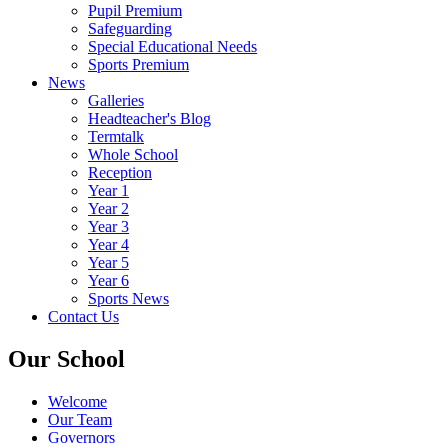
Pupil Premium
Safeguarding
Special Educational Needs
Sports Premium
News
Galleries
Headteacher's Blog
Termtalk
Whole School
Reception
Year 1
Year 2
Year 3
Year 4
Year 5
Year 6
Sports News
Contact Us
Our School
Welcome
Our Team
Governors