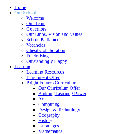
Home
Our School
Welcome
Our Team
Governors
Our Ethos, Vision and Values
School Parliament
Vacancies
Chesil Collaboration
Fundraising
Outstandingly Happy
Learning
Learning Resources
Enrichment Offer
Bright Futures Curriculum
Our Curriculum Offer
Building Learning Power
Art
Computing
Design & Technology
Geography
History
Languages
Mathematics