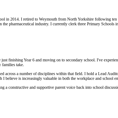
ool in 2014. I retired to Weymouth from North Yorkshire following ten
in the pharmaceutical industry. I currently clerk three Primary Schools
one just finishing Year 6 and moving on to secondary school. I've expe
 families take.
d across a number of disciplines within that field. I hold a Lead Audi
h I believe is increasingly valuable in both the workplace and school e
ing a constructive and supportive parent voice back into school discussio