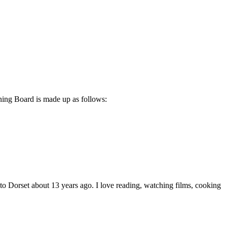
ning Board is made up as follows:
 Dorset about 13 years ago. I love reading, watching films, cooking