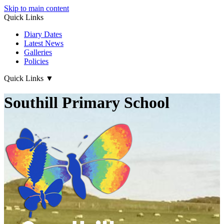
Skip to main content
Quick Links
Diary Dates
Latest News
Galleries
Policies
Quick Links
▼
Southill Primary School