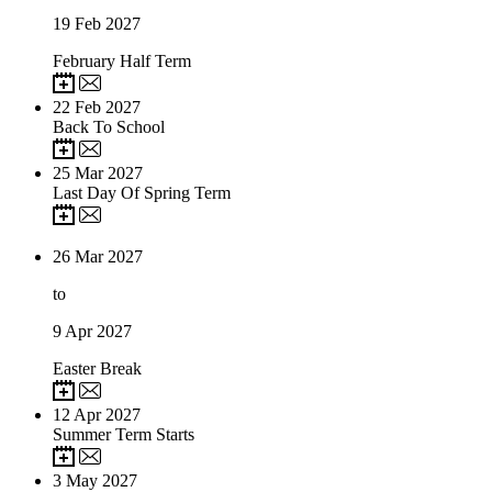
19
Feb 2027
February Half Term
22
Feb 2027
Back To School
25
Mar 2027
Last Day Of Spring Term
26
Mar 2027
to
9
Apr 2027
Easter Break
12
Apr 2027
Summer Term Starts
3
May 2027