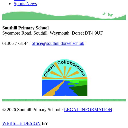
Sports News
Southill Primary School
Sycamore Road, Southill, Weymouth, Dorset DT4 9UF
01305 773144
|
office@southill.dorset.sch.uk
© 2026 Southill Primary School ·
LEGAL INFORMATION
WEBSITE DESIGN
BY