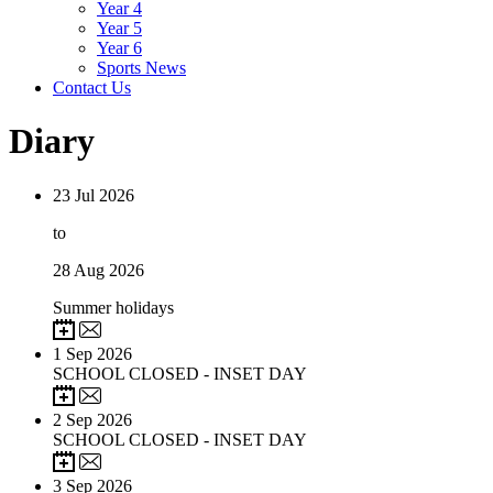
Year 4
Year 5
Year 6
Sports News
Contact Us
Diary
23
Jul 2026
to
28
Aug 2026
Summer holidays
1
Sep 2026
SCHOOL CLOSED - INSET DAY
2
Sep 2026
SCHOOL CLOSED - INSET DAY
3
Sep 2026