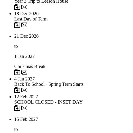
Year 3 Trip to Leeson House
18
Dec 2026
Last Day of Term
21
Dec 2026
to
1
Jan 2027
Christmas Break
4
Jan 2027
Back To School - Spring Term Starts
12
Feb 2027
SCHOOL CLOSED - INSET DAY
15
Feb 2027
to