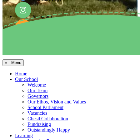
Instagram
Facebook
Arbor MIS
≡ Menu
Home
Our School
Welcome
Our Team
Governors
Our Ethos, Vision and Values
School Parliament
Vacancies
Chesil Collaboration
Fundraising
Outstandingly Happy
Learning