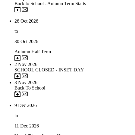
Back to School - Autumn Term Starts
26
Oct 2026
to
30
Oct 2026
Autumn Half Term
2
Nov 2026
SCHOOL CLOSED - INSET DAY
3
Nov 2026
Back To School
9
Dec 2026
to
11
Dec 2026