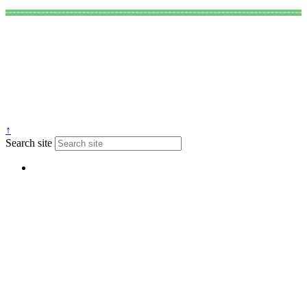
↑
Search site