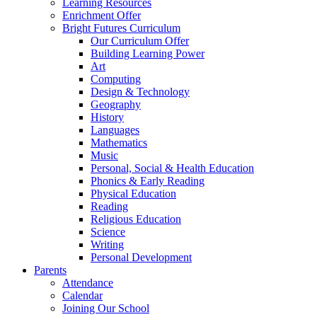
Learning Resources
Enrichment Offer
Bright Futures Curriculum
Our Curriculum Offer
Building Learning Power
Art
Computing
Design & Technology
Geography
History
Languages
Mathematics
Music
Personal, Social & Health Education
Phonics & Early Reading
Physical Education
Reading
Religious Education
Science
Writing
Personal Development
Parents
Attendance
Calendar
Joining Our School