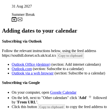
31
Aug 2027
Summer Break
Adding dates to your calendar
Subscribing via Outlook
Follow the relevant instructions below, using the feed address
https://southill.dorset.sch.uk/ical.ics
Copy to clipboard
Outlook Office (desktop)
(section: Add internet calendars)
Outlook.com
(section: Subscribe to a calendar)
Outlook via a web browser
(section: Subscribe to a calendar)
Subscribing via Google
On your computer, open
Google Calendar
On the left, next to "Other calendars" click '
Add
'
followed
by
'From URL'
.
Click this button
to copy the feed address to
Copy to clipboard