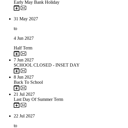
Early May Bank Holiday
31
May 2027
to
4
Jun 2027
Half Term
7
Jun 2027
SCHOOL CLOSED - INSET DAY
8
Jun 2027
Back To School
21
Jul 2027
Last Day Of Summer Term
22
Jul 2027
to