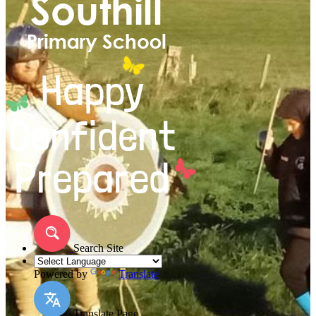
Search Site
Powered by
Translate
Translate Page