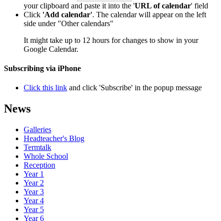
your clipboard and paste it into the '
URL of calendar
' field
Click
'Add calendar'
. The calendar will appear on the left
side under "Other calendars"
It might take up to 12 hours for changes to show in your
Google Calendar.
Subscribing via iPhone
Click this link
and click 'Subscribe' in the popup message
News
Galleries
Headteacher's Blog
Termtalk
Whole School
Reception
Year 1
Year 2
Year 3
Year 4
Year 5
Year 6