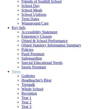
Friends of Southill School
School Day
School Meals
School Uniform
Term Dates
Wraparound Care
Key Info
Accessibility Statement
Emergency Closure
Ofsted & School Performance
Ofsted Statutory Information Summary
Policies
Pupil Premium
Safeguarding
Special Educational Needs
Sports Premium
News
Galleries
Headteacher's Blog
Termtalk
Whole School
Reception
Year 1
Year 2
Year 3