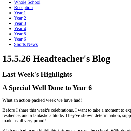
Whole School
Reception
Year 1
Year 2
Year 3
Year 4
Year 5
Year 6
Sports News
15.5.26 Headteacher's Blog
Last Week's Highlights
A Special Well Done to Year 6
What an action-packed week we have had!
Before I share this week's celebrations, I want to take a moment to 
resilience, and a fantastic attitude. They've shown determination, su
made us all very proud!
We have had many highlights this week across the school. With Sports 