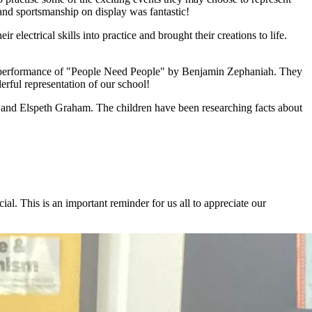
 and sportsmanship on display was fantastic!
r electrical skills into practice and brought their creations to life.
ing performance of "People Need People" by Benjamin Zephaniah. They
ful representation of our school!
t and Elspeth Graham. The children have been researching facts about
. This is an important reminder for us all to appreciate our