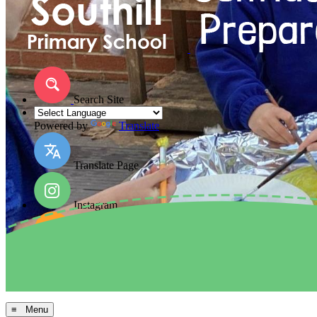
Search Site
Powered by
Translate
Translate Page
Instagram
Facebook
Arbor MIS
≡ Menu