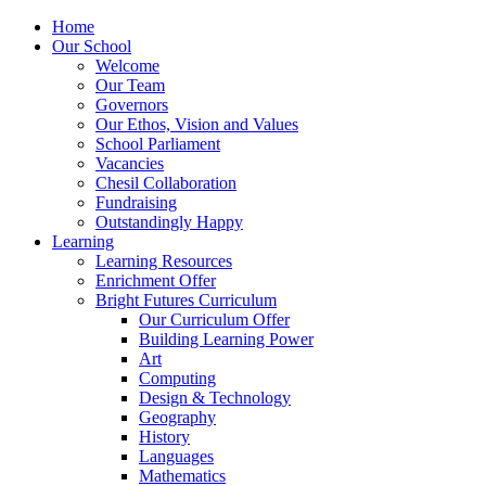
Home
Our School
Welcome
Our Team
Governors
Our Ethos, Vision and Values
School Parliament
Vacancies
Chesil Collaboration
Fundraising
Outstandingly Happy
Learning
Learning Resources
Enrichment Offer
Bright Futures Curriculum
Our Curriculum Offer
Building Learning Power
Art
Computing
Design & Technology
Geography
History
Languages
Mathematics