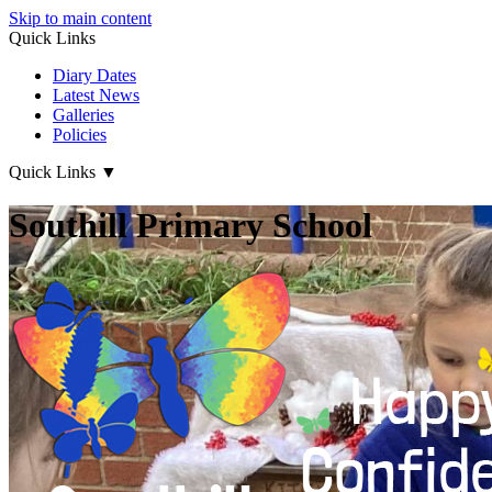
Skip to main content
Quick Links
Diary Dates
Latest News
Galleries
Policies
Quick Links
▼
Southill Primary School