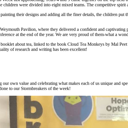
the children were divided into eight mixed teams. The competitive spirit
inting their designs and adding all the finer details, the children put thei
the Weymouth Pavilion, where they delivered a confident and captivat
ence at the end of the year. We are very proud of them-what a wonder
on booklet about tea, linked to the book Cloud Tea Monkeys by Mal Pee
uality of research and writing has been excellent!
 our own value and celebrating what makes each of us unique and special
 done to our Stormbreakers of the week!