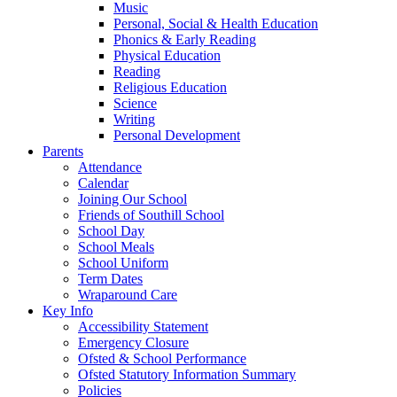
Music
Personal, Social & Health Education
Phonics & Early Reading
Physical Education
Reading
Religious Education
Science
Writing
Personal Development
Parents
Attendance
Calendar
Joining Our School
Friends of Southill School
School Day
School Meals
School Uniform
Term Dates
Wraparound Care
Key Info
Accessibility Statement
Emergency Closure
Ofsted & School Performance
Ofsted Statutory Information Summary
Policies