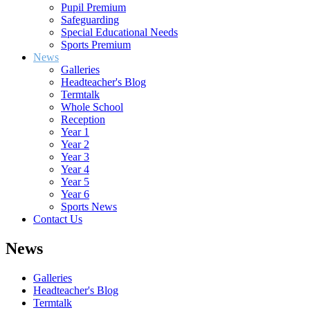
Pupil Premium
Safeguarding
Special Educational Needs
Sports Premium
News
Galleries
Headteacher's Blog
Termtalk
Whole School
Reception
Year 1
Year 2
Year 3
Year 4
Year 5
Year 6
Sports News
Contact Us
News
Galleries
Headteacher's Blog
Termtalk