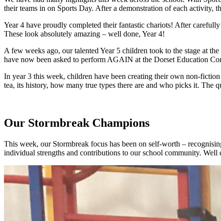
their teams in on Sports Day. After a demonstration of each activity, 
Year 4 have proudly completed their fantastic chariots! After carefully pa
These look absolutely amazing – well done, Year 4!
A few weeks ago, our talented Year 5 children took to the stage at 
have now been asked to perform AGAIN at the Dorset Education Confer
In year 3 this week, children have been creating their own non-ficti
tea, its history, how many true types there are and who picks it. The q
Our Stormbreak Champions
This week, our Stormbreak focus has been on self-worth – recognising
individual strengths and contributions to our school community. Well