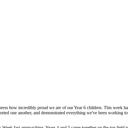
express how incredibly proud we are of our Year 6 children. This week 
pported one another, and demonstrated everything we've been working to
Week fast approaching, Years 4 and 5 came together on the top field to