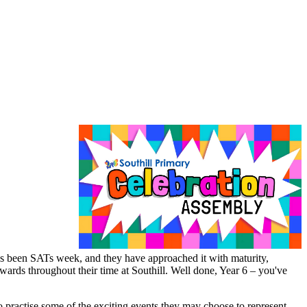
has been SATs week, and they have approached it with maturity,
wards throughout their time at Southill. Well done, Year 6 – you've
 practise some of the exciting events they may choose to represent