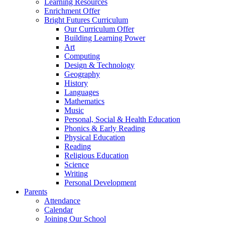
Learning Resources
Enrichment Offer
Bright Futures Curriculum
Our Curriculum Offer
Building Learning Power
Art
Computing
Design & Technology
Geography
History
Languages
Mathematics
Music
Personal, Social & Health Education
Phonics & Early Reading
Physical Education
Reading
Religious Education
Science
Writing
Personal Development
Parents
Attendance
Calendar
Joining Our School