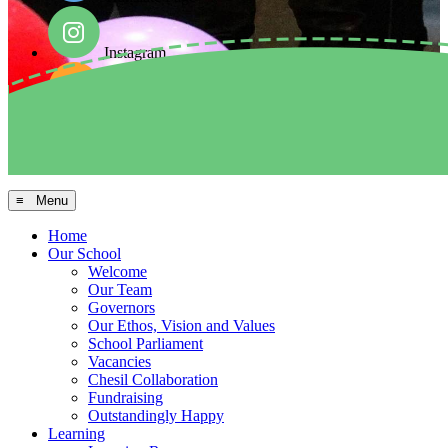
Instagram
Facebook
Arbor MIS
≡ Menu
Home
Our School
Welcome
Our Team
Governors
Our Ethos, Vision and Values
School Parliament
Vacancies
Chesil Collaboration
Fundraising
Outstandingly Happy
Learning