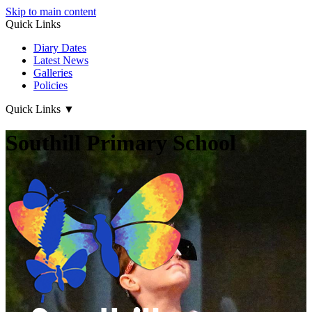
Skip to main content
Quick Links
Diary Dates
Latest News
Galleries
Policies
Quick Links
▼
Southill Primary School