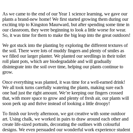
As we came to the end of our Year 1 science learning, we gave our
plants a brand-new home! We first started growing them during our
exciting trip to Kingston Maurward, but after spending some time in
our classroom, they were beginning to look a little worse for wear.
So, it was time for them to make the big leap into the great outdoors!
We got stuck into the planting by exploring the different textures of
the soil. There were lots of muddy fingers and plenty of smiles as
we filled our larger planter. We planted our seedlings in their toilet
roll plant pots, which are biodegradable and will gradually
disintegrate into the soil over time, helping our plants continue to
grow.
Once everything was planted, it was time for a well-earned drink!
We all took turns carefully watering the plants, making sure each
one had just the right amount. We’re keeping our fingers crossed
that, with more space to grow and plenty of fresh air, our plants will
soon perk up and thrive instead of looking a little droopy!
To finish our lovely afternoon, we got creative with some outdoor
art. Using chalk, we worked in pairs to draw around each other and
create life-sized portraits, decorating the outlines with colourful
designs. We even persuaded our wonderful work experience student