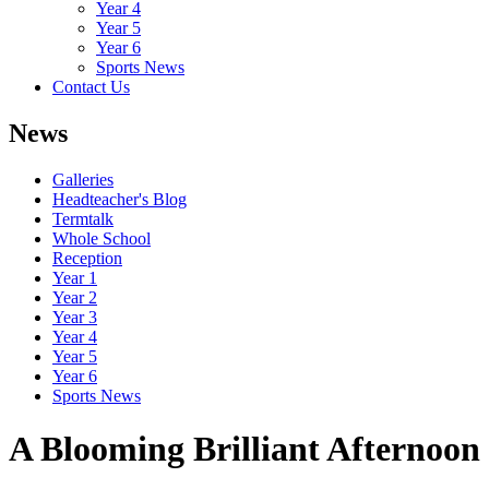
Year 4
Year 5
Year 6
Sports News
Contact Us
News
Galleries
Headteacher's Blog
Termtalk
Whole School
Reception
Year 1
Year 2
Year 3
Year 4
Year 5
Year 6
Sports News
A Blooming Brilliant Afternoon