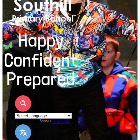
Search Site
Powered by
Translate
Translate Page