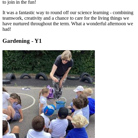
to join in the fun!
It was a fantastic way to round off our science learning - combining
teamwork, creativity and a chance to care for the living things we
have nurtured throughout the term. What a wonderful afternoon we
had!
Gardening - Y1