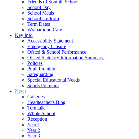
Friends of Southill School
School Day
School Meals
School Uniform
Term Dates
Wraparound Care
Key Info
Accessibility Statement
Emergency Closure
Ofsted & School Performance
Ofsted Statutory Information Summary
Policies
Pupil Premium
Safeguarding
Special Educational Needs
Sports Premium
News
Galleries
Headteacher's Blog
Termtalk
Whole School
Reception
Year 1
Year 2
Year 3