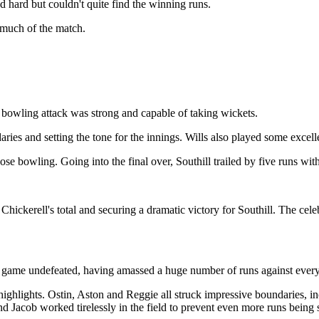
ed hard but couldn't quite find the winning runs.
r much of the match.
r bowling attack was strong and capable of taking wickets.
aries and setting the tone for the innings. Wills also played some excel
 bowling. Going into the final over, Southill trailed by five runs with
m Chickerell's total and securing a dramatic victory for Southill. The ce
 game undefeated, having amassed a huge number of runs against every
highlights. Ostin, Aston and Reggie all struck impressive boundaries, i
and Jacob worked tirelessly in the field to prevent even more runs being