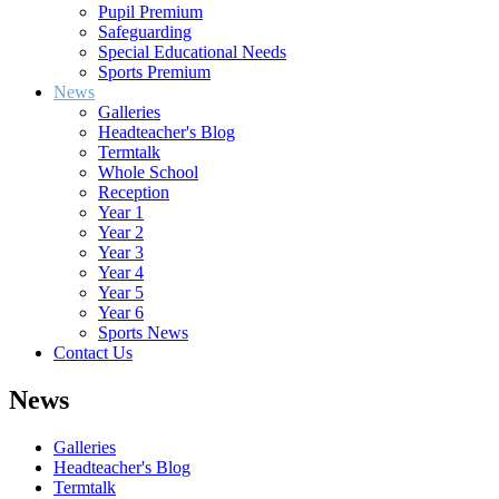
Pupil Premium
Safeguarding
Special Educational Needs
Sports Premium
News
Galleries
Headteacher's Blog
Termtalk
Whole School
Reception
Year 1
Year 2
Year 3
Year 4
Year 5
Year 6
Sports News
Contact Us
News
Galleries
Headteacher's Blog
Termtalk