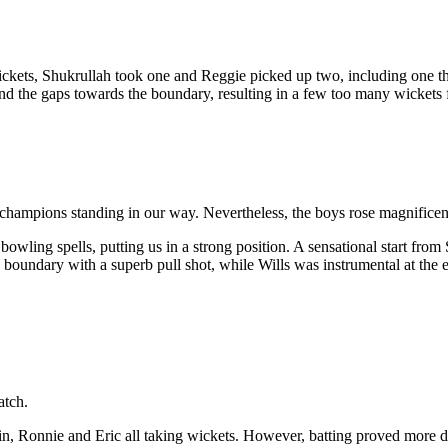
ets, Shukrullah took one and Reggie picked up two, including one that 
ind the gaps towards the boundary, resulting in a few too many wickets f
champions standing in our way. Nevertheless, the boys rose magnificent
wling spells, putting us in a strong position. A sensational start from S
 boundary with a superb pull shot, while Wills was instrumental at the 
atch.
n, Ronnie and Eric all taking wickets. However, batting proved more di