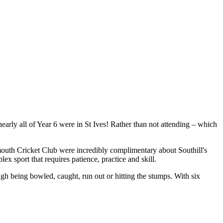
rly all of Year 6 were in St Ives! Rather than not attending – which
ymouth Cricket Club were incredibly complimentary about Southill's
x sport that requires patience, practice and skill.
gh being bowled, caught, run out or hitting the stumps. With six