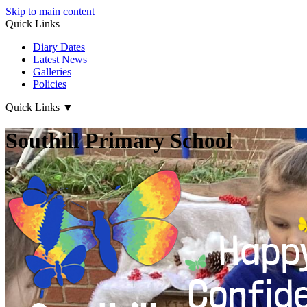
Skip to main content
Quick Links
Diary Dates
Latest News
Galleries
Policies
Quick Links
▼
Southill Primary School