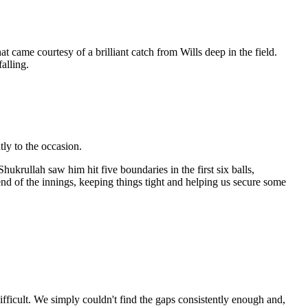
came courtesy of a brilliant catch from Wills deep in the field.
alling.
ly to the occasion.
hukrullah saw him hit five boundaries in the first six balls,
end of the innings, keeping things tight and helping us secure some
fficult. We simply couldn't find the gaps consistently enough and,