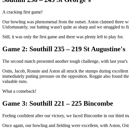
A cracking first game!
Our bowling was phenomenal from the outset. Aston claimed three wick
Unfortunately, our batting wasn't quite as sharp and we struggled to f
Still, it was only the first game and there was plenty left to play for.
Game 2: Southill 235 – 219 St Augustine's
The second match presented another tough challenge, with last year's 
Ostin, Jacob, Ronnie and Aston all struck the stumps during excellent bo
immediately putting pressure on the opposition. Reggie also found the
valuable runs.
What a comeback!
Game 3: Southill 221 – 225 Bincombe
Feeling confident after our victory, we faced Bincombe in our third m
Once again, our bowling and fielding were excellent, with Aston, Osti