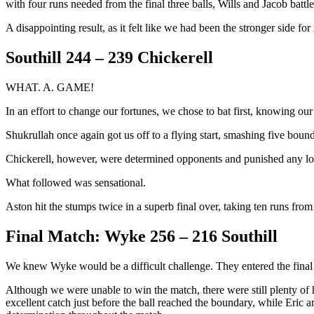
with four runs needed from the final three balls, Wills and Jacob battl
A disappointing result, as it felt like we had been the stronger side fo
Southill 244 – 239 Chickerell
WHAT. A. GAME!
In an effort to change our fortunes, we chose to bat first, knowing ou
Shukrullah once again got us off to a flying start, smashing five bound
Chickerell, however, were determined opponents and punished any loose
What followed was sensational.
Aston hit the stumps twice in a superb final over, taking ten runs fro
Final Match: Wyke 256 – 216 Southill
We knew Wyke would be a difficult challenge. They entered the final
Although we were unable to win the match, there were still plenty of 
excellent catch just before the ball reached the boundary, while Eric 