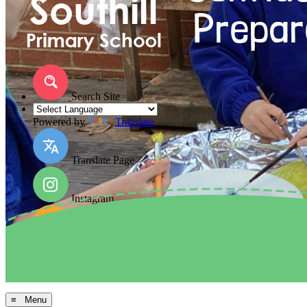
Search Site
Powered by
Translate
Translate Page
Instagram
Facebook
Arbor MIS
≡ Menu