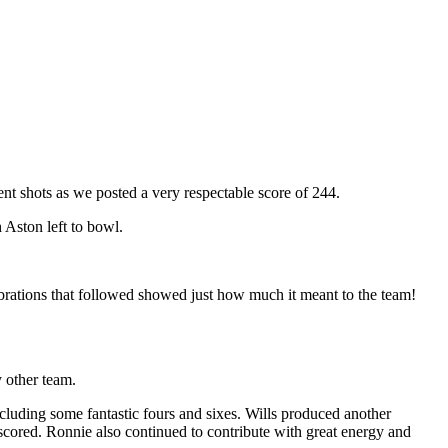
lent shots as we posted a very respectable score of 244.
 Aston left to bowl.
lebrations that followed showed just how much it meant to the team!
 other team.
ncluding some fantastic fours and sixes. Wills produced another
 scored. Ronnie also continued to contribute with great energy and