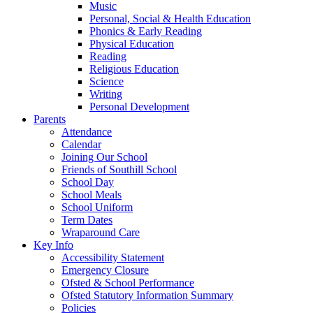
Music
Personal, Social & Health Education
Phonics & Early Reading
Physical Education
Reading
Religious Education
Science
Writing
Personal Development
Parents
Attendance
Calendar
Joining Our School
Friends of Southill School
School Day
School Meals
School Uniform
Term Dates
Wraparound Care
Key Info
Accessibility Statement
Emergency Closure
Ofsted & School Performance
Ofsted Statutory Information Summary
Policies