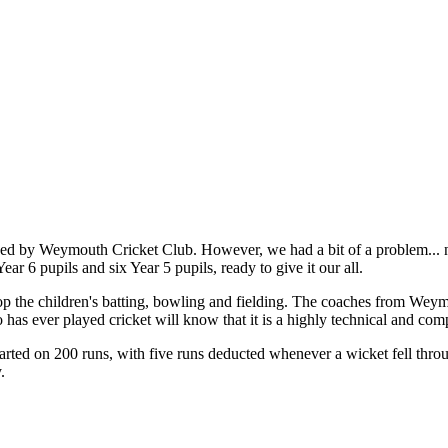
d by Weymouth Cricket Club. However, we had a bit of a problem... nea
ear 6 pupils and six Year 5 pupils, ready to give it our all.
elop the children's batting, bowling and fielding. The coaches from We
as ever played cricket will know that it is a highly technical and comple
rted on 200 runs, with five runs deducted whenever a wicket fell throu
.