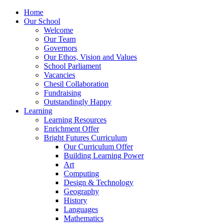
Home
Our School
Welcome
Our Team
Governors
Our Ethos, Vision and Values
School Parliament
Vacancies
Chesil Collaboration
Fundraising
Outstandingly Happy
Learning
Learning Resources
Enrichment Offer
Bright Futures Curriculum
Our Curriculum Offer
Building Learning Power
Art
Computing
Design & Technology
Geography
History
Languages
Mathematics