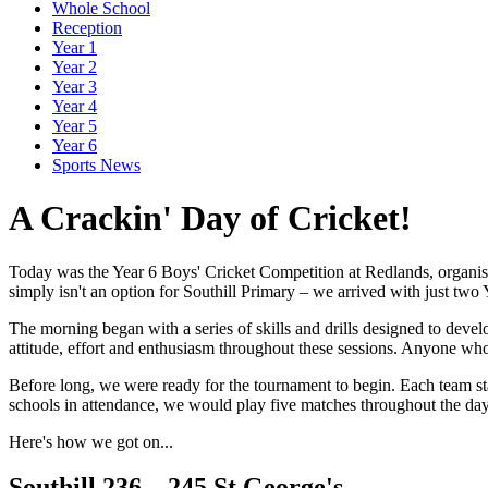
Whole School
Reception
Year 1
Year 2
Year 3
Year 4
Year 5
Year 6
Sports News
A Crackin' Day of Cricket!
Today was the Year 6 Boys' Cricket Competition at Redlands, organise
simply isn't an option for Southill Primary – we arrived with just two Y
The morning began with a series of skills and drills designed to dev
attitude, effort and enthusiasm throughout these sessions. Anyone who h
Before long, we were ready for the tournament to begin. Each team sta
schools in attendance, we would play five matches throughout the day
Here's how we got on...
Southill 236 – 245 St George's