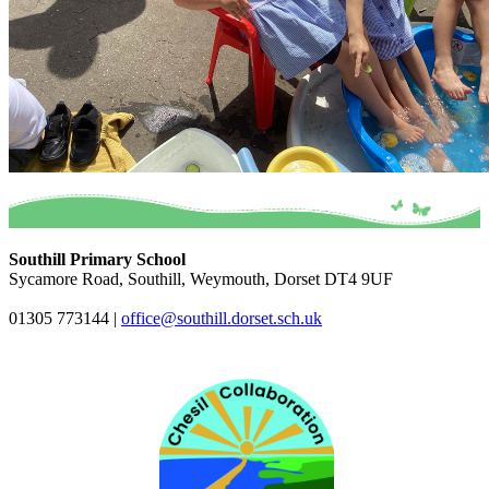
Southill Primary School
Sycamore Road, Southill, Weymouth, Dorset DT4 9UF
01305 773144
|
office@southill.dorset.sch.uk