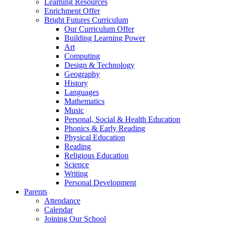
Learning Resources
Enrichment Offer
Bright Futures Curriculum
Our Curriculum Offer
Building Learning Power
Art
Computing
Design & Technology
Geography
History
Languages
Mathematics
Music
Personal, Social & Health Education
Phonics & Early Reading
Physical Education
Reading
Religious Education
Science
Writing
Personal Development
Parents
Attendance
Calendar
Joining Our School