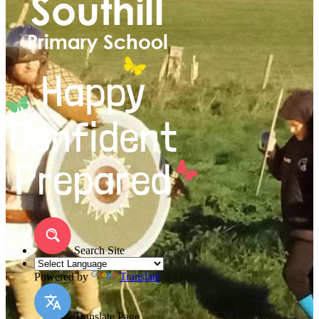
Search Site
Powered by
Translate
Translate Page