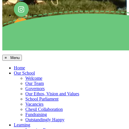
Instagram
Facebook
Arbor MIS
≡ Menu
Home
Our School
Welcome
Our Team
Governors
Our Ethos, Vision and Values
School Parliament
Vacancies
Chesil Collaboration
Fundraising
Outstandingly Happy
Learning