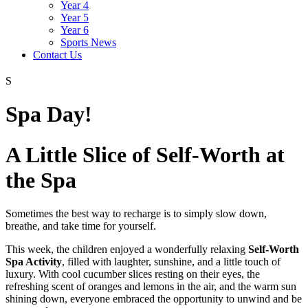
Year 4
Year 5
Year 6
Sports News
Contact Us
S
Spa Day!
A Little Slice of Self-Worth at
the Spa
Sometimes the best way to recharge is to simply slow down,
breathe, and take time for yourself.
This week, the children enjoyed a wonderfully relaxing
Self-Worth
Spa Activity
, filled with laughter, sunshine, and a little touch of
luxury. With cool cucumber slices resting on their eyes, the
refreshing scent of oranges and lemons in the air, and the warm sun
shining down, everyone embraced the opportunity to unwind and be