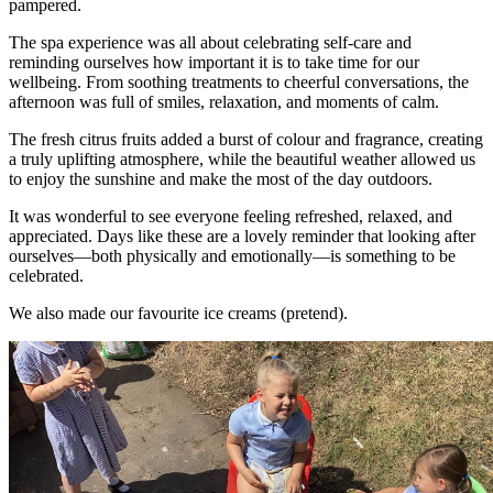
pampered.
The spa experience was all about celebrating self-care and
reminding ourselves how important it is to take time for our
wellbeing. From soothing treatments to cheerful conversations, the
afternoon was full of smiles, relaxation, and moments of calm.
The fresh citrus fruits added a burst of colour and fragrance, creating
a truly uplifting atmosphere, while the beautiful weather allowed us
to enjoy the sunshine and make the most of the day outdoors.
It was wonderful to see everyone feeling refreshed, relaxed, and
appreciated. Days like these are a lovely reminder that looking after
ourselves—both physically and emotionally—is something to be
celebrated.
We also made our favourite ice creams (pretend).