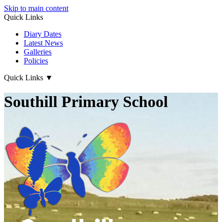
Skip to main content
Quick Links
Diary Dates
Latest News
Galleries
Policies
Quick Links
▼
Southill Primary School