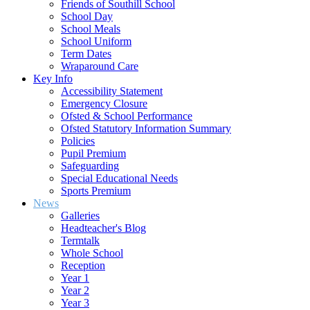
Friends of Southill School
School Day
School Meals
School Uniform
Term Dates
Wraparound Care
Key Info
Accessibility Statement
Emergency Closure
Ofsted & School Performance
Ofsted Statutory Information Summary
Policies
Pupil Premium
Safeguarding
Special Educational Needs
Sports Premium
News
Galleries
Headteacher's Blog
Termtalk
Whole School
Reception
Year 1
Year 2
Year 3