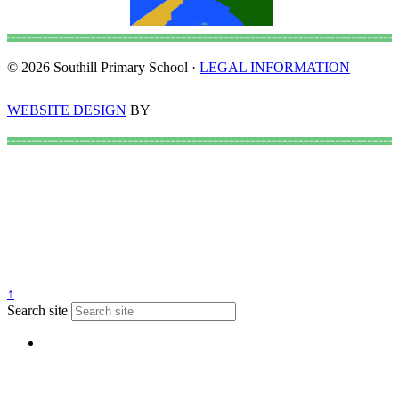
© 2026 Southill Primary School ·
LEGAL INFORMATION
WEBSITE DESIGN
BY
↑
Search site