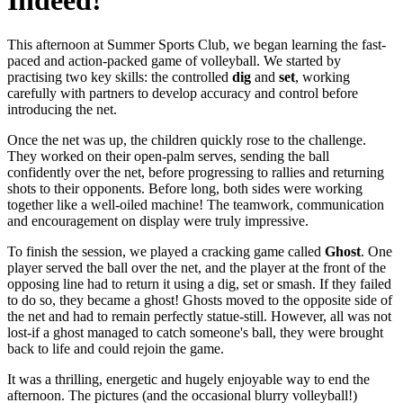
Indeed!
This afternoon at Summer Sports Club, we began learning the fast-
paced and action-packed game of volleyball. We started by
practising two key skills: the controlled
dig
and
set
, working
carefully with partners to develop accuracy and control before
introducing the net.
Once the net was up, the children quickly rose to the challenge.
They worked on their open-palm serves, sending the ball
confidently over the net, before progressing to rallies and returning
shots to their opponents. Before long, both sides were working
together like a well-oiled machine! The teamwork, communication
and encouragement on display were truly impressive.
To finish the session, we played a cracking game called
Ghost
. One
player served the ball over the net, and the player at the front of the
opposing line had to return it using a dig, set or smash. If they failed
to do so, they became a ghost! Ghosts moved to the opposite side of
the net and had to remain perfectly statue-still. However, all was not
lost-if a ghost managed to catch someone's ball, they were brought
back to life and could rejoin the game.
It was a thrilling, energetic and hugely enjoyable way to end the
afternoon. The pictures (and the occasional blurry volleyball!)