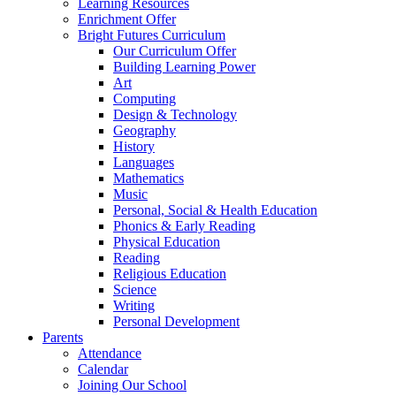
Learning Resources
Enrichment Offer
Bright Futures Curriculum
Our Curriculum Offer
Building Learning Power
Art
Computing
Design & Technology
Geography
History
Languages
Mathematics
Music
Personal, Social & Health Education
Phonics & Early Reading
Physical Education
Reading
Religious Education
Science
Writing
Personal Development
Parents
Attendance
Calendar
Joining Our School