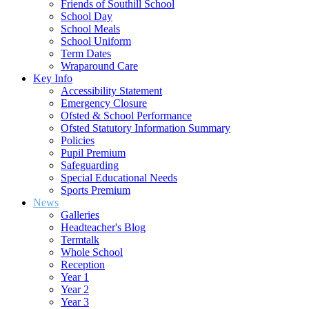
Friends of Southill School
School Day
School Meals
School Uniform
Term Dates
Wraparound Care
Key Info
Accessibility Statement
Emergency Closure
Ofsted & School Performance
Ofsted Statutory Information Summary
Policies
Pupil Premium
Safeguarding
Special Educational Needs
Sports Premium
News
Galleries
Headteacher's Blog
Termtalk
Whole School
Reception
Year 1
Year 2
Year 3