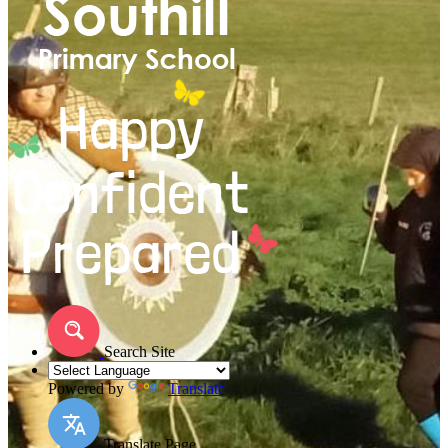
Search Site
Powered by
Translate
Translate Page