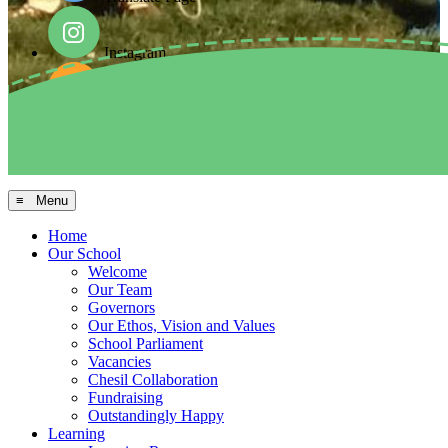
Instagram
Facebook
Arbor MIS
≡ Menu
Home
Our School
Welcome
Our Team
Governors
Our Ethos, Vision and Values
School Parliament
Vacancies
Chesil Collaboration
Fundraising
Outstandingly Happy
Learning