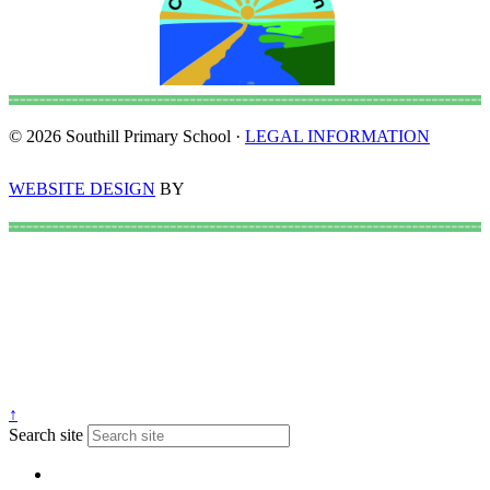
© 2026 Southill Primary School ·
LEGAL INFORMATION
WEBSITE DESIGN
BY
↑
Search site