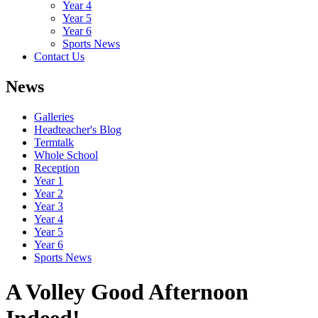
Year 4
Year 5
Year 6
Sports News
Contact Us
News
Galleries
Headteacher's Blog
Termtalk
Whole School
Reception
Year 1
Year 2
Year 3
Year 4
Year 5
Year 6
Sports News
A Volley Good Afternoon