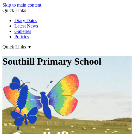
Skip to main content
Quick Links
Diary Dates
Latest News
Galleries
Policies
Quick Links
▼
Southill Primary School