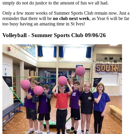
simply do not do justice to the amount of fun we all had.
Only a few more weeks of Summer Sports Club remain now. Just a
reminder that there will be
no club next week
, as Year 6 will be far
too busy having an amazing time in St Ives!
Volleyball - Summer Sports Club 09/06/26