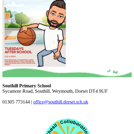
Southill Primary School
Sycamore Road, Southill, Weymouth, Dorset DT4 9UF
01305 773144
|
office@southill.dorset.sch.uk