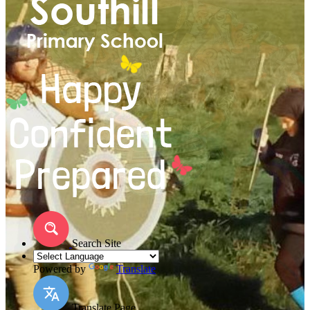
Search Site
Powered by
Translate
Translate Page