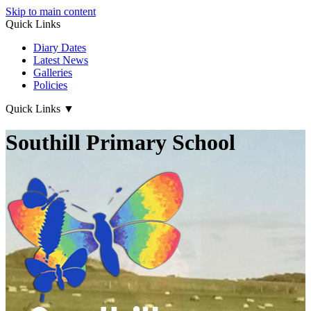
Skip to main content
Quick Links
Diary Dates
Latest News
Galleries
Policies
Quick Links
▼
Southill Primary School