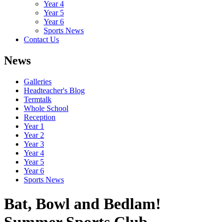
Year 4
Year 5
Year 6
Sports News
Contact Us
News
Galleries
Headteacher's Blog
Termtalk
Whole School
Reception
Year 1
Year 2
Year 3
Year 4
Year 5
Year 6
Sports News
Bat, Bowl and Bedlam!