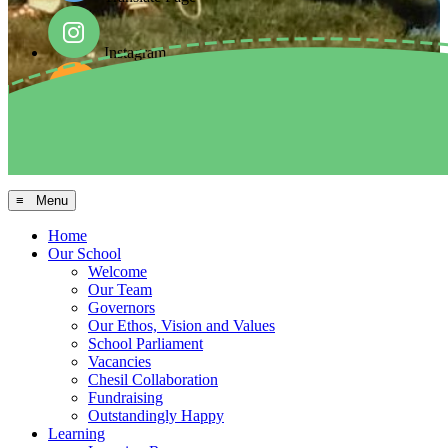
Instagram
Facebook
Arbor MIS
≡ Menu
Home
Our School
Welcome
Our Team
Governors
Our Ethos, Vision and Values
School Parliament
Vacancies
Chesil Collaboration
Fundraising
Outstandingly Happy
Learning