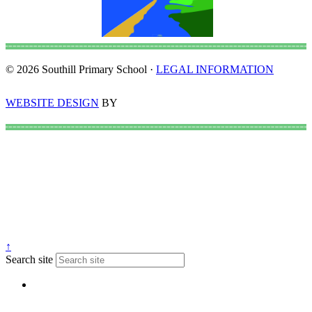
© 2026 Southill Primary School ·
LEGAL INFORMATION
WEBSITE DESIGN
BY
↑
Search site