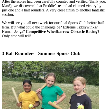
After the scores had been carefully counted and verified (thank you,
Max!), we discovered that Freddie’s team had claimed victory by
just one and a half rounders. A very close finish to another fantastic
session.
We will see you all next week for our final Sports Club before half
term. But what could the challenge be? Extreme Tiddlywinks?
Human Jenga?
Competitive Wheelbarrow Obstacle Racing?
Only time will tell!
3 Ball Rounders - Summer Sports Club