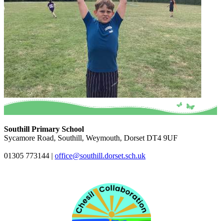
Southill Primary School
Sycamore Road, Southill, Weymouth, Dorset DT4 9UF
01305 773144
|
office@southill.dorset.sch.uk