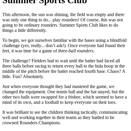
Summer Sports Club
This afternoon, the sun was shining, the field was empty and there
was only one thing to do... play rounders! Of course, this was not
going to be ordinary rounders. Summer Sports Club likes to do
things a little differently.
To begin, we got ourselves familiar with the bases using a blindfold
challenge (yes, really... don’t ask!). Once everyone had found their
feet, it was time for a game of
three-ball rounders
.
The challenge? Fielders had to wait until the batter had faced all
three balls before racing to return every ball to the hula hoop in the
middle of the pitch before the batter reached fourth base. Chaos? A
little. Fun? Absolutely.
Just when everyone thought they had mastered the game, we
changed the equipment. One tennis ball and the bat stayed, but the
other two balls were swapped for a frisbee, which seemed to have a
mind of its own, and a football to keep everyone on their toes.
It was brilliant to see the children thinking tactically, communicating
well and working together in their teams as they battled to be
crowned Rounders Champions.