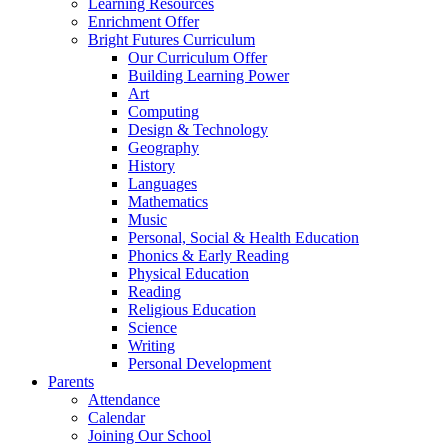
Learning Resources
Enrichment Offer
Bright Futures Curriculum
Our Curriculum Offer
Building Learning Power
Art
Computing
Design & Technology
Geography
History
Languages
Mathematics
Music
Personal, Social & Health Education
Phonics & Early Reading
Physical Education
Reading
Religious Education
Science
Writing
Personal Development
Parents
Attendance
Calendar
Joining Our School