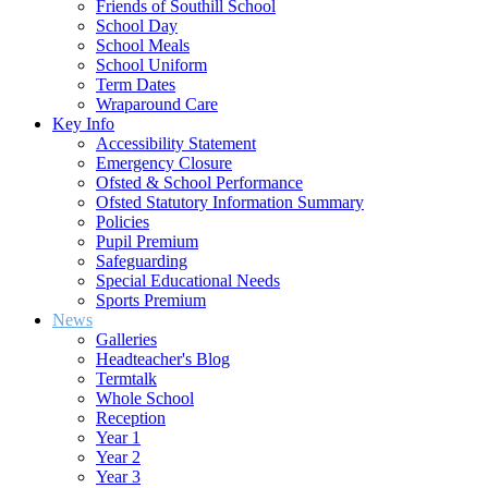
Friends of Southill School
School Day
School Meals
School Uniform
Term Dates
Wraparound Care
Key Info
Accessibility Statement
Emergency Closure
Ofsted & School Performance
Ofsted Statutory Information Summary
Policies
Pupil Premium
Safeguarding
Special Educational Needs
Sports Premium
News
Galleries
Headteacher's Blog
Termtalk
Whole School
Reception
Year 1
Year 2
Year 3