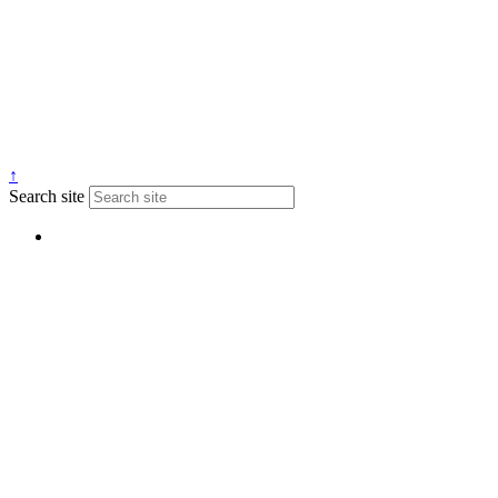
↑
Search site