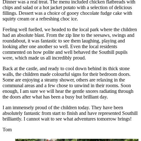
Dinner was a real treat. The menu included chicken flatbreads with
chips and salad or a hot jacket potato with a selection of delicious
fillings. Dessert was a choice of gooey chocolate fudge cake with
squirty cream or a refreshing choc ice.
Feeling well fuelled, we headed to the local park where the children
had an absolute blast. From the zip line to the seesaws, swings and
roundabout, it was fantastic to see them laughing, playing and
looking after one another so well. Even the local residents
commented on how polite and well behaved the Southill pupils
were, which made us all incredibly proud.
Back at the castle, and ready to cool down behind its thick stone
walls, the children made colourful signs for their bedroom doors.
Some are enjoying a steamy shower
, others are relaxing in the
communal areas and a few chose to unwind in their rooms. Soon
enough, I am sure we will hear the gentle snores radiating through
the doors after what has been a busy but brilliant day.
I am immensely proud of the children today. They have been
absolutely fantastic from start to finish and have represented Southill
brilliantly. I cannot wait to see what adventures tomorrow brings!
Tom