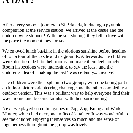
A DAY!
After a very smooth journey to St Briavels, including a pyramid
competition at the service station, we arrived at the castle and the
children were stunned! With the sun shining, they fell in love with
the place the moment they arrived.
We enjoyed lunch basking in the glorious sunshine before heading
off on a tour of the castle and its grounds. Afterwards, the children
were able to settle into their rooms and make them feel homely.
Room inspections were interesting, to say the least, and the
children's idea of "making the bed" was certainly... creative!
The children were then split into two groups, with one taking part in
an indoor picture orienteering challenge and the other completing an
outdoor version. This was a brilliant way to help everyone find their
way around and become familiar with their surroundings.
Next, we played some fun games of Zip, Zap, Boing and Wink
Murder, which had everyone in fits of laughter. It was wonderful to
see the children enjoying themselves so much and the sense of
togetherness throughout the group was lovely.