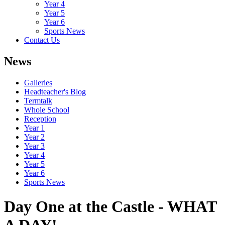
Year 4
Year 5
Year 6
Sports News
Contact Us
News
Galleries
Headteacher's Blog
Termtalk
Whole School
Reception
Year 1
Year 2
Year 3
Year 4
Year 5
Year 6
Sports News
Day One at the Castle - WHAT