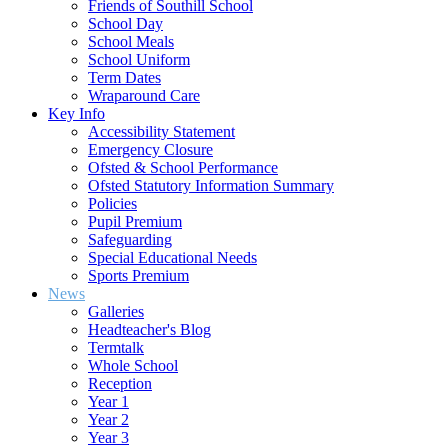
Friends of Southill School
School Day
School Meals
School Uniform
Term Dates
Wraparound Care
Key Info
Accessibility Statement
Emergency Closure
Ofsted & School Performance
Ofsted Statutory Information Summary
Policies
Pupil Premium
Safeguarding
Special Educational Needs
Sports Premium
News
Galleries
Headteacher's Blog
Termtalk
Whole School
Reception
Year 1
Year 2
Year 3