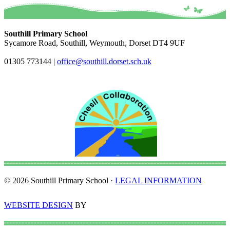
Southill Primary School
Sycamore Road, Southill, Weymouth, Dorset DT4 9UF
01305 773144
|
office@southill.dorset.sch.uk
© 2026 Southill Primary School ·
LEGAL INFORMATION
WEBSITE DESIGN
BY