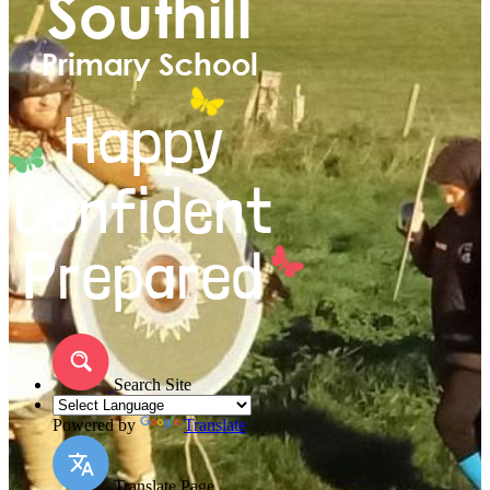
Search Site
Powered by
Translate
Translate Page