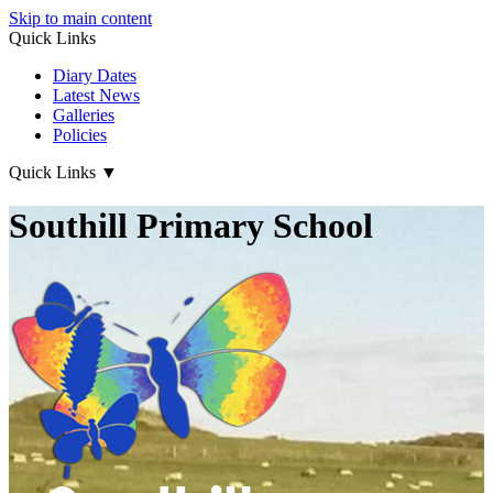
Skip to main content
Quick Links
Diary Dates
Latest News
Galleries
Policies
Quick Links
▼
Southill Primary School