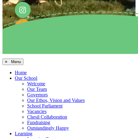
Instagram
Facebook
Arbor MIS
≡ Menu
Home
Our School
Welcome
Our Team
Governors
Our Ethos, Vision and Values
School Parliament
Vacancies
Chesil Collaboration
Fundraising
Outstandingly Happy
Learning