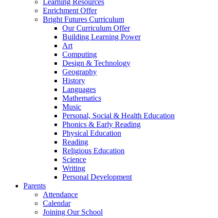
Learning Resources
Enrichment Offer
Bright Futures Curriculum
Our Curriculum Offer
Building Learning Power
Art
Computing
Design & Technology
Geography
History
Languages
Mathematics
Music
Personal, Social & Health Education
Phonics & Early Reading
Physical Education
Reading
Religious Education
Science
Writing
Personal Development
Parents
Attendance
Calendar
Joining Our School