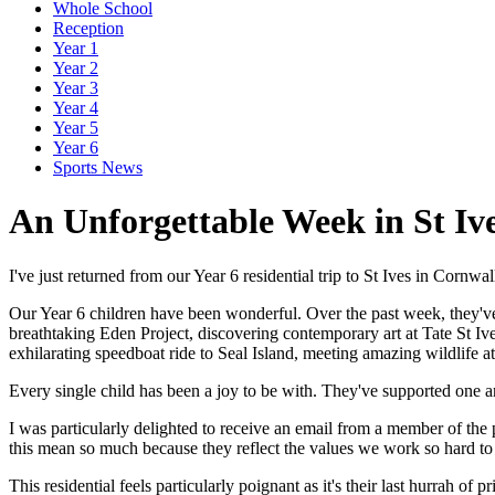
Whole School
Reception
Year 1
Year 2
Year 3
Year 4
Year 5
Year 6
Sports News
An Unforgettable Week in St Iv
I've just returned from our Year 6 residential trip to St Ives in Cornwa
Our Year 6 children have been wonderful. Over the past week, they'v
breathtaking Eden Project, discovering contemporary art at Tate St I
exhilarating speedboat ride to Seal Island, meeting amazing wildlife a
Every single child has been a joy to be with. They've supported one a
I was particularly delighted to receive an email from a member of the
this mean so much because they reflect the values we work so hard to 
This residential feels particularly poignant as it's their last hurrah o