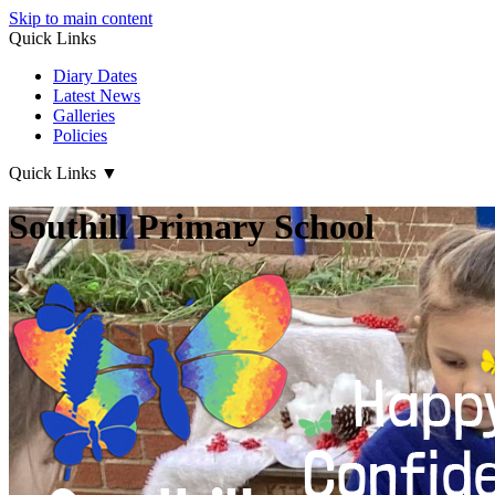
Skip to main content
Quick Links
Diary Dates
Latest News
Galleries
Policies
Quick Links
▼
Southill Primary School