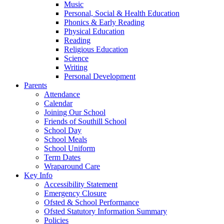
Music
Personal, Social & Health Education
Phonics & Early Reading
Physical Education
Reading
Religious Education
Science
Writing
Personal Development
Parents
Attendance
Calendar
Joining Our School
Friends of Southill School
School Day
School Meals
School Uniform
Term Dates
Wraparound Care
Key Info
Accessibility Statement
Emergency Closure
Ofsted & School Performance
Ofsted Statutory Information Summary
Policies