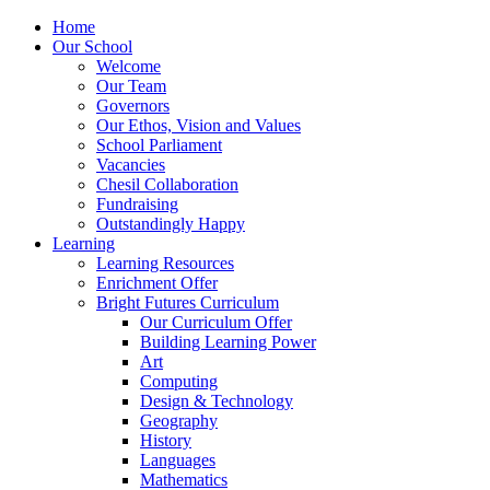
Home
Our School
Welcome
Our Team
Governors
Our Ethos, Vision and Values
School Parliament
Vacancies
Chesil Collaboration
Fundraising
Outstandingly Happy
Learning
Learning Resources
Enrichment Offer
Bright Futures Curriculum
Our Curriculum Offer
Building Learning Power
Art
Computing
Design & Technology
Geography
History
Languages
Mathematics