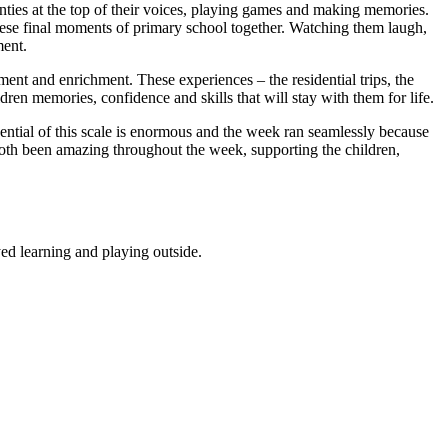
anties at the top of their voices, playing games and making memories.
these final moments of primary school together. Watching them laugh,
ment.
ment and enrichment. These experiences – the residential trips, the
ldren memories, confidence and skills that will stay with them for life.
ential of this scale is enormous and the week ran seamlessly because
oth been amazing throughout the week, supporting the children,
ed learning and playing outside.