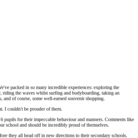
e've packed in so many incredible experiences: exploring the
, riding the waves whilst surfing and bodyboarding, taking an
ies, and of course, some well-earned souvenir shopping.
. I couldn't be prouder of them.
ar 6 pupils for their impeccable behaviour and manners. Comments like
 our school and should be incredibly proud of themselves.
efore they all head off in new directions to their secondary schools.