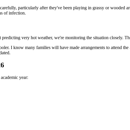
arefully, particularly after they've been playing in grassy or wooded area
s of infection.
redicting very hot weather, we're monitoring the situation closely. The
oler. I know many families will have made arrangements to attend the a
dated.
26
t academic year: