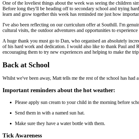
One of the loveliest things about the week was seeing the children sim
Before long they'll be heading off to secondary school and trying har
learn and grow together this week has reminded me just how important
I've also been reflecting on our curriculum offer at Southill. I'm gen
cultural visits, the outdoor adventures and opportunities to experience 
A huge thank you must go to Dan, who organised an absolutely incredib
of his hard work and dedication. I would also like to thank Paul an
encouraging them to try new experiences and helping to make the trip
Back at School
Whilst we've been away, Matt tells me the rest of the school has had
Important reminders about the hot weather:
Please apply sun cream to your child in the morning before sch
Send them in with a named sun hat.
Make sure they have a water bottle with them.
Tick Awareness