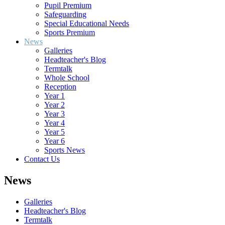
Pupil Premium
Safeguarding
Special Educational Needs
Sports Premium
News
Galleries
Headteacher's Blog
Termtalk
Whole School
Reception
Year 1
Year 2
Year 3
Year 4
Year 5
Year 6
Sports News
Contact Us
News
Galleries
Headteacher's Blog
Termtalk