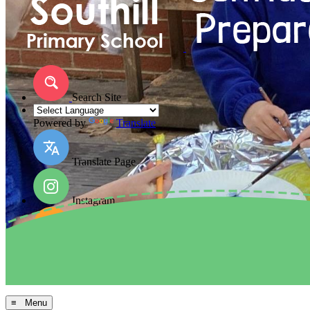
Search Site
Powered by
Translate
Translate Page
Instagram
Facebook
Arbor MIS
≡ Menu