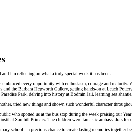
es
ll and I'm reflecting on what a truly special week it has been.
e embraced every opportunity with enthusiasm, courage and maturity. W
ves and the Barbara Hepworth Gallery, getting hands-on at Leach Pottery
t Paradise Park, delving into history at Bodmin Jail, learning sea shant
nother, tried new things and shown such wonderful character throughout
 public who spotted us at the bus stop during the week praising our Ye
instil at Southill Primary. The children were fantastic ambassadors for
f primary school – a precious chance to create lasting memories together b