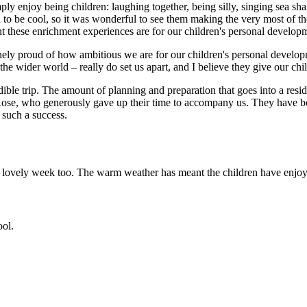
ply enjoy being children: laughing together, being silly, singing sea sh
d to be cool, so it was wonderful to see them making the very most of 
 these enrichment experiences are for our children's personal develop
uinely proud of how ambitious we are for our children's personal develop
the wider world – really do set us apart, and I believe they give our chi
le trip. The amount of planning and preparation that goes into a resid
d Rose, who generously gave up their time to accompany us. They have b
 such a success.
 a lovely week too. The warm weather has meant the children have enjoy
ool.