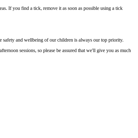
s. If you find a tick, remove it as soon as possible using a tick
 safety and wellbeing of our children is always our top priority.
fternoon sessions, so please be assured that we'll give you as much