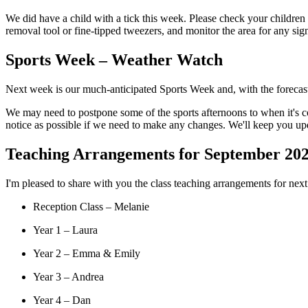
We did have a child with a tick this week. Please check your children c
removal tool or fine-tipped tweezers, and monitor the area for any sign
Sports Week – Weather Watch
Next week is our much-anticipated Sports Week and, with the forecast p
We may need to postpone some of the sports afternoons to when it's co
notice as possible if we need to make any changes. We'll keep you up
Teaching Arrangements for September 20
I'm pleased to share with you the class teaching arrangements for nex
Reception Class – Melanie
Year 1 – Laura
Year 2 – Emma & Emily
Year 3 – Andrea
Year 4 – Dan