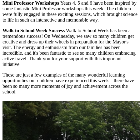
Mini Professor Workshops
Years 4, 5 and 6 have been inspired by
some fantastic Mini Professor workshops this week. The children
were fully engaged in these exciting sessions, which brought science
to life in such an interactive and memorable way.
Walk to School Week Success
Walk to School Week has been a
tremendous success! On Wednesday, we saw so many children get
creative and dress up their wheels in preparation for the Mayor's
visit. The energy and enthusiasm from our families has been
incredible, and it's been fantastic to see so many children embracing
active travel. Thank you for your support with this important
initiative.
These are just a few examples of the many wonderful learning
opportunities our children have experienced this week – there have
been so many more moments of joy and achievement across the
school.