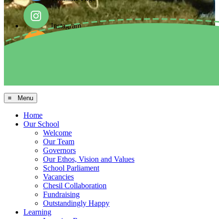
Instagram
Facebook
Arbor MIS
≡ Menu
Home
Our School
Welcome
Our Team
Governors
Our Ethos, Vision and Values
School Parliament
Vacancies
Chesil Collaboration
Fundraising
Outstandingly Happy
Learning