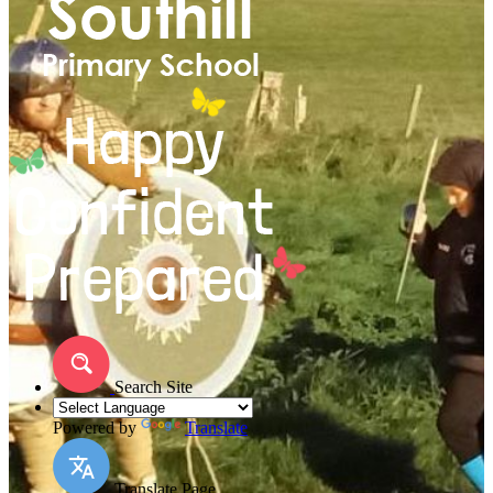
Search Site
Powered by
Translate
Translate Page