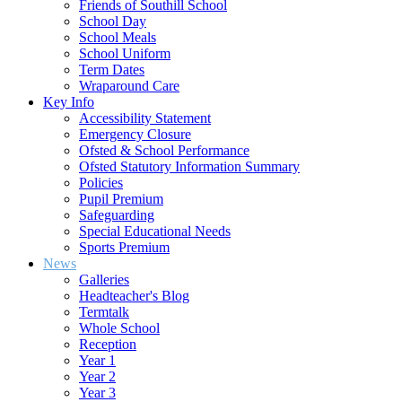
Friends of Southill School
School Day
School Meals
School Uniform
Term Dates
Wraparound Care
Key Info
Accessibility Statement
Emergency Closure
Ofsted & School Performance
Ofsted Statutory Information Summary
Policies
Pupil Premium
Safeguarding
Special Educational Needs
Sports Premium
News
Galleries
Headteacher's Blog
Termtalk
Whole School
Reception
Year 1
Year 2
Year 3