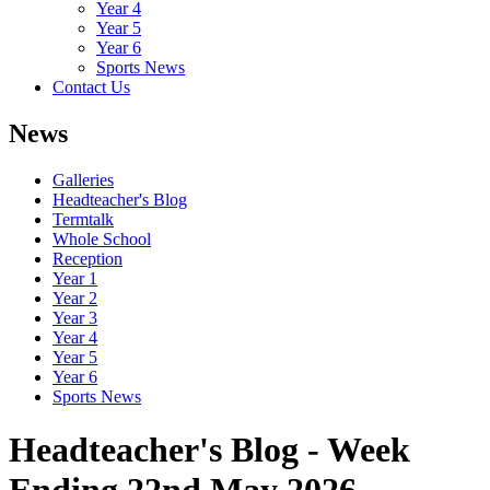
Year 4
Year 5
Year 6
Sports News
Contact Us
News
Galleries
Headteacher's Blog
Termtalk
Whole School
Reception
Year 1
Year 2
Year 3
Year 4
Year 5
Year 6
Sports News
Headteacher's Blog - Week