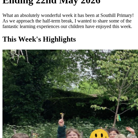
Ending 22nd May 2026
What an absolutely wonderful week it has been at Southill Primary!
As we approach the half-term break, I wanted to share some of the
fantastic learning experiences our children have enjoyed this week.
This Week's Highlights