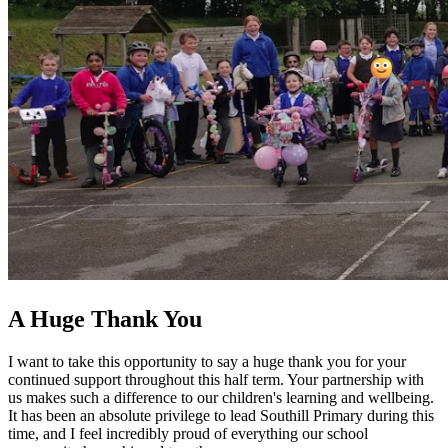
A Huge Thank You
I want to take this opportunity to say a huge thank you for your
continued support throughout this half term. Your partnership with
us makes such a difference to our children's learning and wellbeing.
It has been an absolute privilege to lead Southill Primary during this
time, and I feel incredibly proud of everything our school