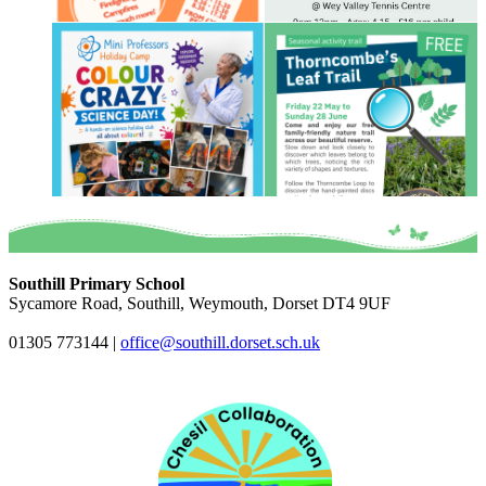
Southill Primary School
Sycamore Road, Southill, Weymouth, Dorset DT4 9UF
01305 773144
|
office@southill.dorset.sch.uk