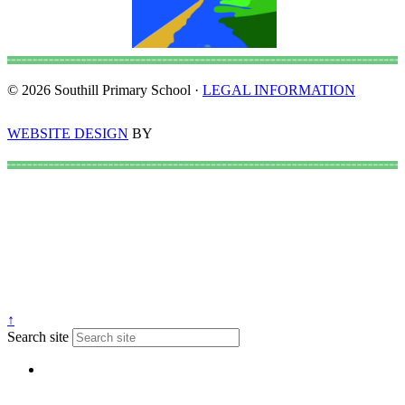
© 2026 Southill Primary School ·
LEGAL INFORMATION
WEBSITE DESIGN
BY
↑
Search site