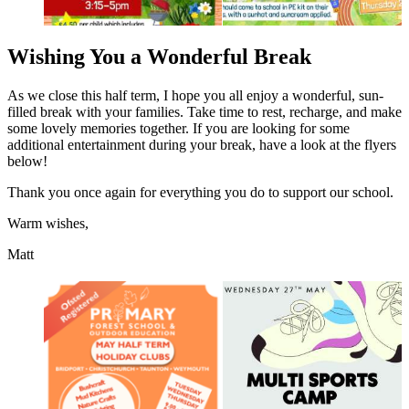
Wishing You a Wonderful Break
As we close this half term, I hope you all enjoy a wonderful, sun-
filled break with your families. Take time to rest, recharge, and make
some lovely memories together. If you are looking for some
additional entertainment during your break, have a look at the flyers
below!
Thank you once again for everything you do to support our school.
Warm wishes,
Matt