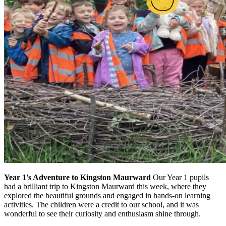
Year 1's Adventure to Kingston Maurward
Our Year 1 pupils
had a brilliant trip to Kingston Maurward this week, where they
explored the beautiful grounds and engaged in hands-on learning
activities. The children were a credit to our school, and it was
wonderful to see their curiosity and enthusiasm shine through.