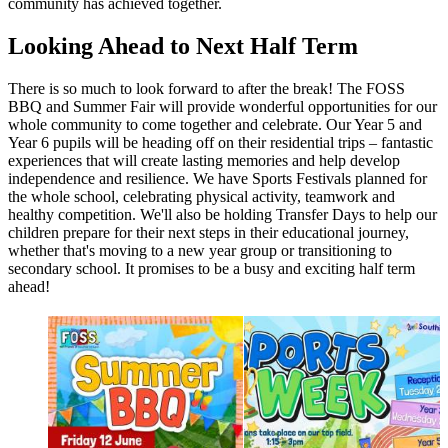
community has achieved together.
Looking Ahead to Next Half Term
There is so much to look forward to after the break! The FOSS
BBQ and Summer Fair will provide wonderful opportunities for our
whole community to come together and celebrate. Our Year 5 and
Year 6 pupils will be heading off on their residential trips – fantastic
experiences that will create lasting memories and help develop
independence and resilience. We have Sports Festivals planned for
the whole school, celebrating physical activity, teamwork and
healthy competition. We'll also be holding Transfer Days to help our
children prepare for their next steps in their educational journey,
whether that's moving to a new year group or transitioning to
secondary school. It promises to be a busy and exciting half term
ahead!