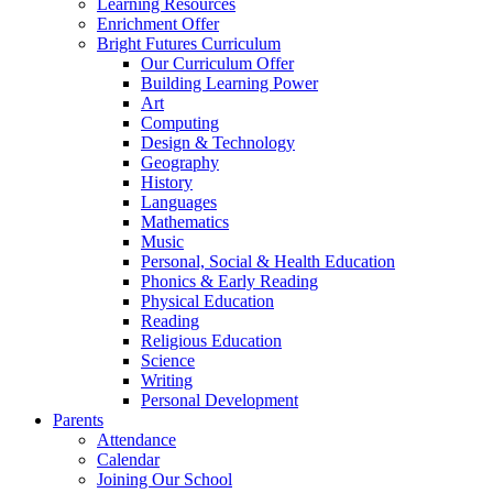
Learning Resources
Enrichment Offer
Bright Futures Curriculum
Our Curriculum Offer
Building Learning Power
Art
Computing
Design & Technology
Geography
History
Languages
Mathematics
Music
Personal, Social & Health Education
Phonics & Early Reading
Physical Education
Reading
Religious Education
Science
Writing
Personal Development
Parents
Attendance
Calendar
Joining Our School