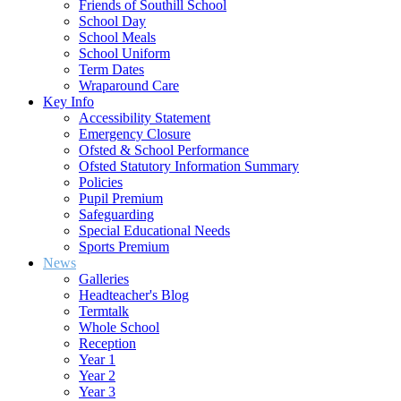
Friends of Southill School
School Day
School Meals
School Uniform
Term Dates
Wraparound Care
Key Info
Accessibility Statement
Emergency Closure
Ofsted & School Performance
Ofsted Statutory Information Summary
Policies
Pupil Premium
Safeguarding
Special Educational Needs
Sports Premium
News
Galleries
Headteacher's Blog
Termtalk
Whole School
Reception
Year 1
Year 2
Year 3