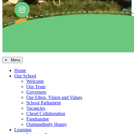
Instagram
Facebook
Arbor MIS
≡ Menu
Home
Our School
Welcome
Our Team
Governors
Our Ethos, Vision and Values
School Parliament
Vacancies
Chesil Collaboration
Fundraising
Outstandingly Happy
Learning