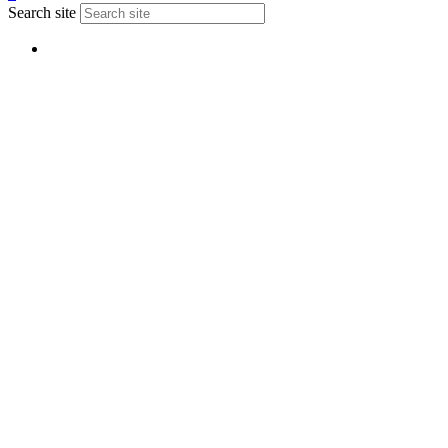
Search site