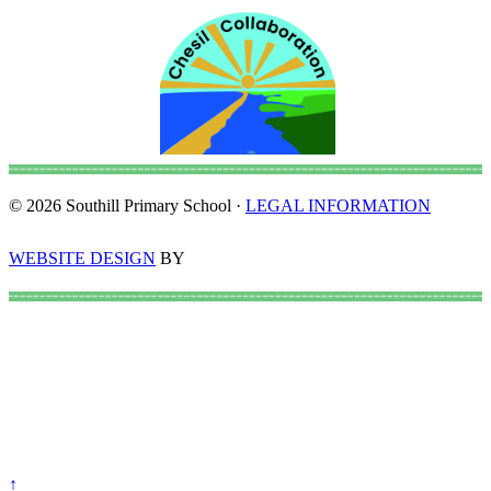
© 2026 Southill Primary School ·
LEGAL INFORMATION
WEBSITE DESIGN
BY
↑