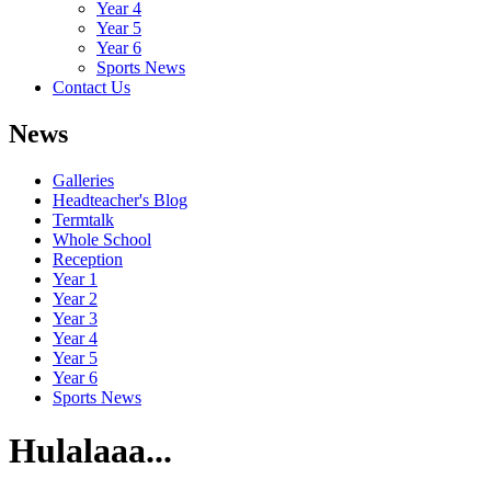
Year 4
Year 5
Year 6
Sports News
Contact Us
News
Galleries
Headteacher's Blog
Termtalk
Whole School
Reception
Year 1
Year 2
Year 3
Year 4
Year 5
Year 6
Sports News
Hulalaaa...