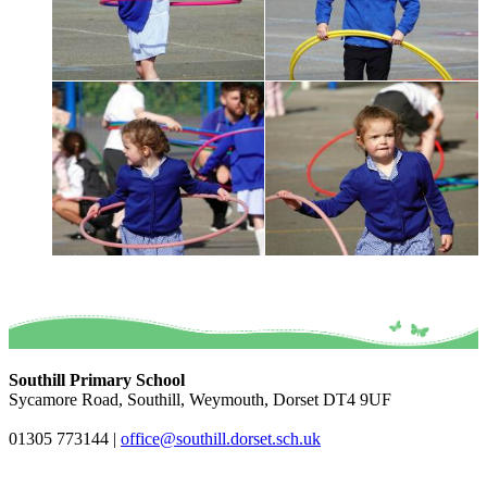
Southill Primary School
Sycamore Road, Southill, Weymouth, Dorset DT4 9UF
01305 773144
|
office@southill.dorset.sch.uk