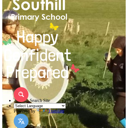
Search Site
Powered by
Translate
Translate Page