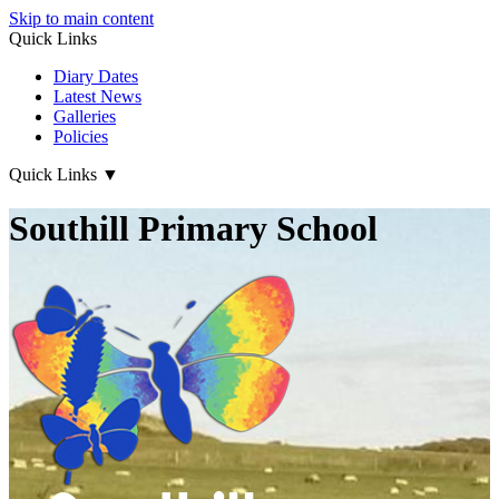
Skip to main content
Quick Links
Diary Dates
Latest News
Galleries
Policies
Quick Links
▼
Southill Primary School