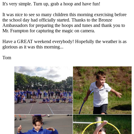
It's
very
simple.
Turn
up,
grab
a
hoop
and
have
fun!
It
was
nice
to
see
so
many
children
this
morning
exercising
before
the
school
day
had
officially
started.
Thanks
to
the
Bronze
Ambassadors
for
preparing
the
hoops
and
tunes
and
thank
you
to
Mr.
Frampton
for
capturing
the
magic
on
camera.
Have
a
GREAT
weekend
everybody!
Hopefully
the
weather
is
as
glorious
as
it
was
this
morning...
Tom