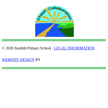
© 2026 Southill Primary School ·
LEGAL INFORMATION
WEBSITE DESIGN
BY