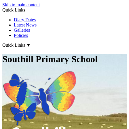
Skip to main content
Quick Links
Diary Dates
Latest News
Galleries
Policies
Quick Links
▼
Southill Primary School