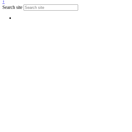
↑
Search site