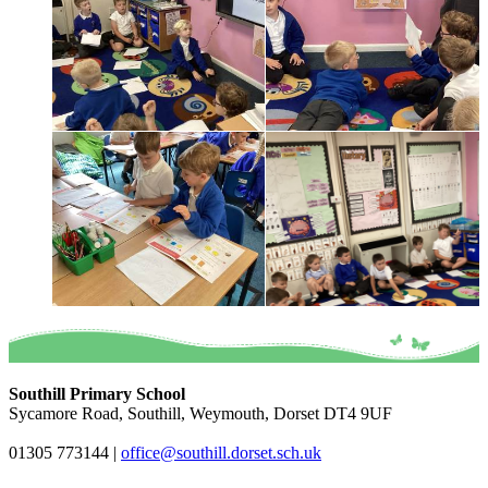
Southill Primary School
Sycamore Road, Southill, Weymouth, Dorset DT4 9UF
01305 773144
|
office@southill.dorset.sch.uk