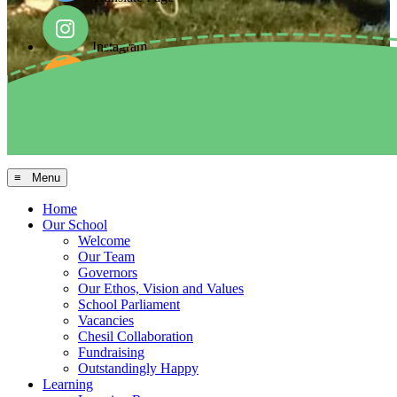
Instagram
Facebook
Arbor MIS
≡ Menu
Home
Our School
Welcome
Our Team
Governors
Our Ethos, Vision and Values
School Parliament
Vacancies
Chesil Collaboration
Fundraising
Outstandingly Happy
Learning