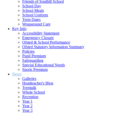
Friends of Southill School
School Day
School Meals
School Uniform
Term Dates
Wraparound Care
Key Info
Accessibility Statement
Emergency Closure
Ofsted & School Performance
Ofsted Statutory Information Summary
Policies
Pupil Premium
Safeguarding
Special Educational Needs
Sports Premium
News
Galleries
Headteacher's Blog
Termtalk
Whole School
Reception
Year 1
Year 2
Year 3