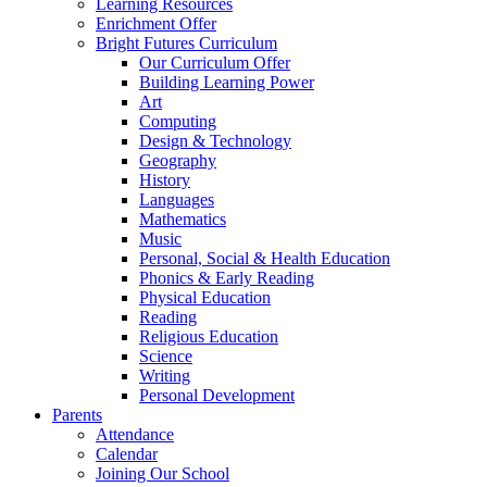
Learning Resources
Enrichment Offer
Bright Futures Curriculum
Our Curriculum Offer
Building Learning Power
Art
Computing
Design & Technology
Geography
History
Languages
Mathematics
Music
Personal, Social & Health Education
Phonics & Early Reading
Physical Education
Reading
Religious Education
Science
Writing
Personal Development
Parents
Attendance
Calendar
Joining Our School