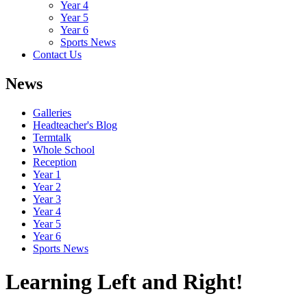
Year 4
Year 5
Year 6
Sports News
Contact Us
News
Galleries
Headteacher's Blog
Termtalk
Whole School
Reception
Year 1
Year 2
Year 3
Year 4
Year 5
Year 6
Sports News
Learning Left and Right!