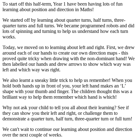
To start off this half-term, Year 1 have been having lots of fun
learning about position and direction in Maths!
We started off by learning about quarter turns, half turns, three-
quarter turns and full turns. We became programmed robots and did
lots of spinning and turning to help us understand how each turn
works.
Today, we moved on to learning about left and right. First, we drew
around each of our hands to create our own direction maps - this
proved quite tricky when drawing with the non-dominant hand! We
then labelled our hands and drew arrows to show which way was
left and which way was right.
We also learnt a sneaky little trick to help us remember! When you
hold both hands up in front of you, your left hand makes an ‘L’
shape with your thumb and finger. The children thought this was a
brilliant way to help them remember which hand is which!
Why not ask your child to tell you all about their learning? See if
they can show you their left and right, or challenge them to
demonstrate a quarter turn, half turn, three-quarter turn or full turn!
We can't wait to continue our learning about position and direction
over the next couple of weeks.