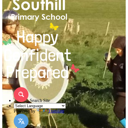
Search Site
Powered by
Translate
Translate Page