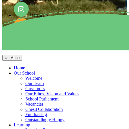
Instagram
Facebook
Arbor MIS
≡ Menu
Home
Our School
Welcome
Our Team
Governors
Our Ethos, Vision and Values
School Parliament
Vacancies
Chesil Collaboration
Fundraising
Outstandingly Happy
Learning