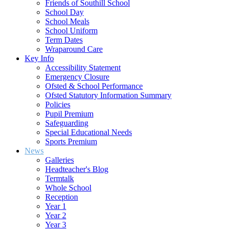
Friends of Southill School
School Day
School Meals
School Uniform
Term Dates
Wraparound Care
Key Info
Accessibility Statement
Emergency Closure
Ofsted & School Performance
Ofsted Statutory Information Summary
Policies
Pupil Premium
Safeguarding
Special Educational Needs
Sports Premium
News
Galleries
Headteacher's Blog
Termtalk
Whole School
Reception
Year 1
Year 2
Year 3