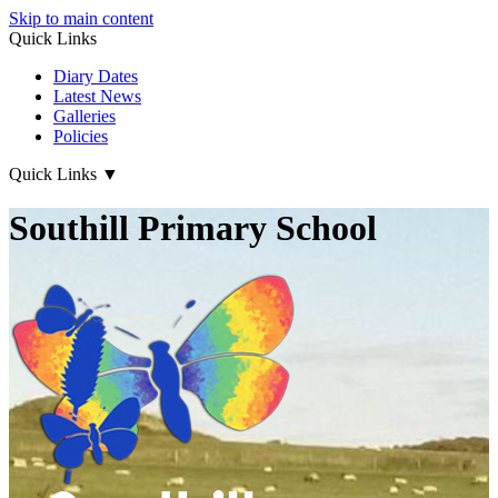
Skip to main content
Quick Links
Diary Dates
Latest News
Galleries
Policies
Quick Links
▼
Southill Primary School