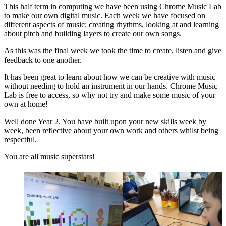
This half term in computing we have been using Chrome Music Lab
to make our own digital music. Each week we have focused on
different aspects of music; creating rhythms, looking at and learning
about pitch and building layers to create our own songs.
As this was the final week we took the time to create, listen and give
feedback to one another.
It has been great to learn about how we can be creative with music
without needing to hold an instrument in our hands. Chrome Music
Lab is free to access, so why not try and make some music of your
own at home!
Well done Year 2. You have built upon your new skills week by
week, been reflective about your own work and others whilst being
respectful.
You are all music superstars!