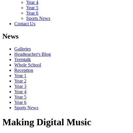
Year 4
Year 5
Year 6
Sports News
Contact Us
News
Galleries
Headteacher's Blog
Termtalk
Whole School
Reception
Year 1
Year 2
Year 3
Year 4
Year 5
Year 6
Sports News
Making Digital Music