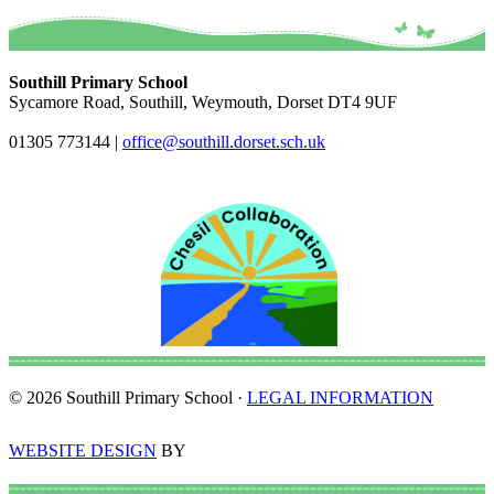
Southill Primary School
Sycamore Road, Southill, Weymouth, Dorset DT4 9UF
01305 773144
|
office@southill.dorset.sch.uk
© 2026 Southill Primary School ·
LEGAL INFORMATION
WEBSITE DESIGN
BY