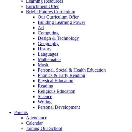
Learning Resources
Enrichment Offer
Bright Futures Curriculum
Our Curriculum Offer
Building Learning Power
Art
Computing
Design & Technology
Geography
History
Languages
Mathematics
Music
Personal, Social & Health Education
Phonics & Early Reading
Physical Education
Reading
Religious Education
Science
Writing
Personal Development
Parents
Attendance
Calendar
Joining Our School