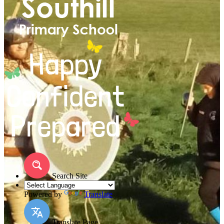
Search Site
Powered by
Translate
Translate Page