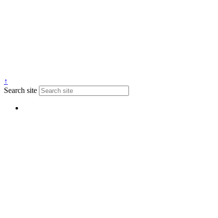
↑
Search site