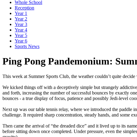
Whole School
Reception
Year 1
Year 2
Year 3
Year 4
Year 5
Year 6
Sports News
Ping Pong Pandemonium: Summe
This
week
at
Summer
Sports
Club,
the
weather
couldn’t
quite
decide
We
kicked
things
off
with
a
deceptively
simple
but
strangely
addictiv
and
forth,
increasing
the
number
of
successful
bounces
by
exactly
on
bounces
-
a
true
display
of
focus,
patience
and
possibly
Jedi-level
coor
Next
up
was
our
table
tennis
relay,
where
we
introduced
the
paddle
in
challenge.
It
required
sharp
concentration,
steady
hands,
and
some
exc
Then
came
the
arrival
of
“the
dreaded
dice”
and
it
lived
up
to
its
name
before
sitting
down
once
completed.
Under
pressure,
even
the
simples
gravity).