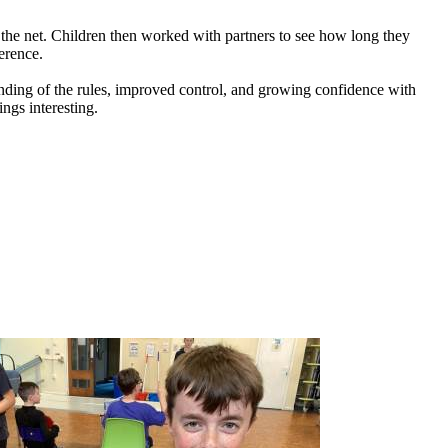
the
net.
Children
then
worked
with
partners
to
see
how
long
they
erence.
nding
of
the
rules,
improved
control,
and
growing
confidence
with
ings
interesting.