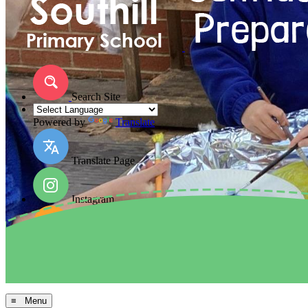
Search Site
Powered by
Translate
Translate Page
Instagram
Facebook
Arbor MIS
≡ Menu