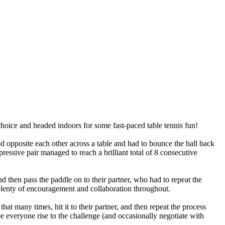
hoice
and
headed
indoors
for
some
fast-paced
table
tennis
fun!
od
opposite
each
other
across
a
table
and
had
to
bounce
the
ball
back
ressive
pair
managed
to
reach
a
brilliant
total
of
8
consecutive
nd
then
pass
the
paddle
on
to
their
partner,
who
had
to
repeat
the
lenty
of
encouragement
and
collaboration
throughout.
that
many
times,
hit
it
to
their
partner,
and
then
repeat
the
process
e
everyone
rise
to
the
challenge
(and
occasionally
negotiate
with