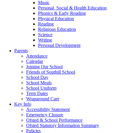
Music
Personal, Social & Health Education
Phonics & Early Reading
Physical Education
Reading
Religious Education
Science
Writing
Personal Development
Parents
Attendance
Calendar
Joining Our School
Friends of Southill School
School Day
School Meals
School Uniform
Term Dates
Wraparound Care
Key Info
Accessibility Statement
Emergency Closure
Ofsted & School Performance
Ofsted Statutory Information Summary
Policies