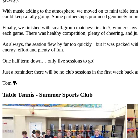
With
music
adding
to
the
atmosphere,
we
moved
on
to
mini
table
tenn
could
keep
a
rally
going.
Some
partnerships
produced
genuinely
impr
Finally,
we
finished
with
small-group
matches:
first
to
5,
winner
stays
each
game.
There
was
healthy
competition,
plenty
of
cheering,
and
ju
As
always,
the
session
flew
by
far
too
quickly
-
but
it
was
packed
wit
energy,
effort
and
plenty
of
fun.
One
half
term
down…
only
five
sessions
to
go!
Just
a
reminder:
there
will
be
no
club
sessions
in
the
first
week
back
af
Tom
🏓
Table Tennis - Summer Sports Club