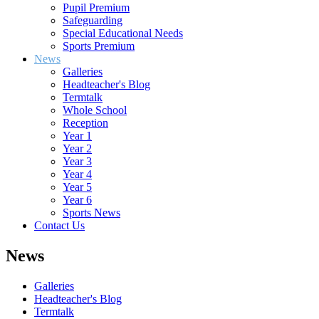
Pupil Premium
Safeguarding
Special Educational Needs
Sports Premium
News
Galleries
Headteacher's Blog
Termtalk
Whole School
Reception
Year 1
Year 2
Year 3
Year 4
Year 5
Year 6
Sports News
Contact Us
News
Galleries
Headteacher's Blog
Termtalk