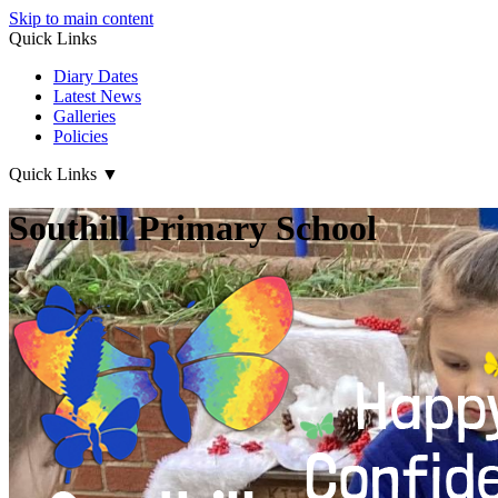
Skip to main content
Quick Links
Diary Dates
Latest News
Galleries
Policies
Quick Links
▼
Southill Primary School