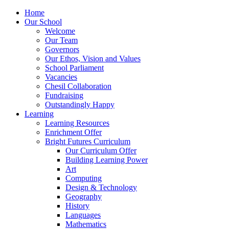
Home
Our School
Welcome
Our Team
Governors
Our Ethos, Vision and Values
School Parliament
Vacancies
Chesil Collaboration
Fundraising
Outstandingly Happy
Learning
Learning Resources
Enrichment Offer
Bright Futures Curriculum
Our Curriculum Offer
Building Learning Power
Art
Computing
Design & Technology
Geography
History
Languages
Mathematics