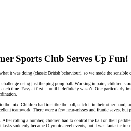
r Sports Club Serves Up Fun!
what
it
was
doing
(classic
British
behaviour),
so
we
made
the
sensible
c
e
challenge
using
just
the
ping
pong
ball.
Working
in
pairs,
children
sto
e
each
time.
Easy
at
first…
until
it
definitely
wasn’t.
One
particularly
imp
dination.
to
the
mix.
Children
had
to
strike
the
ball,
catch
it
in
their
other
hand,
a
ellent
teamwork.
There
were
a
few
near-misses
and
frantic
saves,
but
p
.
After
rolling
a
number,
children
had
to
control
the
ball
on
their
paddle
t
tasks
suddenly
became
Olympic-level
events,
but
it
was
fantastic
to
se