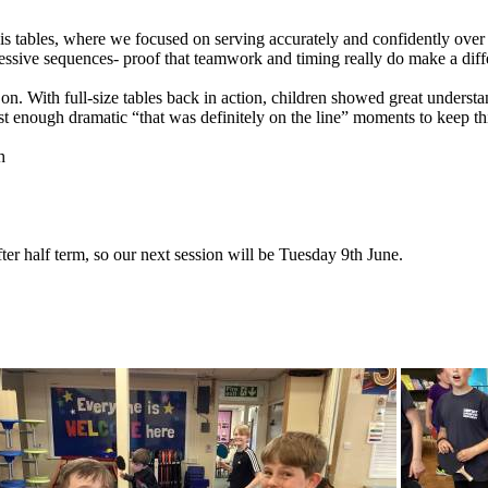
is
tables,
where
we
focused
on
serving
accurately
and
confidently
over
essive
sequences-
proof
that
teamwork
and
timing
really
do
make
a
diff
on.
With
full-size
tables
back
in
action,
children
showed
great
understa
st
enough
dramatic
“that
was
definitely
on
the
line”
moments
to
keep
th
h
ter
half
term,
so
our
next
session
will
be
Tuesday
9th
June.