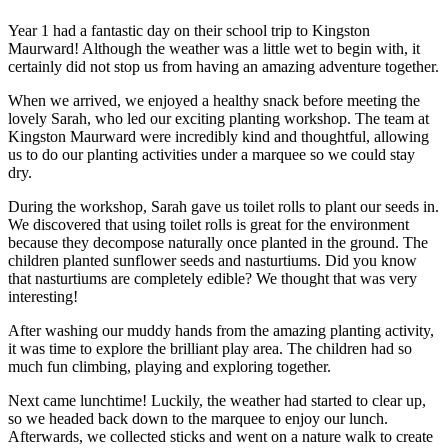
Year 1 had a fantastic day on their school trip to
Kingston
Maurward
! Although the weather was a little wet to begin with, it
certainly did not stop us from having an amazing adventure together.
When we arrived, we enjoyed a healthy snack before meeting the
lovely Sarah, who led our exciting planting workshop. The team at
Kingston Maurward were incredibly kind and thoughtful, allowing
us to do our planting activities under a marquee so we could stay
dry.
During the workshop, Sarah gave us toilet rolls to plant our seeds in.
We discovered that using toilet rolls is great for the environment
because they decompose naturally once planted in the ground. The
children planted sunflower seeds and nasturtiums. Did you know
that nasturtiums are completely edible? We thought that was very
interesting!
After washing our muddy hands from the amazing planting activity,
it was time to explore the brilliant play area. The children had so
much fun climbing, playing and exploring together.
Next came lunchtime! Luckily, the weather had started to clear up,
so we headed back down to the marquee to enjoy our lunch.
Afterwards, we collected sticks and went on a nature walk to create