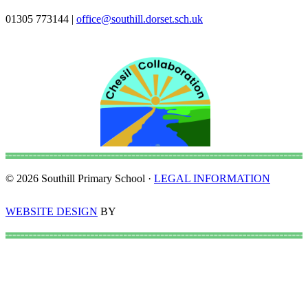
01305 773144
|
office@southill.dorset.sch.uk
© 2026 Southill Primary School ·
LEGAL INFORMATION
WEBSITE DESIGN
BY