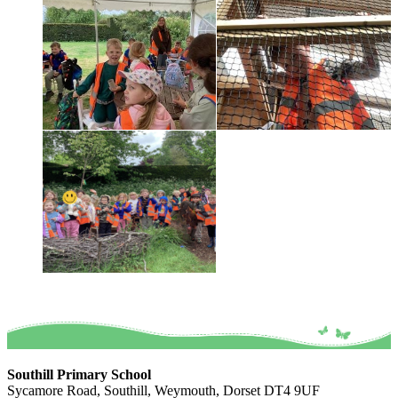
Southill Primary School
Sycamore Road, Southill, Weymouth, Dorset DT4 9UF