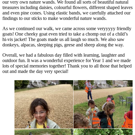
our very own nature wands. We found all sorts of beautiful natural
treasures including daisies, colourful flowers, different shaped leaves
and even pine cones. Using elastic bands, we carefully attached our
findings to our sticks to make wonderful nature wands.
As we continued our walk, we came across some veryyyyy friendly
goats! One cheeky goat even tried to take a chomp out of a child’s
hi-vis jacket! The goats made us all laugh so much. We also saw
donkeys, alpacas, sleeping pigs, geese and sheep along the way.
Overall, we had a fabulous day filled with learning, laughter and
outdoor fun. It was a wonderful experience for Year 1 and we made
lots of special memories together! Thank you to all those that helped
out and made the day very special!