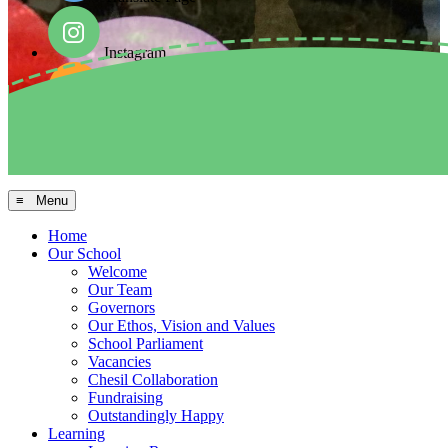
Instagram
Facebook
Arbor MIS
≡ Menu
Home
Our School
Welcome
Our Team
Governors
Our Ethos, Vision and Values
School Parliament
Vacancies
Chesil Collaboration
Fundraising
Outstandingly Happy
Learning