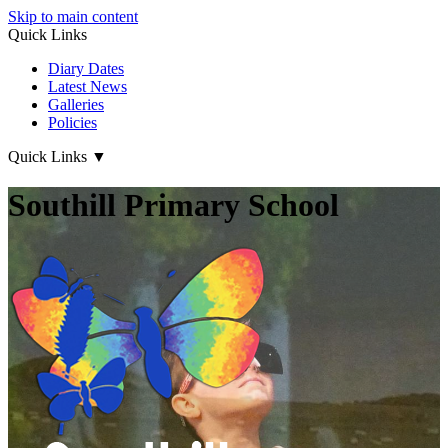
Skip to main content
Quick Links
Diary Dates
Latest News
Galleries
Policies
Quick Links
▼
Southill Primary School