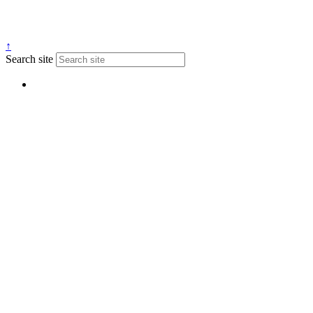
↑
Search site