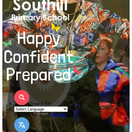
Search Site
Powered by
Translate
Translate Page