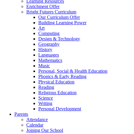
Learning Resources
Enrichment Offer
Bright Futures Curriculum
Our Curriculum Offer
Building Learning Power
Art
Computing
Design & Technology
Geography
History
Languages
Mathematics
Music
Personal, Social & Health Education
Phonics & Early Reading
Physical Education
Reading
Religious Education
Science
Writing
Personal Development
Parents
Attendance
Calendar
Joining Our School