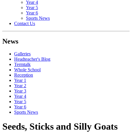
Year 4
Year 5
Year 6
Sports News
Contact Us
News
Galleries
Headteacher's Blog
Termtalk
Whole School
Reception
Year 1
Year 2
Year 3
Year 4
Year 5
Year 6
Sports News
Seeds, Sticks and Silly Goats