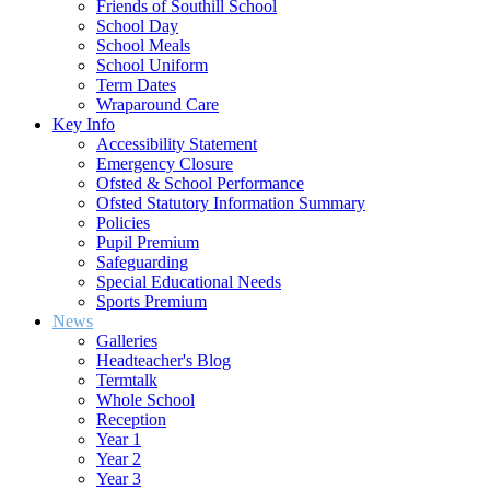
Friends of Southill School
School Day
School Meals
School Uniform
Term Dates
Wraparound Care
Key Info
Accessibility Statement
Emergency Closure
Ofsted & School Performance
Ofsted Statutory Information Summary
Policies
Pupil Premium
Safeguarding
Special Educational Needs
Sports Premium
News
Galleries
Headteacher's Blog
Termtalk
Whole School
Reception
Year 1
Year 2
Year 3