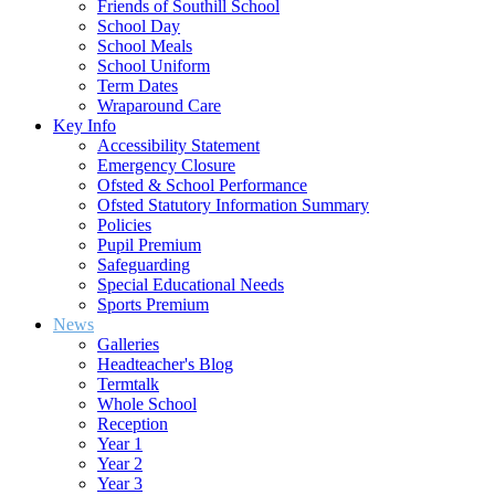
Friends of Southill School
School Day
School Meals
School Uniform
Term Dates
Wraparound Care
Key Info
Accessibility Statement
Emergency Closure
Ofsted & School Performance
Ofsted Statutory Information Summary
Policies
Pupil Premium
Safeguarding
Special Educational Needs
Sports Premium
News
Galleries
Headteacher's Blog
Termtalk
Whole School
Reception
Year 1
Year 2
Year 3