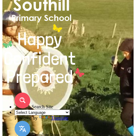
Search Site
Powered by
Translate
Translate Page