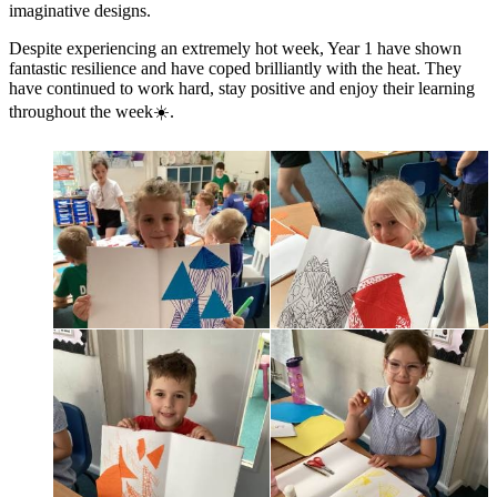
imaginative designs.
Despite experiencing an extremely hot week, Year 1 have shown
fantastic resilience and have coped brilliantly with the heat. They
have continued to work hard, stay positive and enjoy their learning
throughout the week☀️.