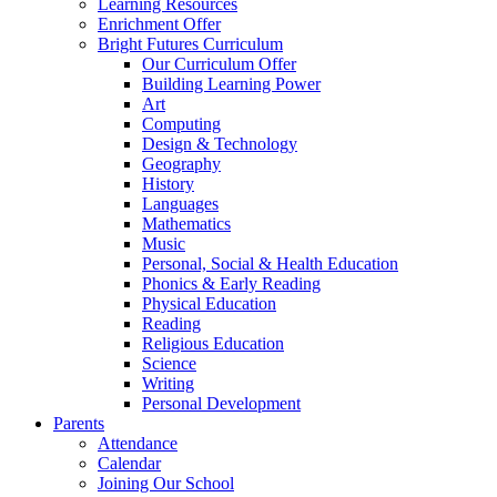
Learning Resources
Enrichment Offer
Bright Futures Curriculum
Our Curriculum Offer
Building Learning Power
Art
Computing
Design & Technology
Geography
History
Languages
Mathematics
Music
Personal, Social & Health Education
Phonics & Early Reading
Physical Education
Reading
Religious Education
Science
Writing
Personal Development
Parents
Attendance
Calendar
Joining Our School