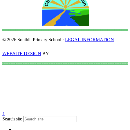
© 2026 Southill Primary School ·
LEGAL INFORMATION
WEBSITE DESIGN
BY
↑
Search site