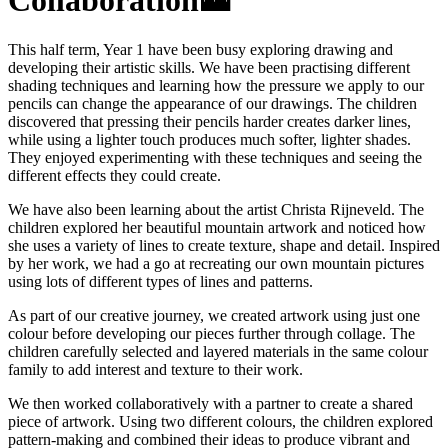
Collaboration🗻
This half term, Year 1 have been busy exploring drawing and
developing their artistic skills. We have been practising different
shading techniques and learning how the pressure we apply to our
pencils can change the appearance of our drawings. The children
discovered that pressing their pencils harder creates darker lines,
while using a lighter touch produces much softer, lighter shades.
They enjoyed experimenting with these techniques and seeing the
different effects they could create.
We have also been learning about the artist Christa Rijneveld. The
children explored her beautiful mountain artwork and noticed how
she uses a variety of lines to create texture, shape and detail. Inspired
by her work, we had a go at recreating our own mountain pictures
using lots of different types of lines and patterns.
As part of our creative journey, we created artwork using just one
colour before developing our pieces further through collage. The
children carefully selected and layered materials in the same colour
family to add interest and texture to their work.
We then worked collaboratively with a partner to create a shared
piece of artwork. Using two different colours, the children explored
pattern-making and combined their ideas to produce vibrant and