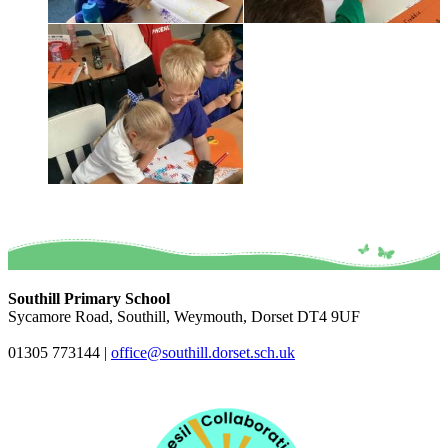
Southill Primary School
Sycamore Road, Southill, Weymouth, Dorset DT4 9UF
01305 773144
|
office@southill.dorset.sch.uk