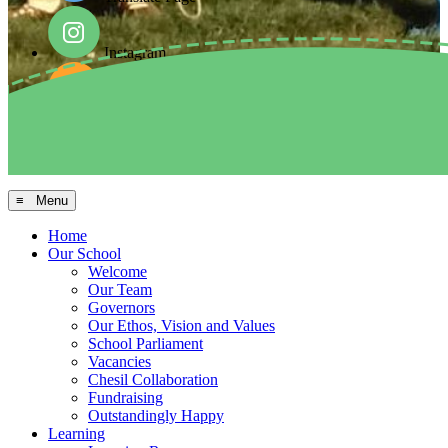
Instagram
Facebook
Arbor MIS
≡ Menu
Home
Our School
Welcome
Our Team
Governors
Our Ethos, Vision and Values
School Parliament
Vacancies
Chesil Collaboration
Fundraising
Outstandingly Happy
Learning