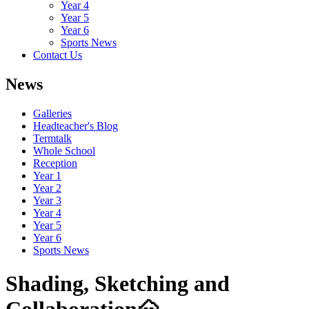
Year 4
Year 5
Year 6
Sports News
Contact Us
News
Galleries
Headteacher's Blog
Termtalk
Whole School
Reception
Year 1
Year 2
Year 3
Year 4
Year 5
Year 6
Sports News
Shading, Sketching and