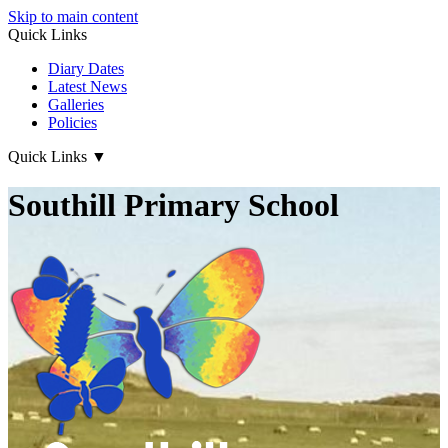
Skip to main content
Quick Links
Diary Dates
Latest News
Galleries
Policies
Quick Links
▼
Southill Primary School