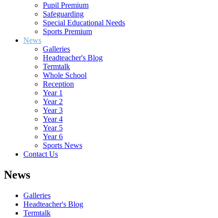
Pupil Premium
Safeguarding
Special Educational Needs
Sports Premium
News
Galleries
Headteacher's Blog
Termtalk
Whole School
Reception
Year 1
Year 2
Year 3
Year 4
Year 5
Year 6
Sports News
Contact Us
News
Galleries
Headteacher's Blog
Termtalk