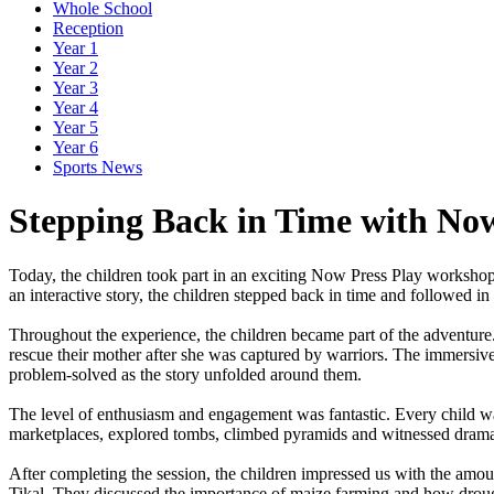
Whole School
Reception
Year 1
Year 2
Year 3
Year 4
Year 5
Year 6
Sports News
Stepping Back in Time with Now
Today,
the
children
took
part
in
an
exciting
Now
Press
Play
worksho
an
interactive
story,
the
children
stepped
back
in
time
and
followed
in
Throughout
the
experience,
the
children
became
part
of
the
adventure
rescue
their
mother
after
she
was
captured
by
warriors.
The
immersiv
problem-solved
as
the
story
unfolded
around
them.
The
level
of
enthusiasm
and
engagement
was
fantastic.
Every
child
w
marketplaces,
explored
tombs,
climbed
pyramids
and
witnessed
drama
After
completing
the
session,
the
children
impressed
us
with
the
amou
Tikal.
They
discussed
the
importance
of
maize
farming
and
how
drou