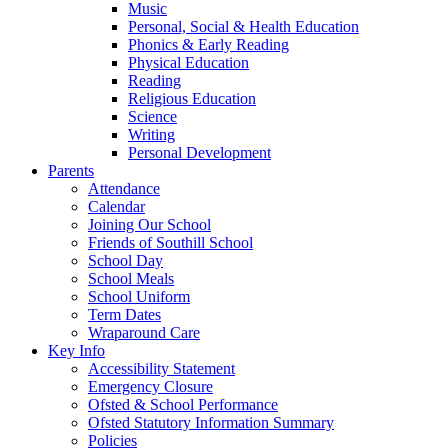
Music
Personal, Social & Health Education
Phonics & Early Reading
Physical Education
Reading
Religious Education
Science
Writing
Personal Development
Parents
Attendance
Calendar
Joining Our School
Friends of Southill School
School Day
School Meals
School Uniform
Term Dates
Wraparound Care
Key Info
Accessibility Statement
Emergency Closure
Ofsted & School Performance
Ofsted Statutory Information Summary
Policies