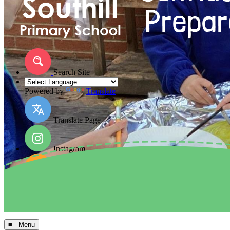
Search Site
Powered by
Translate
Translate Page
Instagram
Facebook
Arbor MIS
≡ Menu