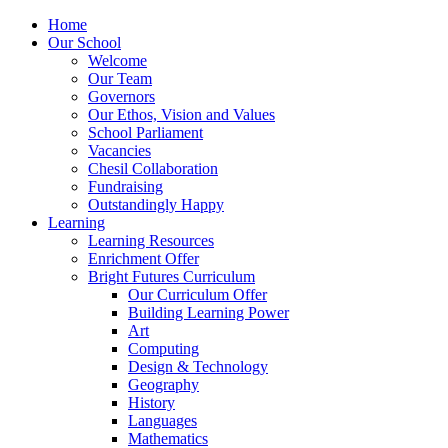
Home
Our School
Welcome
Our Team
Governors
Our Ethos, Vision and Values
School Parliament
Vacancies
Chesil Collaboration
Fundraising
Outstandingly Happy
Learning
Learning Resources
Enrichment Offer
Bright Futures Curriculum
Our Curriculum Offer
Building Learning Power
Art
Computing
Design & Technology
Geography
History
Languages
Mathematics