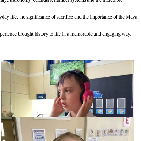
yday
life,
the
significance
of
sacrifice
and
the
importance
of
the
Maya
perience
brought
history
to
life
in
a
memorable
and
engaging
way,