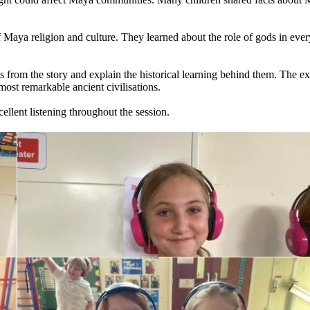
f
Maya
religion
and
culture.
They
learned
about
the
role
of
gods
in
ever
s
from
the
story
and
explain
the
historical
learning
behind
them.
The
ex
most
remarkable
ancient
civilisations.
ellent
listening
throughout
the
session.