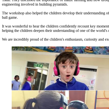
engineering
involved
in
building
pyramids.
The
workshop
also
helped
the
children
develop
their
understanding
o
ball
game.
It
was
wonderful
to
hear
the
children
confidently
recount
key
moment
helping
the
children
deepen
their
understanding
of
one
of
the
world's
We
are
incredibly
proud
of
the
children's
enthusiasm,
curiosity
and
exc