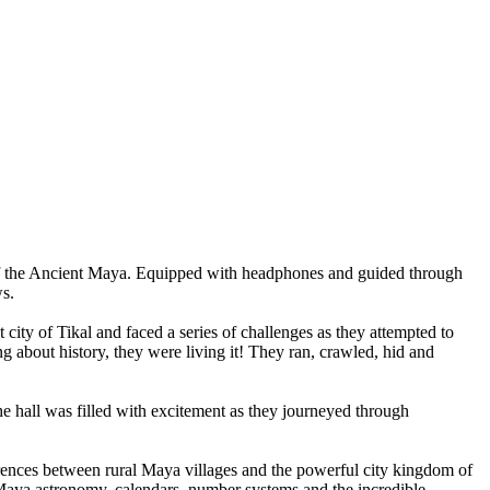
the
Ancient
Maya.
Equipped
with
headphones
and
guided
through
s.
t
city
of
Tikal
and
faced
a
series
of
challenges
as
they
attempted
to
ng
about
history,
they
were
living
it!
They
ran,
crawled,
hid
and
he
hall
was
filled
with
excitement
as
they
journeyed
through
rences
between
rural
Maya
villages
and
the
powerful
city
kingdom
of
aya
astronomy,
calendars,
number
systems
and
the
incredible