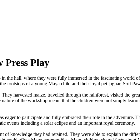
 Press Play
p
in
the
hall,
where
they
were
fully
immersed
in
the
fascinating
world
of
the
footsteps
of
a
young
Maya
child
and
their
loyal
pet
jaguar,
Soft
Paw
.
They
harvested
maize,
travelled
through
the
rainforest,
visited
the
grea
e
nature
of
the
workshop
meant
that
the
children
were
not
simply
learni
as
eager
to
participate
and
fully
embraced
their
role
in
the
adventure.
T
tic
events
including
a
solar
eclipse
and
an
important
royal
ceremony.
nt
of
knowledge
they
had
retained.
They
were
able
to
explain
the
diffe
ght
could
affect
Maya
communities.
Many
children
shared
facts
about
M