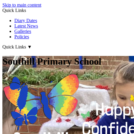
Skip to main content
Quick Links
Diary Dates
Latest News
Galleries
Policies
Quick Links
▼
Southill Primary School