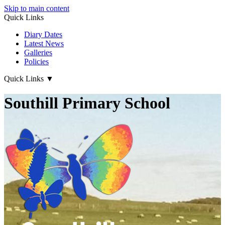
Skip to main content
Quick Links
Diary Dates
Latest News
Galleries
Policies
Quick Links
▼
Southill Primary School