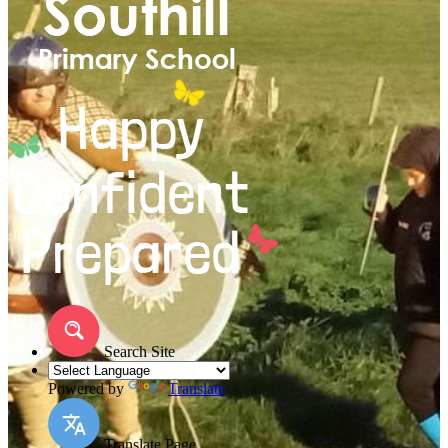
Search Site
Powered by
Translate
Translate Page