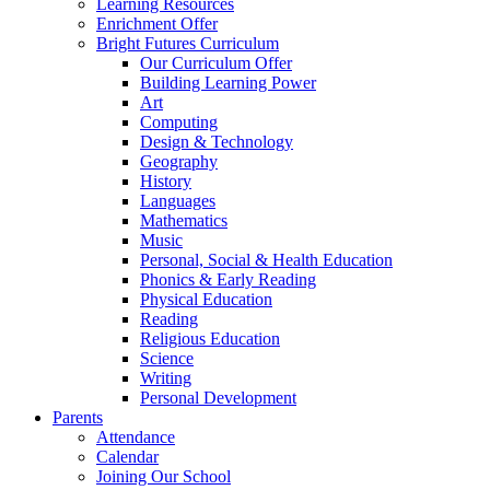
Learning Resources
Enrichment Offer
Bright Futures Curriculum
Our Curriculum Offer
Building Learning Power
Art
Computing
Design & Technology
Geography
History
Languages
Mathematics
Music
Personal, Social & Health Education
Phonics & Early Reading
Physical Education
Reading
Religious Education
Science
Writing
Personal Development
Parents
Attendance
Calendar
Joining Our School