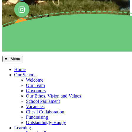
Instagram
Facebook
Arbor MIS
≡ Menu
Home
Our School
Welcome
Our Team
Governors
Our Ethos, Vision and Values
School Parliament
Vacancies
Chesil Collaboration
Fundraising
Outstandingly Happy
Learning