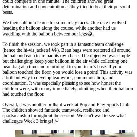
could complete in one minute. The children showed great
determination and concentration as they tried to beat their personal
bests.
We then split into teams for some relay races. One race involved
heading the balloon along the course, while another had us
waddling with the balloon between our legs😂.
To finish the session, we took part in a fantastic team challenge
(hence the hi-vis jackets! 😂). Bean bags were scattered all around
the hall and each team had its own base. The objective was simple
but challenging: keep your balloon in the air while collecting one
bean bag at a time and returning it to your team's base. If your
balloon touched the floor, you would lose a point! This activity was
a brilliant way to develop teamwork, communication, and
coordination. It was especially pleasing to see how honest the
children were, with many immediately admitting when their balloon
had touched the floor.
Overall, it was another brilliant week at Pop and Play Sports Club.
The children showed fantastic teamwork, resilience and
sportsmanship throughout the session. We can't wait to see what
challenges Week 3 brings! 🎈