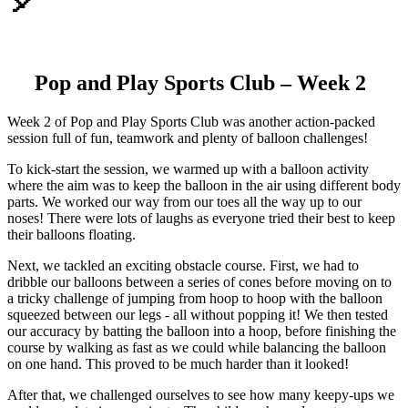
🎈
Pop and Play Sports Club – Week 2
Week 2 of Pop and Play Sports Club was another action-packed
session full of fun, teamwork and plenty of balloon challenges!
To kick-start the session, we warmed up with a balloon activity
where the aim was to keep the balloon in the air using different body
parts. We worked our way from our toes all the way up to our
noses! There were lots of laughs as everyone tried their best to keep
their balloons floating.
Next, we tackled an exciting obstacle course. First, we had to
dribble our balloons between a series of cones before moving on to
a tricky challenge of jumping from hoop to hoop with the balloon
squeezed between our legs - all without popping it! We then tested
our accuracy by batting the balloon into a hoop, before finishing the
course by walking as fast as we could while balancing the balloon
on one hand. This proved to be much harder than it looked!
After that, we challenged ourselves to see how many keepy-ups we