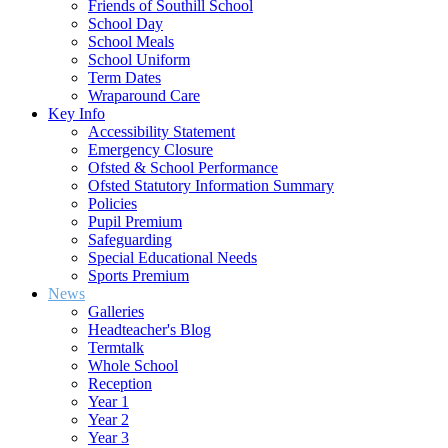
Friends of Southill School
School Day
School Meals
School Uniform
Term Dates
Wraparound Care
Key Info
Accessibility Statement
Emergency Closure
Ofsted & School Performance
Ofsted Statutory Information Summary
Policies
Pupil Premium
Safeguarding
Special Educational Needs
Sports Premium
News
Galleries
Headteacher's Blog
Termtalk
Whole School
Reception
Year 1
Year 2
Year 3