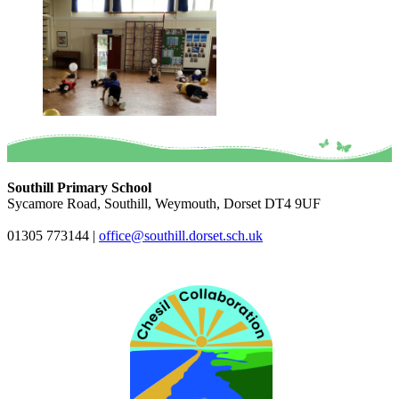
Southill Primary School
Sycamore Road, Southill, Weymouth, Dorset DT4 9UF
01305 773144
|
office@southill.dorset.sch.uk