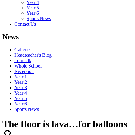
Year 4
Year 5
Year 6
Sports News
Contact Us
News
Galleries
Headteacher's Blog
Termtalk
Whole School
Reception
Year 1
Year 2
Year 3
Year 4
Year 5
Year 6
Sports News
The floor is lava…for balloons