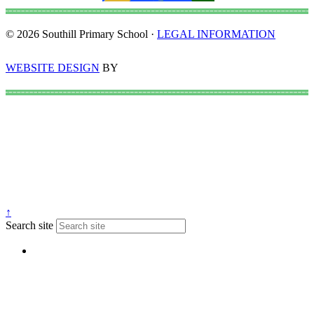
© 2026 Southill Primary School ·
LEGAL INFORMATION
WEBSITE DESIGN
BY
↑
Search site