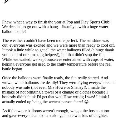
🎈
Phew, what a way to finish the year at Pop and Play Sports Club!
We decided to go out with a bang... literally... with a huge water
balloon battle!
The weather couldn't have been more perfect. The sunshine was
out, everyone was excited and we were more than ready to cool off.
It took a little while to get all the water balloons filled (a huge thank
you to all of our amazing helpers!), but that didn't stop the fun.
While we waited, we kept ourselves entertained with cups of water,
helping everyone get used to the chilly temperature before the real
battle began.
Once the balloons were finally ready, the fun really started. And
wow... water balloons are deadly! They were flying everywhere and
nobody was safe (not even Mrs Howe or Shelley!). I made the
mistake of not bringing a towel or a change of clothes because I
honestly didn't think I'd get that wet. How wrong I was! I think I
actually ended up being the wettest person there! 😂
As if the water balloons weren't enough, we got the hose out too
and gave everyone an extra soaking. There was lots of laughter,