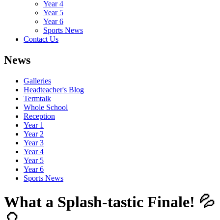
Year 4
Year 5
Year 6
Sports News
Contact Us
News
Galleries
Headteacher's Blog
Termtalk
Whole School
Reception
Year 1
Year 2
Year 3
Year 4
Year 5
Year 6
Sports News
What a Splash-tastic Finale! 💦