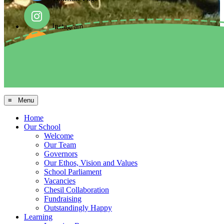
Instagram
Facebook
Arbor MIS
≡ Menu
Home
Our School
Welcome
Our Team
Governors
Our Ethos, Vision and Values
School Parliament
Vacancies
Chesil Collaboration
Fundraising
Outstandingly Happy
Learning