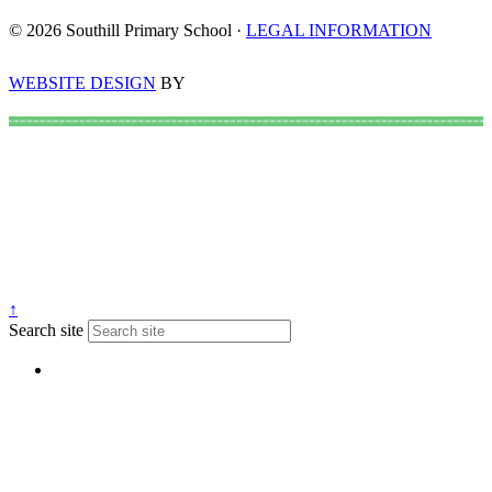
© 2026 Southill Primary School ·
LEGAL INFORMATION
WEBSITE DESIGN
BY
↑
Search site