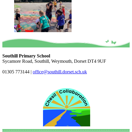
Southill Primary School
Sycamore Road, Southill, Weymouth, Dorset DT4 9UF
01305 773144
|
office@southill.dorset.sch.uk