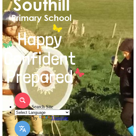
Search Site
Powered by
Translate
Translate Page