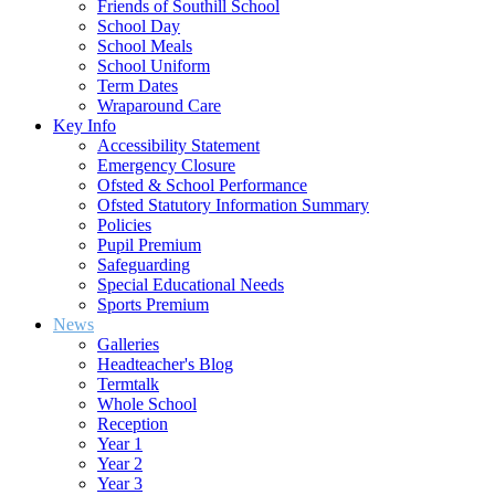
Friends of Southill School
School Day
School Meals
School Uniform
Term Dates
Wraparound Care
Key Info
Accessibility Statement
Emergency Closure
Ofsted & School Performance
Ofsted Statutory Information Summary
Policies
Pupil Premium
Safeguarding
Special Educational Needs
Sports Premium
News
Galleries
Headteacher's Blog
Termtalk
Whole School
Reception
Year 1
Year 2
Year 3