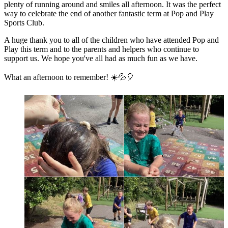
plenty of running around and smiles all afternoon. It was the perfect
way to celebrate the end of another fantastic term at Pop and Play
Sports Club.
A huge thank you to all of the children who have attended Pop and
Play this term and to the parents and helpers who continue to
support us. We hope you've all had as much fun as we have.
What an afternoon to remember! ☀️💦🎈