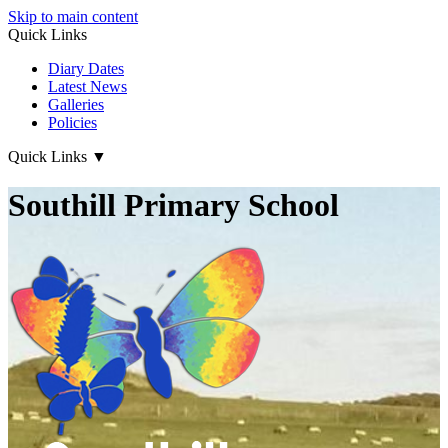
Skip to main content
Quick Links
Diary Dates
Latest News
Galleries
Policies
Quick Links
▼
Southill Primary School