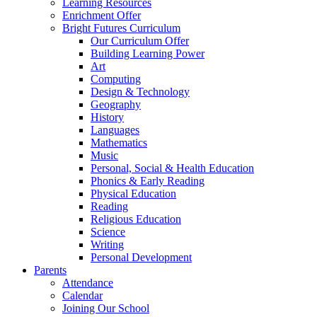
Learning Resources
Enrichment Offer
Bright Futures Curriculum
Our Curriculum Offer
Building Learning Power
Art
Computing
Design & Technology
Geography
History
Languages
Mathematics
Music
Personal, Social & Health Education
Phonics & Early Reading
Physical Education
Reading
Religious Education
Science
Writing
Personal Development
Parents
Attendance
Calendar
Joining Our School