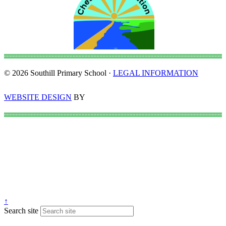
© 2026 Southill Primary School ·
LEGAL INFORMATION
WEBSITE DESIGN
BY
↑
Search site