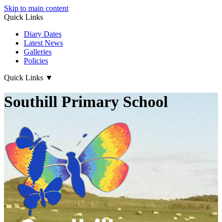
Skip to main content
Quick Links
Diary Dates
Latest News
Galleries
Policies
Quick Links
▼
Southill Primary School