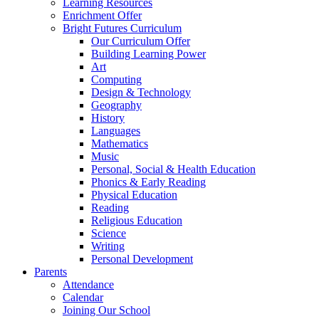
Learning Resources
Enrichment Offer
Bright Futures Curriculum
Our Curriculum Offer
Building Learning Power
Art
Computing
Design & Technology
Geography
History
Languages
Mathematics
Music
Personal, Social & Health Education
Phonics & Early Reading
Physical Education
Reading
Religious Education
Science
Writing
Personal Development
Parents
Attendance
Calendar
Joining Our School