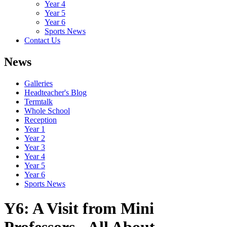
Year 4
Year 5
Year 6
Sports News
Contact Us
News
Galleries
Headteacher's Blog
Termtalk
Whole School
Reception
Year 1
Year 2
Year 3
Year 4
Year 5
Year 6
Sports News
Y6: A Visit from Mini