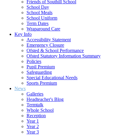
Friends of Southill School
School Day
School Meals
School Uniform
Term Dates
Wraparound Care
Key Info
Accessibility Statement
Emergency Closure
Ofsted & School Performance
Ofsted Statutory Information Summary
Policies
Pupil Premium
Safeguarding
Special Educational Needs
Sports Premium
News
Galleries
Headteacher's Blog
Termtalk
Whole School
Reception
Year 1
Year 2
Year 3