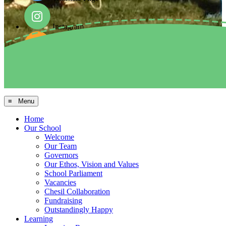
Instagram
Facebook
Arbor MIS
≡ Menu
Home
Our School
Welcome
Our Team
Governors
Our Ethos, Vision and Values
School Parliament
Vacancies
Chesil Collaboration
Fundraising
Outstandingly Happy
Learning