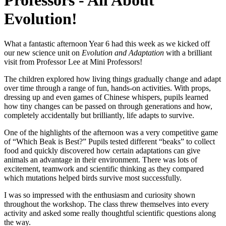
Professors - All About
Evolution!
What a fantastic afternoon Year 6 had this week as we kicked off
our new science unit on
Evolution and Adaptation
with a brilliant
visit from Professor Lee at Mini Professors!
The children explored how living things gradually change and adapt
over time through a range of fun, hands-on activities. With props,
dressing up and even games of Chinese whispers, pupils learned
how tiny changes can be passed on through generations and how,
completely accidentally but brilliantly, life adapts to survive.
One of the highlights of the afternoon was a very competitive game
of “Which Beak is Best?” Pupils tested different “beaks” to collect
food and quickly discovered how certain adaptations can give
animals an advantage in their environment. There was lots of
excitement, teamwork and scientific thinking as they compared
which mutations helped birds survive most successfully.
I was so impressed with the enthusiasm and curiosity shown
throughout the workshop. The class threw themselves into every
activity and asked some really thoughtful scientific questions along
the way.