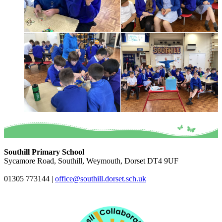
Southill Primary School
Sycamore Road, Southill, Weymouth, Dorset DT4 9UF
01305 773144
|
office@southill.dorset.sch.uk