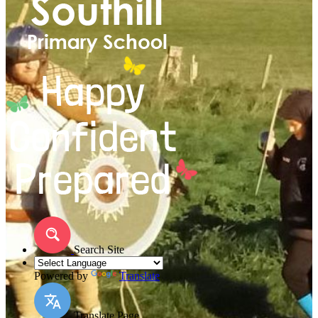
Search Site
Powered by
Translate
Translate Page