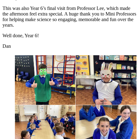
This was also Year 6’s final visit from Professor Lee, which made
the afternoon feel extra special. A huge thank you to Mini Professors
for helping make science so engaging, memorable and fun over the
years.
Well done, Year 6!
Dan