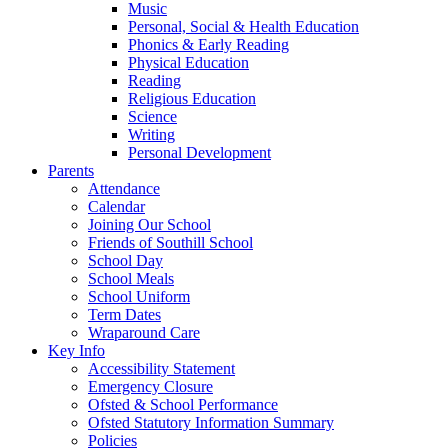
Music
Personal, Social & Health Education
Phonics & Early Reading
Physical Education
Reading
Religious Education
Science
Writing
Personal Development
Parents
Attendance
Calendar
Joining Our School
Friends of Southill School
School Day
School Meals
School Uniform
Term Dates
Wraparound Care
Key Info
Accessibility Statement
Emergency Closure
Ofsted & School Performance
Ofsted Statutory Information Summary
Policies