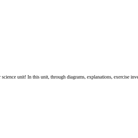
cience unit! In this unit, through diagrams, explanations, exercise inve