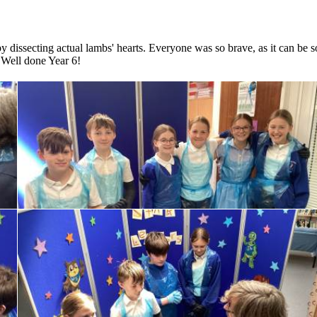
by dissecting actual lambs' hearts. Everyone was so brave, as it can be s
. Well done Year 6!