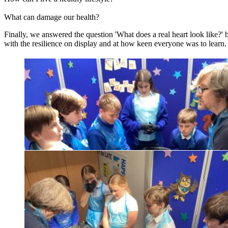
What can damage our health?
Finally, we answered the question 'What does a real heart look like?' 
with the resilience on display and at how keen everyone was to learn