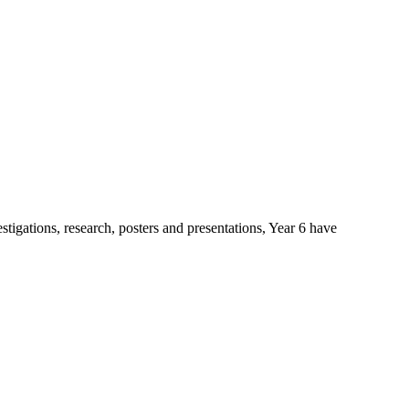
stigations, research, posters and presentations, Year 6 have