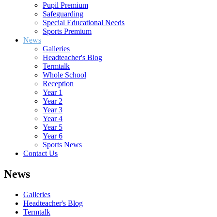
Pupil Premium
Safeguarding
Special Educational Needs
Sports Premium
News
Galleries
Headteacher's Blog
Termtalk
Whole School
Reception
Year 1
Year 2
Year 3
Year 4
Year 5
Year 6
Sports News
Contact Us
News
Galleries
Headteacher's Blog
Termtalk