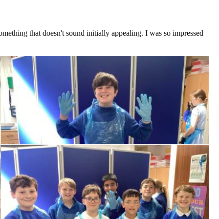
omething that doesn't sound initially appealing. I was so impressed