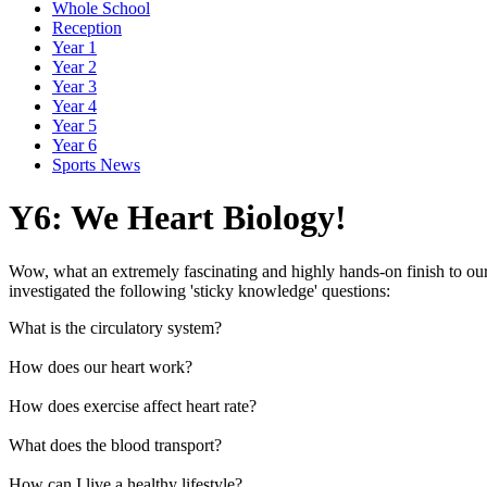
Whole School
Reception
Year 1
Year 2
Year 3
Year 4
Year 5
Year 6
Sports News
Y6: We Heart Biology!
Wow, what an extremely fascinating and highly hands-on finish to our s
investigated the following 'sticky knowledge' questions:
What is the circulatory system?
How does our heart work?
How does exercise affect heart rate?
What does the blood transport?
How can I live a healthy lifestyle?