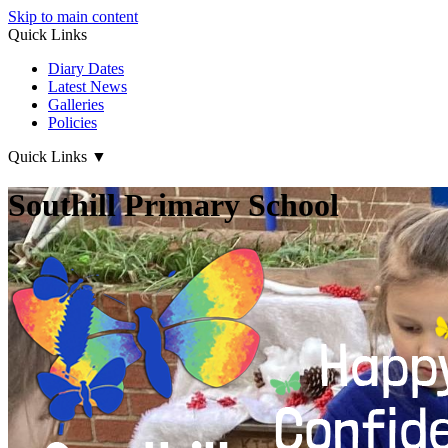
Skip to main content
Quick Links
Diary Dates
Latest News
Galleries
Policies
Quick Links
▼
Southill Primary School