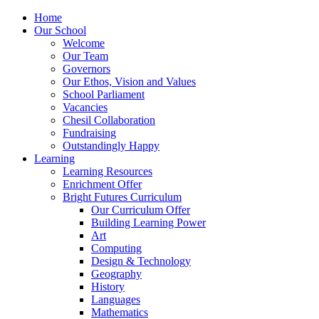
Home
Our School
Welcome
Our Team
Governors
Our Ethos, Vision and Values
School Parliament
Vacancies
Chesil Collaboration
Fundraising
Outstandingly Happy
Learning
Learning Resources
Enrichment Offer
Bright Futures Curriculum
Our Curriculum Offer
Building Learning Power
Art
Computing
Design & Technology
Geography
History
Languages
Mathematics