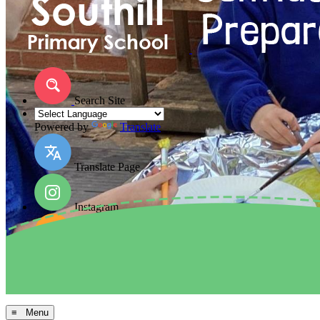
Search Site
Powered by
Translate
Translate Page
Instagram
Facebook
Arbor MIS
≡ Menu