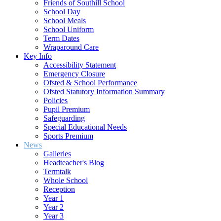
Friends of Southill School
School Day
School Meals
School Uniform
Term Dates
Wraparound Care
Key Info
Accessibility Statement
Emergency Closure
Ofsted & School Performance
Ofsted Statutory Information Summary
Policies
Pupil Premium
Safeguarding
Special Educational Needs
Sports Premium
News
Galleries
Headteacher's Blog
Termtalk
Whole School
Reception
Year 1
Year 2
Year 3