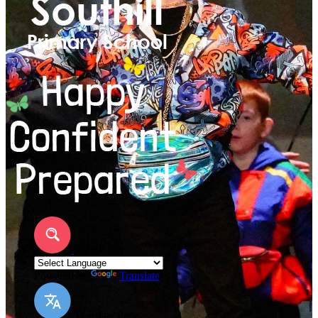
Search Site
Powered by
Translate
Translate Page