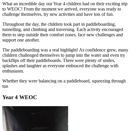
What an incredible day our Year 4 children had on their exciting trip
to
WEOC! From the moment we arrived, everyone was ready to
challenge themselves, try new activities and have lots of fun.
Throughout the day, the children took part in paddleboarding,
tunnelling, and climbing and traversing. Each activity encouraged
them to step outside their comfort zones, face new challenges and
support one another.
The paddleboarding was a real highlight! As confidence grew, many
children challenged themselves to jump into the water and even try
backflips off their paddleboards. There were plenty of smiles,
splashes and laughter as everyone embraced the challenge with
enthusiasm.
Whether they were balancing on a paddleboard, squeezing through
tun
Year 4 WEOC