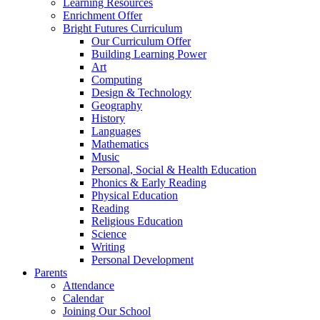
Learning Resources
Enrichment Offer
Bright Futures Curriculum
Our Curriculum Offer
Building Learning Power
Art
Computing
Design & Technology
Geography
History
Languages
Mathematics
Music
Personal, Social & Health Education
Phonics & Early Reading
Physical Education
Reading
Religious Education
Science
Writing
Personal Development
Parents
Attendance
Calendar
Joining Our School