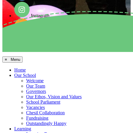
Instagram
Facebook
Arbor MIS
≡ Menu
Home
Our School
Welcome
Our Team
Governors
Our Ethos, Vision and Values
School Parliament
Vacancies
Chesil Collaboration
Fundraising
Outstandingly Happy
Learning