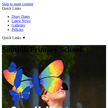
Skip to main content
Quick Links
Diary Dates
Latest News
Galleries
Policies
Quick Links
▼
Southill Primary School