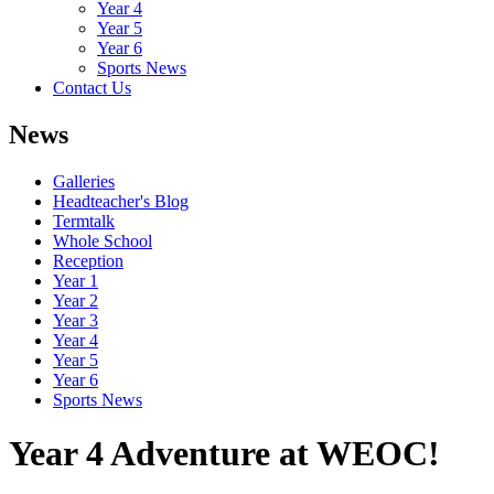
Year 4
Year 5
Year 6
Sports News
Contact Us
News
Galleries
Headteacher's Blog
Termtalk
Whole School
Reception
Year 1
Year 2
Year 3
Year 4
Year 5
Year 6
Sports News
Year 4 Adventure at WEOC!